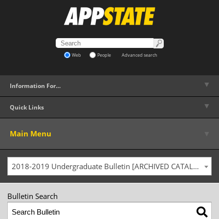
Web
People
Advanced search
▼
Information For…
▼
Quick Links
▼
Main Menu
2018-2019 Undergraduate Bulletin [ARCHIVED CATALOG]
Bulletin Search