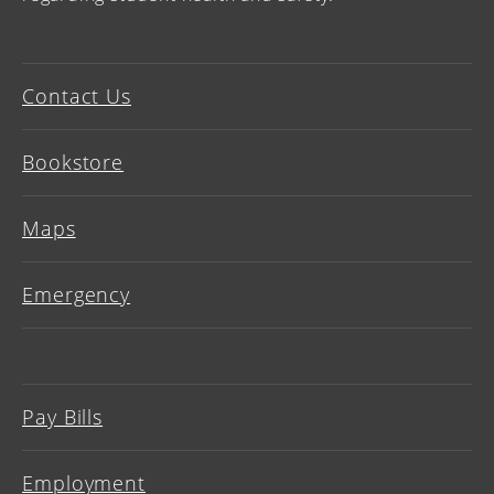
Contact Us
Bookstore
Maps
Emergency
Pay Bills
Employment