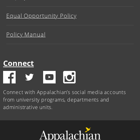
Equal Opportunity Policy
Policy Manual
Connect
Connect with Appalachian’s social media accounts
from university programs, departments and
administrative units.