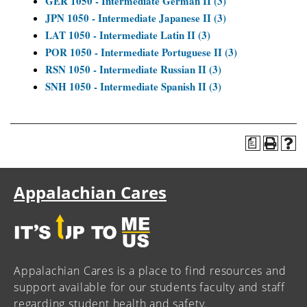
GER 1050 - Intermediate German II (3)
JPN 1050 - Intermediate Japanese II (3)
LAT 1050 - Intermediate Latin II (3)
POR 1050 - Intermediate Portuguese II (3)
RSN 1050 - Intermediate Russian II (3)
SNH 1050 - Intermediate Spanish II (3)
a
Appalachian Cares
Appalachian Cares is a place to find resources and
support available for our students faculty and staff
regarding student health and safety.