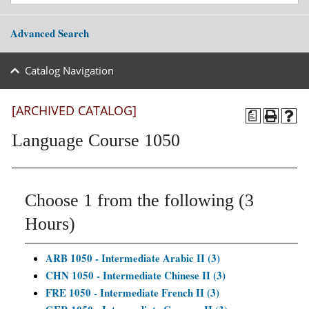
Advanced Search
Catalog Navigation
[ARCHIVED CATALOG]
a
Language Course 1050
Choose 1 from the following (3
Hours)
ARB 1050 - Intermediate Arabic II (3)
CHN 1050 - Intermediate Chinese II (3)
FRE 1050 - Intermediate French II (3)