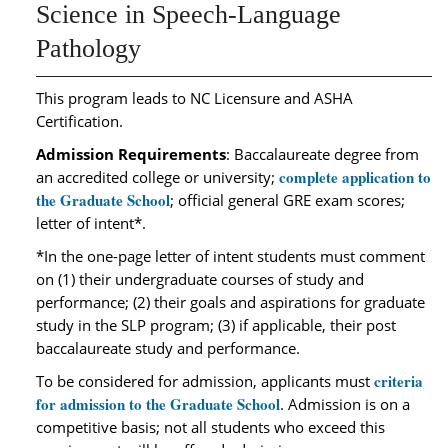
Science in Speech-Language
Pathology
This program leads to NC Licensure and ASHA
Certification.
Admission Requirements
: Baccalaureate degree from
complete application to
an accredited college or university;
the Graduate School
; official general GRE exam scores;
letter of intent*.
*In the one-page letter of intent students must comment
on (1) their undergraduate courses of study and
performance; (2) their goals and aspirations for graduate
study in the SLP program; (3) if applicable, their post
baccalaureate study and performance.
criteria
To be considered for admission, applicants must
for admission to the Graduate School
. Admission is on a
competitive basis; not all students who exceed this