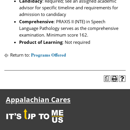
Candidacy
: Required; see an assigned academic
advisor for specific timeline and requirements for
admission to candidacy
Comprehensive
: PRAXIS II (NTE) in Speech
Language Pathology serves as the comprehensive
examination. Minimum score 162.
Product of Learning
: Not required
Programs Offered
Return to:
a
Appalachian Cares