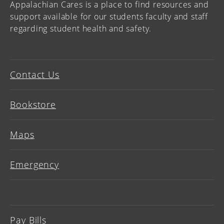
Appalachian Cares is a place to find resources and
support available for our students faculty and staff
regarding student health and safety.
Contact Us
Bookstore
Maps
Emergency
Pay Bills