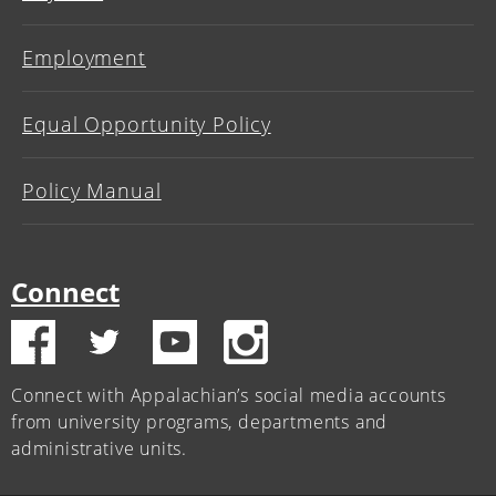
Employment
Equal Opportunity Policy
Policy Manual
Connect
Connect with Appalachian’s social media accounts
from university programs, departments and
administrative units.