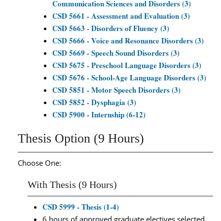
Communication Sciences and Disorders (3)
CSD 5661 - Assessment and Evaluation (3)
CSD 5663 - Disorders of Fluency (3)
CSD 5666 - Voice and Resonance Disorders (3)
CSD 5669 - Speech Sound Disorders (3)
CSD 5675 - Preschool Language Disorders (3)
CSD 5676 - School-Age Language Disorders (3)
CSD 5851 - Motor Speech Disorders (3)
CSD 5852 - Dysphagia (3)
CSD 5900 - Internship (6-12)
Thesis Option (9 Hours)
Choose One:
With Thesis (9 Hours)
CSD 5999 - Thesis (1-4)
6 hours of approved graduate electives selected