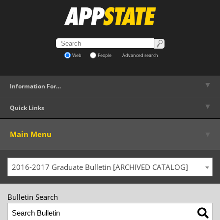
Web
People
Advanced search
▼
Information For…
▼
Quick Links
▼
Main Menu
2016-2017 Graduate Bulletin [ARCHIVED CATALOG]
Bulletin Search