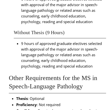
with approval of the major advisor in speech-
language pathology or related areas such as
counseling, early childhood education,
psychology, reading and special education
Without Thesis (9 Hours)
9 hours of approved graduate electives selected
with approval of the major advisor in speech-
language pathology or related areas such as
counseling, early childhood education,
psychology, reading and special education
Other Requirements for the MS in
Speech-Language Pathology
Thesis
: Optional
Proficiency
: Not required