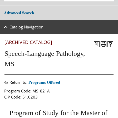
Advanced Search
Catalog Navigation
[ARCHIVED CATALOG]
a
Speech-Language Pathology,
MS
Programs Offered
Return to:
Program Code: MS_821A
CIP Code: 51.0203
Program of Study for the Master of