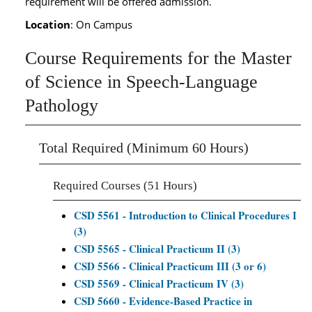
requirement will be offered admission.
Location
: On Campus
Course Requirements for the Master
of Science in Speech-Language
Pathology
Total Required (Minimum 60 Hours)
Required Courses (51 Hours)
CSD 5561 - Introduction to Clinical Procedures I
(3)
CSD 5565 - Clinical Practicum II (3)
CSD 5566 - Clinical Practicum III (3 or 6)
CSD 5569 - Clinical Practicum IV (3)
CSD 5660 - Evidence-Based Practice in