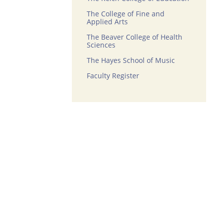
The College of Fine and
Applied Arts
The Beaver College of Health
Sciences
The Hayes School of Music
Faculty Register