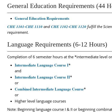
General Education Requirements (44 H
General Education Requirements
CHE 1101
-
CHE 1110
and
CHE 1102
-
CHE 1120
fulfill the Scie
requirement.
Language Requirements (6-12 Hours)
Completion of 6 semester hours at the *intermediate level o
Intermediate Language Course I
*
and
Intermediate Language Course II
*
or
Combined Intermediate Language Course
*
or
Higher level language courses
Note: Beginning language course I & II or beginning combinat