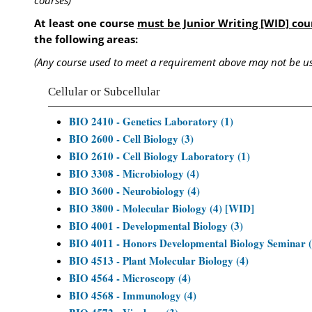
courses)
At least one course
must be Junior Writing [WID] cou
the following areas:
(Any course used to meet a requirement above may not be us
Cellular or Subcellular
BIO 2410 - Genetics Laboratory (1)
BIO 2600 - Cell Biology (3)
BIO 2610 - Cell Biology Laboratory (1)
BIO 3308 - Microbiology (4)
BIO 3600 - Neurobiology (4)
BIO 3800 - Molecular Biology (4) [WID]
BIO 4001 - Developmental Biology (3)
BIO 4011 - Honors Developmental Biology Seminar (
BIO 4513 - Plant Molecular Biology (4)
BIO 4564 - Microscopy (4)
BIO 4568 - Immunology (4)