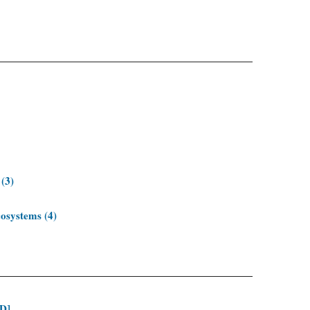
 (3)
cosystems (4)
ID]