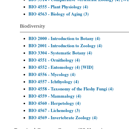
BIO 4555 - Plant Physiology (4)
BIO 4563 - Biology of Aging (3)
Biodiversity
BIO 2000 - Introduction to Botany (4)
BIO 2001 - Introduction to Zoology (4)
BIO 3304 - Systematic Botany (4)
BIO 4551 - Ornithology (4)
BIO 4552 - Entomology (4) [WID]
BIO 4556 - Mycology (4)
BIO 4557 - Ichthyology (4)
BIO 4558 - Taxonomy of the Fleshy Fungi (4)
BIO 4559 - Mammalogy (4)
BIO 4560 - Herpetology (4)
BIO 4567 - Lichenology (3)
BIO 4569 - Invertebrate Zoology (4)