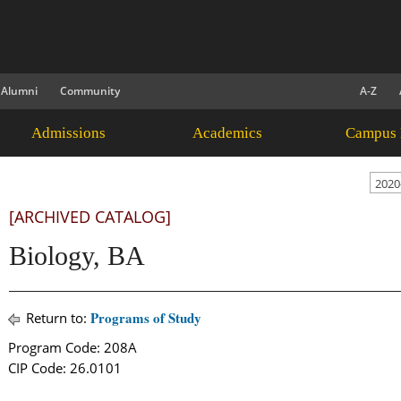
Alumni
Community
A-Z
Admissions
Academics
Campus 
2020
[ARCHIVED CATALOG]
Biology, BA
Programs of Study
Return to:
Program Code: 208A
CIP Code: 26.0101