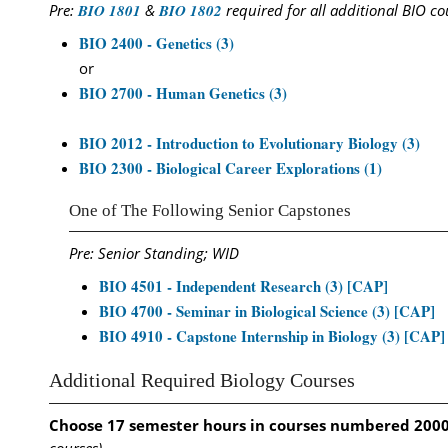
Pre:
BIO 1801
&
BIO 1802
required for all additional BIO co
BIO 2400 - Genetics (3)
or
BIO 2700 - Human Genetics (3)
BIO 2012 - Introduction to Evolutionary Biology (3)
BIO 2300 - Biological Career Explorations (1)
One of The Following Senior Capstones
Pre: Senior Standing; WID
BIO 4501 - Independent Research (3) [CAP]
BIO 4700 - Seminar in Biological Science (3) [CAP]
BIO 4910 - Capstone Internship in Biology (3) [CAP]
Additional Required Biology Courses
Choose 17 semester hours in courses numbered 200