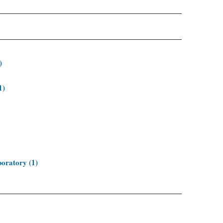
)
1)
oratory (1)