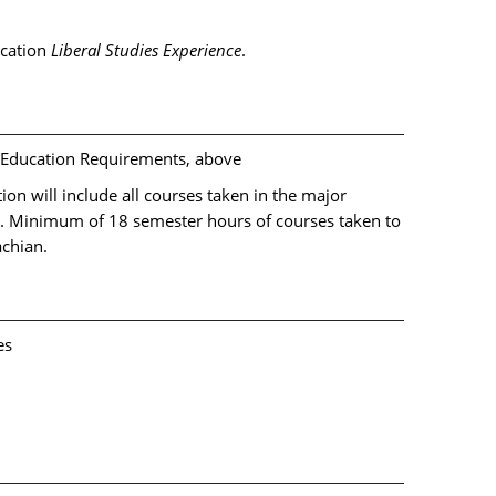
ucation
Liberal Studies Experience
.
l Education Requirements, above
on will include all courses taken in the major
s. Minimum of 18 semester hours of courses taken to
achian.
es