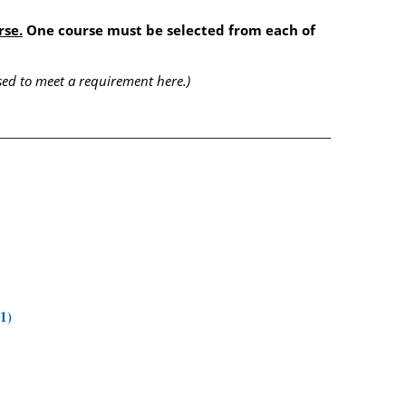
rse.
One course must be selected from each of
ed to meet a requirement here.)
1)