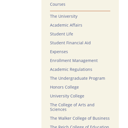
Courses
The University
Academic Affairs
Student Life
Student Financial Aid
Expenses
Enrollment Management
Academic Regulations
The Undergraduate Program
Honors College
University College
The College of Arts and
Sciences
The Walker College of Business
The Reich College of Education