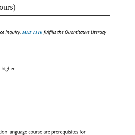
ours)
nce Inquiry.
MAT 1110
fulfills the Quantitative Literacy
r higher
ion language course are prerequisites for