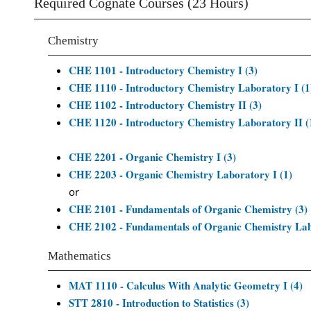
Required Cognate Courses (23 Hours)
Chemistry
CHE 1101 - Introductory Chemistry I (3)
CHE 1110 - Introductory Chemistry Laboratory I (1
CHE 1102 - Introductory Chemistry II (3)
CHE 1120 - Introductory Chemistry Laboratory II (
CHE 2201 - Organic Chemistry I (3)
CHE 2203 - Organic Chemistry Laboratory I (1)
or
CHE 2101 - Fundamentals of Organic Chemistry (3)
CHE 2102 - Fundamentals of Organic Chemistry Lab
Mathematics
MAT 1110 - Calculus With Analytic Geometry I (4)
STT 2810 - Introduction to Statistics (3)