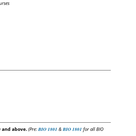
urses
0 and above.
(Pre:
BIO 1801
&
BIO 1801
for all BIO