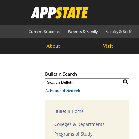
Current Students
Parents & Family
Faculty & Staff
About
Visit
Bulletin Search
S
Advanced Search
Bulletin Home
Colleges & Departments
Programs of Study