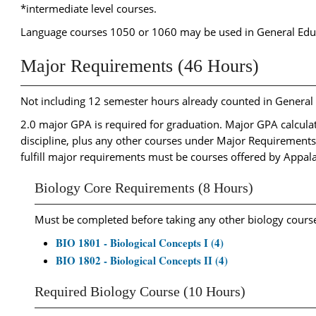
*intermediate level courses.
Language courses 1050 or 1060 may be used in General Ed
Major Requirements (46 Hours)
Not including 12 semester hours already counted in Genera
2.0 major GPA is required for graduation. Major GPA calculati
discipline, plus any other courses under Major Requirement
fulfill major requirements must be courses offered by Appal
Biology Core Requirements (8 Hours)
Must be completed before taking any other biology cours
BIO 1801 - Biological Concepts I (4)
BIO 1802 - Biological Concepts II (4)
Required Biology Course (10 Hours)