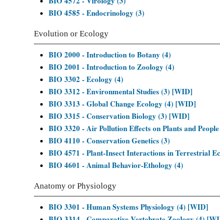
BIO 4572 - Virology (3)
BIO 4585 - Endocrinology (3)
Evolution or Ecology
BIO 2000 - Introduction to Botany (4)
BIO 2001 - Introduction to Zoology (4)
BIO 3302 - Ecology (4)
BIO 3312 - Environmental Studies (3) [WID]
BIO 3313 - Global Change Ecology (4) [WID]
BIO 3315 - Conservation Biology (3) [WID]
BIO 3320 - Air Pollution Effects on Plants and People
BIO 4110 - Conservation Genetics (3)
BIO 4571 - Plant-Insect Interactions in Terrestrial E
BIO 4601 - Animal Behavior-Ethology (4)
Anatomy or Physiology
BIO 3301 - Human Systems Physiology (4) [WID]
BIO 3314 - Comparative Vertebrate Zoology (4) [W