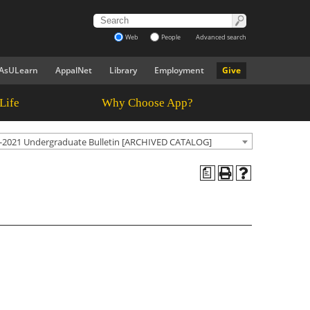
Web
People
Advanced search
AsULearn
AppalNet
Library
Employment
Give
Life
Why Choose App?
-2021 Undergraduate Bulletin [ARCHIVED CATALOG]
a