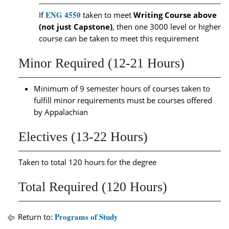
ENG 4550
If
taken to meet
Writing Course above
(not just Capstone)
, then one 3000 level or higher
course can be taken to meet this requirement
Minor Required (12-21 Hours)
Minimum of 9 semester hours of courses taken to
fulfill minor requirements must be courses offered
by Appalachian
Electives (13-22 Hours)
Taken to total 120 hours for the degree
Total Required (120 Hours)
Programs of Study
Return to: