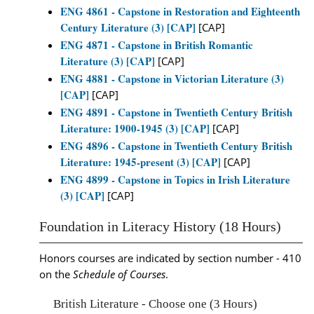
ENG 4861 - Capstone in Restoration and Eighteenth
Century Literature (3) [CAP]
[CAP]
ENG 4871 - Capstone in British Romantic
Literature (3) [CAP]
[CAP]
ENG 4881 - Capstone in Victorian Literature (3)
[CAP]
[CAP]
ENG 4891 - Capstone in Twentieth Century British
Literature: 1900-1945 (3) [CAP]
[CAP]
ENG 4896 - Capstone in Twentieth Century British
Literature: 1945-present (3) [CAP]
[CAP]
ENG 4899 - Capstone in Topics in Irish Literature
(3) [CAP]
[CAP]
Foundation in Literacy History (18 Hours)
Honors courses are indicated by section number - 410
on the
Schedule of Courses
.
British Literature - Choose one (3 Hours)