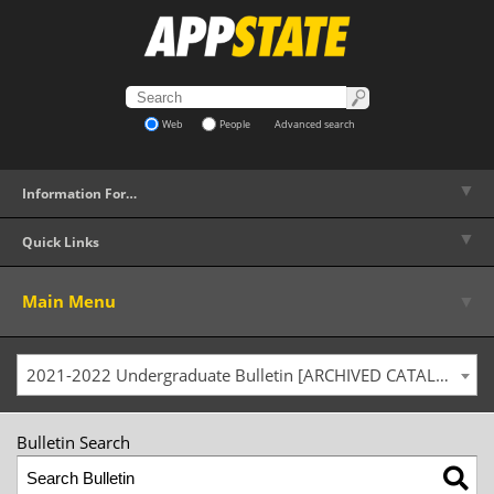
Web
People
Advanced search
▼
Information For…
▼
Quick Links
▼
Main Menu
2021-2022 Undergraduate Bulletin [ARCHIVED CATALOG]
Bulletin Search