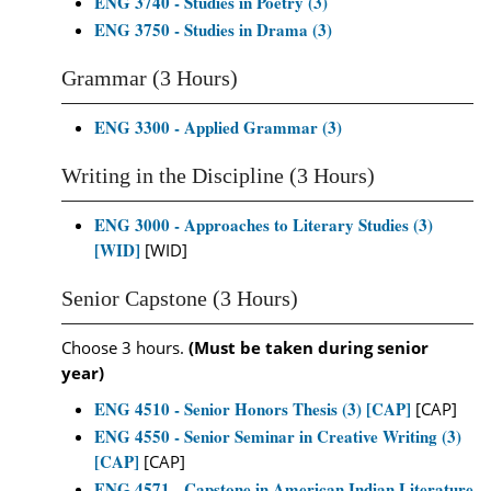
ENG 3740 - Studies in Poetry (3)
ENG 3750 - Studies in Drama (3)
Grammar (3 Hours)
ENG 3300 - Applied Grammar (3)
Writing in the Discipline (3 Hours)
ENG 3000 - Approaches to Literary Studies (3)
[WID]
[WID]
Senior Capstone (3 Hours)
Choose 3 hours.
(Must be taken during senior
year)
ENG 4510 - Senior Honors Thesis (3) [CAP]
[CAP]
ENG 4550 - Senior Seminar in Creative Writing (3)
[CAP]
[CAP]
ENG 4571 - Capstone in American Indian Literature