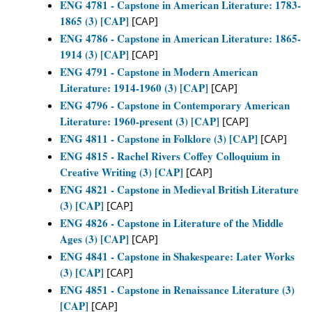
ENG 4781 - Capstone in American Literature: 1783-
1865 (3) [CAP]
[CAP]
ENG 4786 - Capstone in American Literature: 1865-
1914 (3) [CAP]
[CAP]
ENG 4791 - Capstone in Modern American
Literature: 1914-1960 (3) [CAP]
[CAP]
ENG 4796 - Capstone in Contemporary American
Literature: 1960-present (3) [CAP]
[CAP]
ENG 4811 - Capstone in Folklore (3) [CAP]
[CAP]
ENG 4815 - Rachel Rivers Coffey Colloquium in
Creative Writing (3) [CAP]
[CAP]
ENG 4821 - Capstone in Medieval British Literature
(3) [CAP]
[CAP]
ENG 4826 - Capstone in Literature of the Middle
Ages (3) [CAP]
[CAP]
ENG 4841 - Capstone in Shakespeare: Later Works
(3) [CAP]
[CAP]
ENG 4851 - Capstone in Renaissance Literature (3)
[CAP]
[CAP]