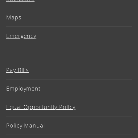
Maps
Emergency
Pay Bills
Employment
Equal Opportunity Policy
Policy Manual