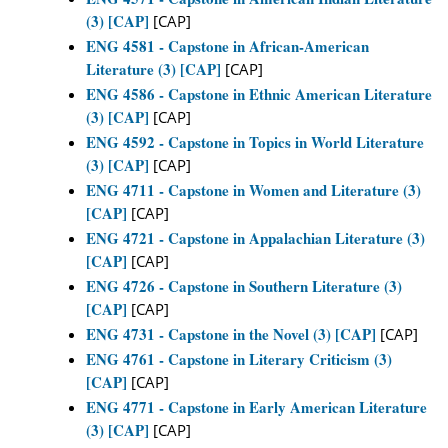
(3) [CAP]
[CAP]
ENG 4581 - Capstone in African-American
Literature (3) [CAP]
[CAP]
ENG 4586 - Capstone in Ethnic American Literature
(3) [CAP]
[CAP]
ENG 4592 - Capstone in Topics in World Literature
(3) [CAP]
[CAP]
ENG 4711 - Capstone in Women and Literature (3)
[CAP]
[CAP]
ENG 4721 - Capstone in Appalachian Literature (3)
[CAP]
[CAP]
ENG 4726 - Capstone in Southern Literature (3)
[CAP]
[CAP]
ENG 4731 - Capstone in the Novel (3) [CAP]
[CAP]
ENG 4761 - Capstone in Literary Criticism (3)
[CAP]
[CAP]
ENG 4771 - Capstone in Early American Literature
(3) [CAP]
[CAP]