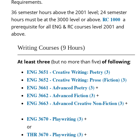
Requirements.
36 semester hours above the 2001 level; 24 semester
RC 1000
hours must be at the 3000 level or above.
a
prerequisite for all ENG & RC courses level 2001 and
above.
Writing Courses (9 Hours)
At least three
(but no more than five)
of following
:
ENG 3651 - Creative Writing: Poetry (3)
ENG 3652 - Creative Writing: Prose (Fiction) (3)
ENG 3661 - Advanced Poetry (3)
+
ENG 3662 - Advanced Fiction (3)
+
ENG 3663 - Advanced Creative Non-Fiction (3)
+
ENG 3670 - Playwriting (3)
+
or
THR 3670 - Playwriting (3)
+