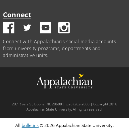
Connect
Connect with Appalachian’s social media accounts
from university programs, departments and
administrative units.
287 Rivers St, Boone, NC 28608 | (828) 262-2000 | Copyright 2016
Appalachian State University. All rights reserved.
All
bulletins
© 2026 Appalachian State University.