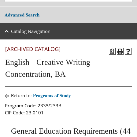
Advanced Search
Catalog Navigation
[ARCHIVED CATALOG]
a
English - Creative Writing
Concentration, BA
Programs of Study
Return to:
Program Code: 233*/233B
CIP Code: 23.0101
General Education Requirements (44