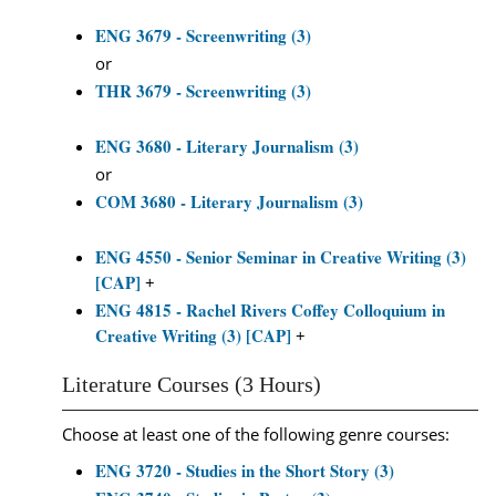
ENG 3679 - Screenwriting (3)
or
THR 3679 - Screenwriting (3)
ENG 3680 - Literary Journalism (3)
or
COM 3680 - Literary Journalism (3)
ENG 4550 - Senior Seminar in Creative Writing (3)
[CAP]
+
ENG 4815 - Rachel Rivers Coffey Colloquium in
Creative Writing (3) [CAP]
+
Literature Courses (3 Hours)
Choose at least one of the following genre courses:
ENG 3720 - Studies in the Short Story (3)