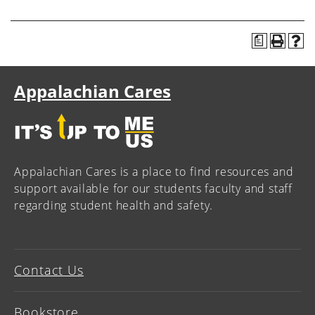
a
Appalachian Cares
Appalachian Cares is a place to find resources and
support available for our students faculty and staff
regarding student health and safety.
Contact Us
Bookstore