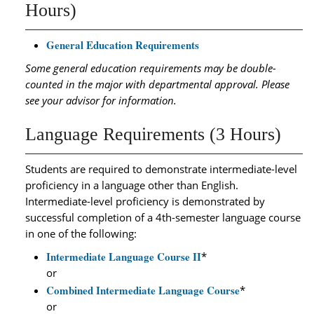
Hours)
General Education Requirements
Some general education requirements may be double-
counted in the major with departmental approval. Please
see your advisor for information.
Language Requirements (3 Hours)
Students are required to demonstrate intermediate-level
proficiency in a language other than English.
Intermediate-level proficiency is demonstrated by
successful completion of a 4th-semester language course
in one of the following:
Intermediate Language Course II
*
or
Combined Intermediate Language Course
*
or