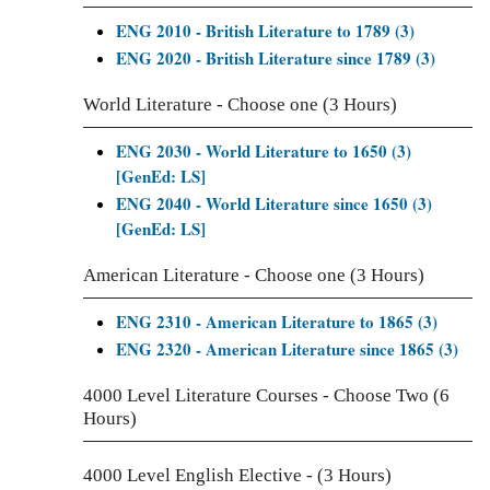
ENG 2010 - British Literature to 1789 (3)
ENG 2020 - British Literature since 1789 (3)
World Literature - Choose one (3 Hours)
ENG 2030 - World Literature to 1650 (3)
[GenEd: LS]
ENG 2040 - World Literature since 1650 (3)
[GenEd: LS]
American Literature - Choose one (3 Hours)
ENG 2310 - American Literature to 1865 (3)
ENG 2320 - American Literature since 1865 (3)
4000 Level Literature Courses - Choose Two (6
Hours)
4000 Level English Elective - (3 Hours)