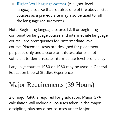
Higher level language courses
(A higher-level
language course that requires one of the above listed
courses as a prerequisite may also be used to fulfill
the language requirement.)
Note: Beginning language course I & II or beginning
combination language course and intermediate language
course I are prerequisites for *intermediate level II
course. Placement tests are designed for placement
purposes only and a score on this test alone is not
sufficient to demonstrate intermediate-level proficiency.
Language courses 1050 or 1060 may be used in General
Education Liberal Studies Experience.
Major Requirements (39 Hours)
2.0 major GPA is required for graduation. Major GPA
calculation will include all courses taken in the major
discipline, plus any other courses under Major