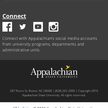
Connect
Connect with Appalachian’s social media accounts
from university programs, departments and
administrative units.
287 Rivers St, Boone, NC 28608 | (828) 262-2000 | Copyright 2016
Appalachian State University. All rights reserved.