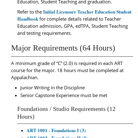
Education, Student Teaching and graduation.
Initial Licensure Teacher Education Student
Refer to the
Handbook
for complete details related to Teacher
Education admission, GPA, edTPA, Student Teaching
and testing requirements.
Major Requirements (64 Hours)
A minimum grade of “C” (2.0) is required in each ART
course for the major.
18 hours must be completed at
Appalachian.
Junior Writing in the Discipline
Senior Capstone Experience must be met
Foundations / Studio Requirements (12
Hours)
ART 1001 - Foundations I (3)