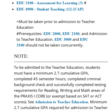
EDU 3100 - Assessment for Learning (3)
#
EDU 4900 - Student Teaching (12) [CAP]
+Must be taken prior to admission to Teacher
Education
EDU 2000
EDU 2100
#Prerequisites:
,
, and Admission
EDU 3000
EDU
to Teacher Education.
and
3100
should not be taken concurrently.
NOTE:
To be admitted to the Teacher Education, students
must have a minimum 2.7 cumulative GPA,
completed 45 semester hours, completed criminal
background check and successfully completed testing
requirements for Reading, Writing and Math areas of
the PRAXIS I CORE (or exempt based on SAT or ACT
Admission to Teacher Education
scores). See
. Minimum
2.7 cumulative GPA required for admission to Teacher