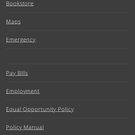
Bookstore
Maps
Emergency
Pay Bills
Employment
Equal Opportunity Policy
Policy Manual