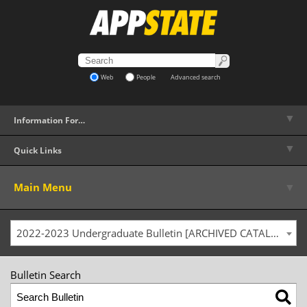
Web
People
Advanced search
▼
Information For…
▼
Quick Links
▼
Main Menu
2022-2023 Undergraduate Bulletin [ARCHIVED CATALOG]
Bulletin Search