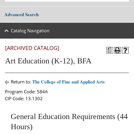
Advanced Search
Catalog Navigation
[ARCHIVED CATALOG]
a
Art Education (K-12), BFA
The College of Fine and Applied Arts
Return to:
Program Code: 584A
CIP Code: 13.1302
General Education Requirements (44
Hours)