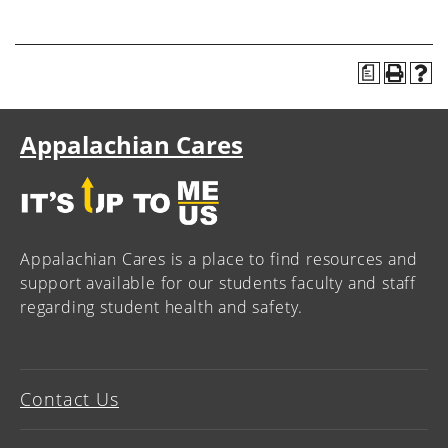
a
Appalachian Cares
Appalachian Cares is a place to find resources and
support available for our students faculty and staff
regarding student health and safety.
Contact Us