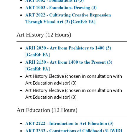
ART 1002 - Foundations II (3)
ART 1003 - Foundations Drawing (3)
ART 2022 - Cultivating Creative Expression
Through Visual Art (3) [GenEd: FA]
Art History (12 Hours)
ARH 2030 - Art from Prehistory to 1400 (3)
[GenEd: FA]
ARH 2130 - Art from 1400 to the Present (3)
[GenEd: FA]
Art History Elective (chosen in consultation with
Art Education advisor) (3)
Art History Elective (chosen in consultation with
Art Education advisor) (3)
Art Education (12 Hours)
ART 2222 - Introduction to Art Education (3)
ART 3333 - Constructions of Childhood (3) [WID]