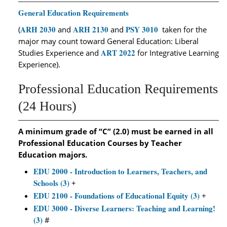
General Education Requirements
ARH 2030
ARH 2130
PSY 3010
(
and
and
taken for the
major may count toward General Education: Liberal
ART 2022
Studies Experience and
for Integrative Learning
Experience).
Professional Education Requirements
(24 Hours)
A minimum grade of “C” (2.0) must be earned in all
Professional Education Courses by Teacher
Education majors.
EDU 2000 - Introduction to Learners, Teachers, and
Schools (3)
+
EDU 2100 - Foundations of Educational Equity (3)
+
EDU 3000 - Diverse Learners: Teaching and Learning!
(3)
#