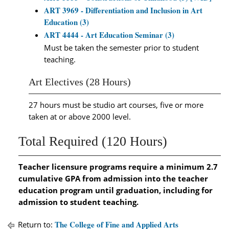
ART 3969 - Differentiation and Inclusion in Art
Education (3)
ART 4444 - Art Education Seminar (3)
Must be taken the semester prior to student
teaching.
Art Electives (28 Hours)
27 hours must be studio art courses, five or more
taken at or above 2000 level.
Total Required (120 Hours)
Teacher licensure programs require a minimum 2.7
cumulative GPA from admission into the teacher
education program until graduation, including for
admission to student teaching.
The College of Fine and Applied Arts
Return to: