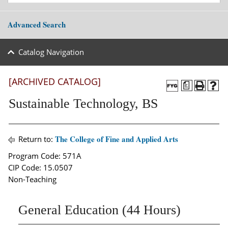
Advanced Search
Catalog Navigation
[ARCHIVED CATALOG]
a
Sustainable Technology, BS
The College of Fine and Applied Arts
Return to:
Program Code: 571A
CIP Code: 15.0507
Non-Teaching
General Education (44 Hours)