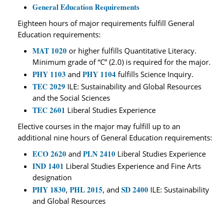
General Education Requirements
Eighteen hours of major requirements fulfill General
Education requirements:
MAT 1020
or higher fulfills Quantitative Literacy.
Minimum grade of “C” (2.0) is required for the major.
PHY 1103
PHY 1104
and
fulfills Science Inquiry.
TEC 2029
ILE: Sustainability and Global Resources
and the Social Sciences
TEC 2601
Liberal Studies Experience
Elective courses in the major may fulfill up to an
additional nine hours of General Education requirements:
ECO 2620
PLN 2410
and
Liberal Studies Experience
IND 1401
Liberal Studies Experience and Fine Arts
designation
PHY 1830
PHL 2015
SD 2400
,
, and
ILE: Sustainability
and Global Resources