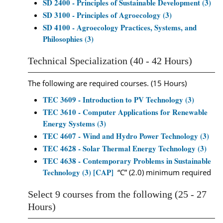
SD 2400 - Principles of Sustainable Development (3)
SD 3100 - Principles of Agroecology (3)
SD 4100 - Agroecology Practices, Systems, and
Philosophies (3)
Technical Specialization (40 - 42 Hours)
The following are required courses. (15 Hours)
TEC 3609 - Introduction to PV Technology (3)
TEC 3610 - Computer Applications for Renewable
Energy Systems (3)
TEC 4607 - Wind and Hydro Power Technology (3)
TEC 4628 - Solar Thermal Energy Technology (3)
TEC 4638 - Contemporary Problems in Sustainable
Technology (3) [CAP]
“C” (2.0) minimum required
Select 9 courses from the following (25 - 27
Hours)