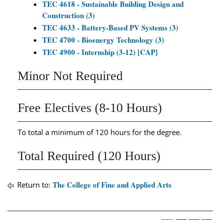
TEC 4618 - Sustainable Building Design and
Construction (3)
TEC 4633 - Battery-Based PV Systems (3)
TEC 4700 - Bioenergy Technology (3)
TEC 4900 - Internship (3-12) [CAP]
Minor Not Required
Free Electives (8-10 Hours)
To total a minimum of 120 hours for the degree.
Total Required (120 Hours)
The College of Fine and Applied Arts
Return to: