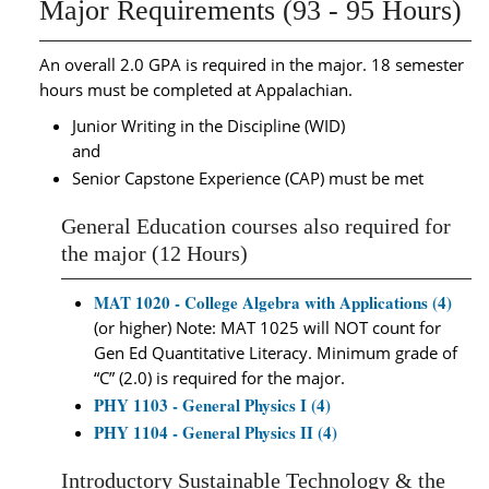
Major Requirements (93 - 95 Hours)
An overall 2.0 GPA is required in the major. 18 semester
hours must be completed at Appalachian.
Junior Writing in the Discipline (WID)
and
Senior Capstone Experience (CAP) must be met
General Education courses also required for
the major (12 Hours)
MAT 1020 - College Algebra with Applications (4)
(or higher) Note: MAT 1025 will NOT count for
Gen Ed Quantitative Literacy. Minimum grade of
“C” (2.0) is required for the major.
PHY 1103 - General Physics I (4)
PHY 1104 - General Physics II (4)
Introductory Sustainable Technology & the