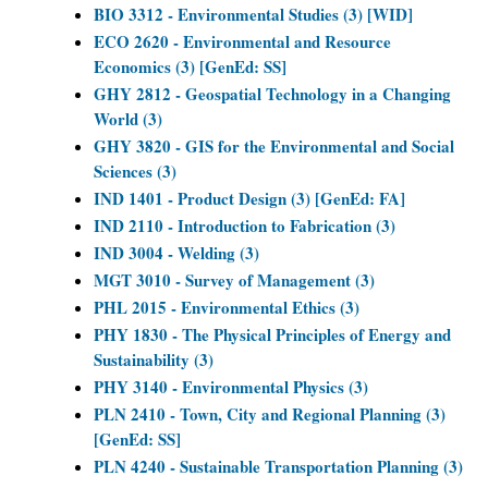
BIO 3312 - Environmental Studies (3) [WID]
ECO 2620 - Environmental and Resource
Economics (3) [GenEd: SS]
GHY 2812 - Geospatial Technology in a Changing
World (3)
GHY 3820 - GIS for the Environmental and Social
Sciences (3)
IND 1401 - Product Design (3) [GenEd: FA]
IND 2110 - Introduction to Fabrication (3)
IND 3004 - Welding (3)
MGT 3010 - Survey of Management (3)
PHL 2015 - Environmental Ethics (3)
PHY 1830 - The Physical Principles of Energy and
Sustainability (3)
PHY 3140 - Environmental Physics (3)
PLN 2410 - Town, City and Regional Planning (3)
[GenEd: SS]
PLN 4240 - Sustainable Transportation Planning (3)