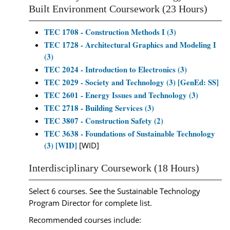
Built Environment Coursework (23 Hours)
TEC 1708 - Construction Methods I (3)
TEC 1728 - Architectural Graphics and Modeling I
(3)
TEC 2024 - Introduction to Electronics (3)
TEC 2029 - Society and Technology (3) [GenEd: SS]
TEC 2601 - Energy Issues and Technology (3)
TEC 2718 - Building Services (3)
TEC 3807 - Construction Safety (2)
TEC 3638 - Foundations of Sustainable Technology
(3) [WID]
[WID]
Interdisciplinary Coursework (18 Hours)
Select 6 courses. See the Sustainable Technology
Program Director for complete list.
Recommended courses include: