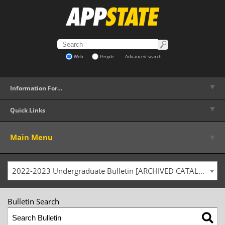
Web
People
Advanced search
▼
Information For…
▼
Quick Links
▼
Main Menu
2022-2023 Undergraduate Bulletin [ARCHIVED CATALOG]
Bulletin Search