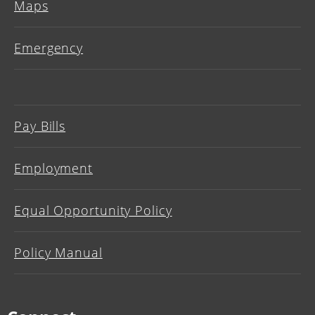
Maps
Emergency
Pay Bills
Employment
Equal Opportunity Policy
Policy Manual