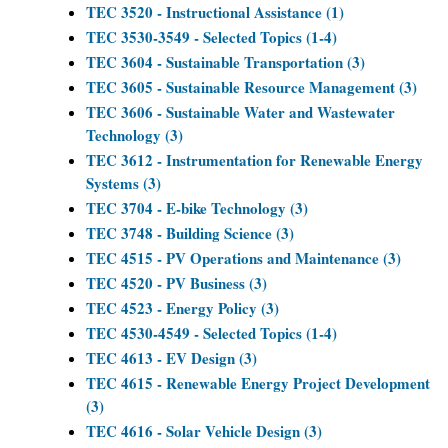
TEC 3520 - Instructional Assistance (1)
TEC 3530-3549 - Selected Topics (1-4)
TEC 3604 - Sustainable Transportation (3)
TEC 3605 - Sustainable Resource Management (3)
TEC 3606 - Sustainable Water and Wastewater
Technology (3)
TEC 3612 - Instrumentation for Renewable Energy
Systems (3)
TEC 3704 - E-bike Technology (3)
TEC 3748 - Building Science (3)
TEC 4515 - PV Operations and Maintenance (3)
TEC 4520 - PV Business (3)
TEC 4523 - Energy Policy (3)
TEC 4530-4549 - Selected Topics (1-4)
TEC 4613 - EV Design (3)
TEC 4615 - Renewable Energy Project Development
(3)
TEC 4616 - Solar Vehicle Design (3)