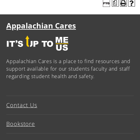
a
Appalachian Cares
Appalachian Cares is a place to find resources and
support available for our students faculty and staff
regarding student health and safety.
Contact Us
Bookstore