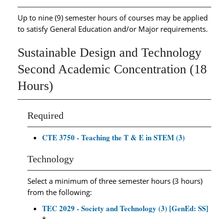
Up to nine (9) semester hours of courses may be applied
to satisfy General Education and/or Major requirements.
Sustainable Design and Technology
Second Academic Concentration (18
Hours)
Required
CTE 3750 - Teaching the T & E in STEM (3)
Technology
Select a minimum of three semester hours (3 hours)
from the following:
TEC 2029 - Society and Technology (3) [GenEd: SS]