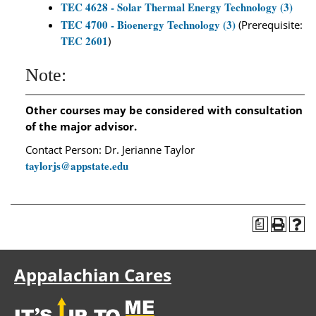
TEC 4628 - Solar Thermal Energy Technology (3)
TEC 4700 - Bioenergy Technology (3)
(Prerequisite:
TEC 2601
)
Note:
Other courses may be considered with consultation
of the major advisor.
Contact Person: Dr. Jerianne Taylor
taylorjs@appstate.edu
a
Appalachian Cares