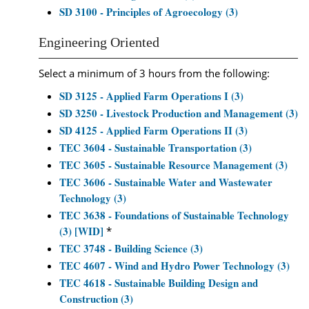
SD 3100 - Principles of Agroecology (3)
Engineering Oriented
Select a minimum of 3 hours from the following:
SD 3125 - Applied Farm Operations I (3)
SD 3250 - Livestock Production and Management (3)
SD 4125 - Applied Farm Operations II (3)
TEC 3604 - Sustainable Transportation (3)
TEC 3605 - Sustainable Resource Management (3)
TEC 3606 - Sustainable Water and Wastewater
Technology (3)
TEC 3638 - Foundations of Sustainable Technology
(3) [WID]
*
TEC 3748 - Building Science (3)
TEC 4607 - Wind and Hydro Power Technology (3)
TEC 4618 - Sustainable Building Design and
Construction (3)