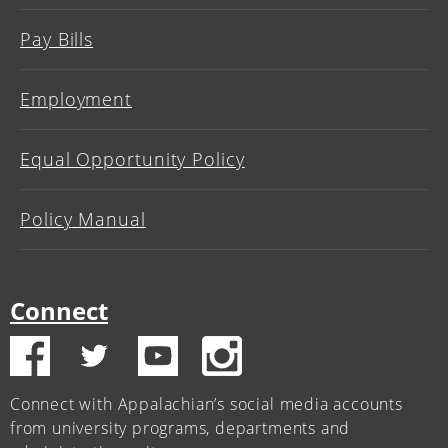
Pay Bills
Employment
Equal Opportunity Policy
Policy Manual
Connect
Connect with Appalachian’s social media accounts
from university programs, departments and