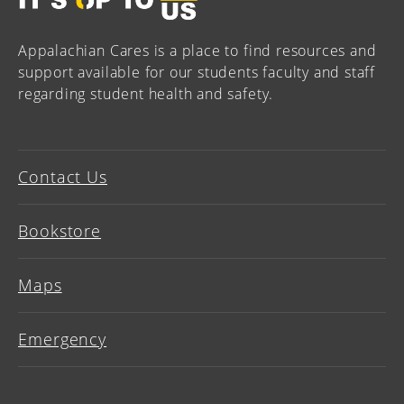
Appalachian Cares is a place to find resources and
support available for our students faculty and staff
regarding student health and safety.
Contact Us
Bookstore
Maps
Emergency