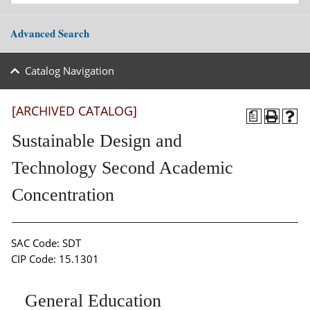
Advanced Search
Catalog Navigation
[ARCHIVED CATALOG]
a
Sustainable Design and
Technology Second Academic
Concentration
SAC Code: SDT
CIP Code: 15.1301
General Education