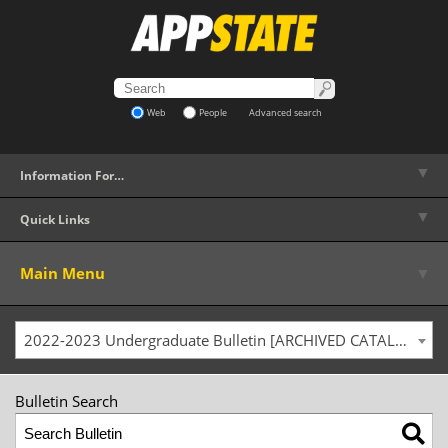
Web
People
Advanced search
▼
Information For…
▼
Quick Links
▼
Main Menu
2022-2023 Undergraduate Bulletin [ARCHIVED CATALOG]
Bulletin Search