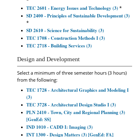
*
TEC 2601 - Energy Issues and Technology (3)
*
SD 2400 - Principles of Sustainable Development (3)
*
SD 2610 - Science for Sustainability (3)
TEC 1708 - Construction Methods I (3)
TEC 2718 - Building Services (3)
Design and Development
Select a minimum of three semester hours (3 hours)
from the following:
TEC 1728 - Architectural Graphics and Modeling I
(3)
TEC 3728 - Architectural Design Studio I (3)
PLN 2410 - Town, City and Regional Planning (3)
[GenEd: SS]
IND 1010 - CADD I: Imaging (3)
INT 1300 - Design Matters (3) [GenEd: FA]