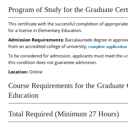
Program of Study for the Graduate Cert
This certificate with the successful completion of appropriate
for a license in Elementary Education.
Admission Requirements:
Baccalaureate degree in approved
complete application
from an accredited college of university;
cr
To be considered for admission, applicants must meet the
this condition does not guarantee admission.
Location:
Online
Course Requirements for the Graduate C
Education
Total Required (Minimum 27 Hours)