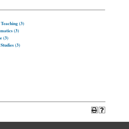
 Teaching (3)
matics (3)
e (3)
Studies (3)