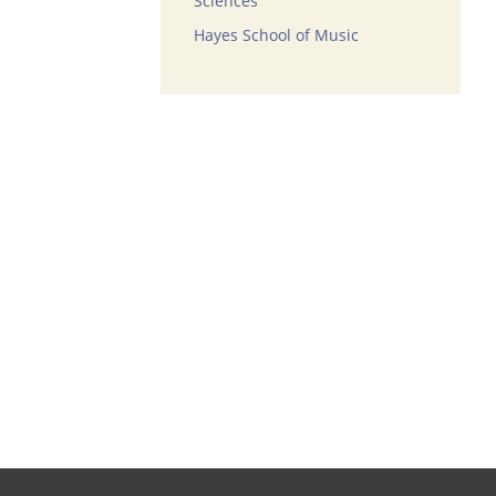
Sciences
Hayes School of Music