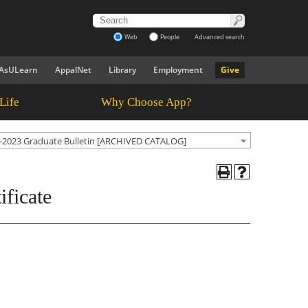
Web
People
Advanced search
AsULearn
AppalNet
Library
Employment
Give
Life
Why Choose App?
-2023 Graduate Bulletin [ARCHIVED CATALOG]
ficate