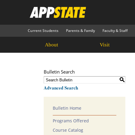
Current Students
Parents & Family
Faculty & Staff
About
Visit
Bulletin Search
S
Advanced Search
Bulletin Home
Programs Offered
Course Catalog