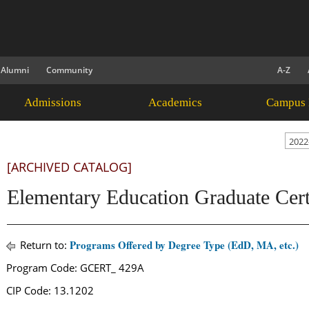
Alumni
Community
A-Z
Admissions
Academics
Campus 
2022
[ARCHIVED CATALOG]
Elementary Education Graduate Certi
Programs Offered by Degree Type (EdD, MA, etc.)
Return to:
Program Code: GCERT_ 429A
CIP Code: 13.1202