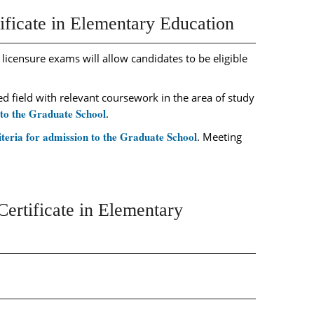
ificate in Elementary Education
 licensure exams will allow candidates to be eligible
 field with relevant coursework in the area of study
 to the Graduate School
.
iteria for admission to the Graduate School
. Meeting
ertificate in Elementary