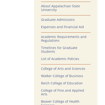
About Appalachian State
University
Graduate Admissions
Expenses and Financial Aid
Academic Requirements and
Regulations
Timelines for Graduate
Students
List of Academic Policies
College of Arts and Sciences
Walker College of Business
Reich College of Education
College of Fine and Applied
Arts
Beaver College of Health