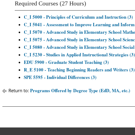
Required Courses (27 Hours)
C_I 5000 - Principles of Curriculum and Instruction (3)
C_I 5041 - Assessment to Improve Learning and Inform
C_I 5070 - Advanced Study in Elementary School Mathe
C_I 5075 - Advanced Study in Elementary School Scienc
C_I 5080 - Advanced Study in Elementary School Social 
C_I 5230 - Studies in Applied Instructional Strategies (3)
EDU 5900 - Graduate Student Teaching (3)
R_E 5100 - Teaching Beginning Readers and Writers (3)
SPE 5595 - Individual Differences (3)
Programs Offered by Degree Type (EdD, MA, etc.)
Return to: