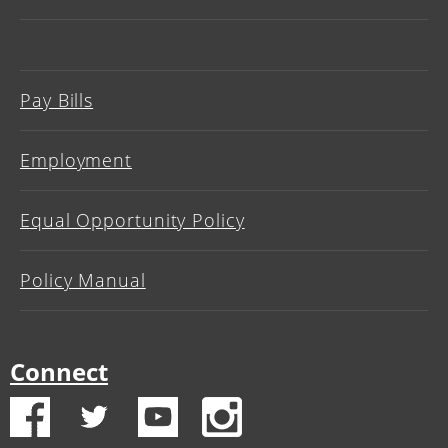
Pay Bills
Employment
Equal Opportunity Policy
Policy Manual
Connect