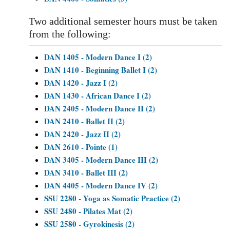
Two additional semester hours must be taken
from the following:
DAN 1405 - Modern Dance I (2)
DAN 1410 - Beginning Ballet I (2)
DAN 1420 - Jazz I (2)
DAN 1430 - African Dance I (2)
DAN 2405 - Modern Dance II (2)
DAN 2410 - Ballet II (2)
DAN 2420 - Jazz II (2)
DAN 2610 - Pointe (1)
DAN 3405 - Modern Dance III (2)
DAN 3410 - Ballet III (2)
DAN 4405 - Modern Dance IV (2)
SSU 2280 - Yoga as Somatic Practice (2)
SSU 2480 - Pilates Mat (2)
SSU 2580 - Gyrokinesis (2)