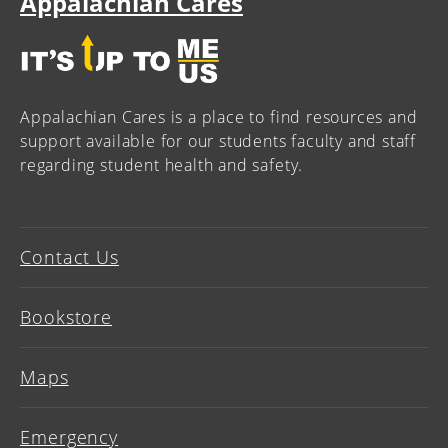
Appalachian Cares
Appalachian Cares is a place to find resources and
support available for our students faculty and staff
regarding student health and safety.
Contact Us
Bookstore
Maps
Emergency