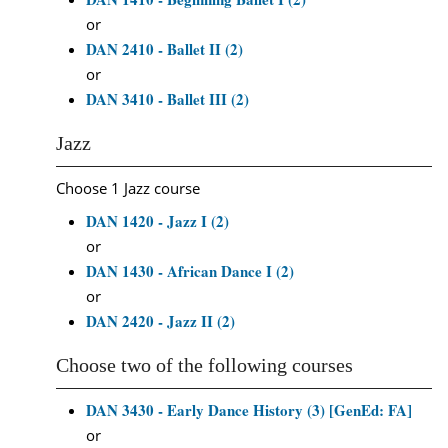
or
DAN 2410 - Ballet II (2)
or
DAN 3410 - Ballet III (2)
Jazz
Choose 1 Jazz course
DAN 1420 - Jazz I (2)
or
DAN 1430 - African Dance I (2)
or
DAN 2420 - Jazz II (2)
Choose two of the following courses
DAN 3430 - Early Dance History (3) [GenEd: FA]
or