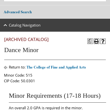
Advanced Search
Catalog Navigation
[ARCHIVED CATALOG]
a
Dance Minor
The College of Fine and Applied Arts
Return to:
Minor Code: 515
CIP Code: 50.0301
Minor Requirements (17-18 Hours)
An overall 2.0 GPA is required in the minor.