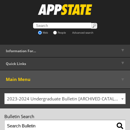
Web
People
Advanced search
▼
Information For…
▼
Quick Links
▼
Main Menu
2023-2024 Undergraduate Bulletin [ARCHIVED CATALOG]
Bulletin Search