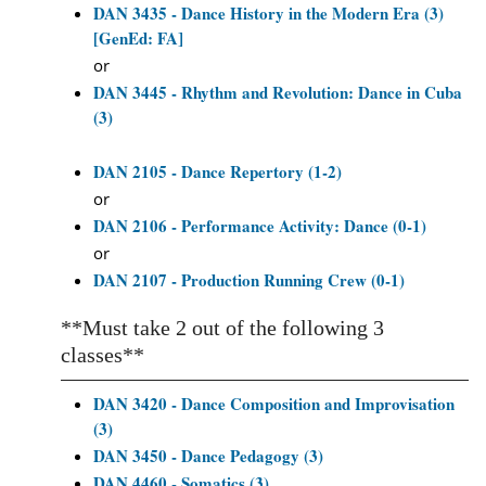
DAN 3435 - Dance History in the Modern Era (3)
[GenEd: FA]
or
DAN 3445 - Rhythm and Revolution: Dance in Cuba
(3)
DAN 2105 - Dance Repertory (1-2)
or
DAN 2106 - Performance Activity: Dance (0-1)
or
DAN 2107 - Production Running Crew (0-1)
**Must take 2 out of the following 3
classes**
DAN 3420 - Dance Composition and Improvisation
(3)
DAN 3450 - Dance Pedagogy (3)
DAN 4460 - Somatics (3)