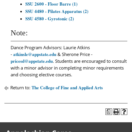
SSU 2600 - Floor Barre (1)
SSU 4480 - Pilates Apparatus (2)
SSU 4580 - Gyrotonic (2)
Note:
Dance Program Advisors: Laurie Atkins
atkinsle@appstate.edu
-
& Sherone Price -
pricesd@appstate.edu
. Students are encouraged to consult
with a minor advisor in completing minor requirements
and choosing elective courses.
The College of Fine and Applied Arts
Return to:
a