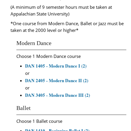
(A minimum of 9 semester hours must be taken at
Appalachian State University)
*One course from Modern Dance, Ballet or Jazz must be
taken at the 2000 level or higher*
Modern Dance
Choose 1 Modern Dance course
DAN 1405 - Modern Dance I (2)
or
DAN 2405 - Modern Dance II (2)
or
DAN 3405 - Modern Dance III (2)
Ballet
Choose 1 Ballet course
DAN 1410 - Beginning Ballet I (2)