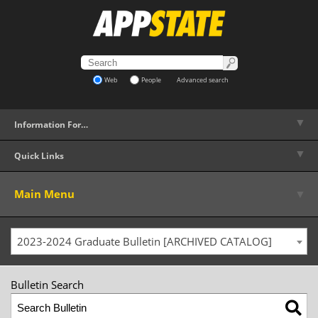
Web
People
Advanced search
▼
Information For…
▼
Quick Links
▼
Main Menu
2023-2024 Graduate Bulletin [ARCHIVED CATALOG]
Bulletin Search