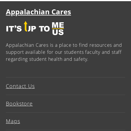
Appalachian Cares
Appalachian Cares is a place to find resources and
support available for our students faculty and staff
regarding student health and safety.
Contact Us
Bookstore
Maps