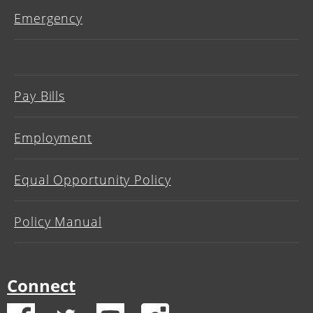
Emergency
Pay Bills
Employment
Equal Opportunity Policy
Policy Manual
Connect