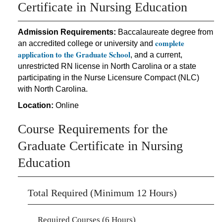
Certificate in Nursing Education
Admission Requirements:
Baccalaureate degree from
complete
an accredited college or university and
application to the Graduate School
, and a current,
unrestricted RN license in North Carolina or a state
participating in the Nurse Licensure Compact (NLC)
with North Carolina.
Location:
Online
Course Requirements for the
Graduate Certificate in Nursing
Education
Total Required (Minimum 12 Hours)
Required Courses (6 Hours)