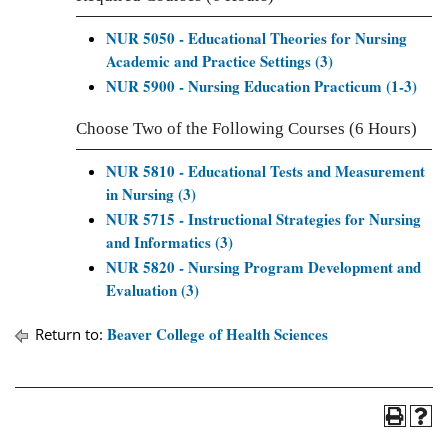
NUR 5050 - Educational Theories for Nursing
Academic and Practice Settings (3)
NUR 5900 - Nursing Education Practicum (1-3)
Choose Two of the Following Courses (6 Hours)
NUR 5810 - Educational Tests and Measurement
in Nursing (3)
NUR 5715 - Instructional Strategies for Nursing
and Informatics (3)
NUR 5820 - Nursing Program Development and
Evaluation (3)
Beaver College of Health Sciences
Return to: