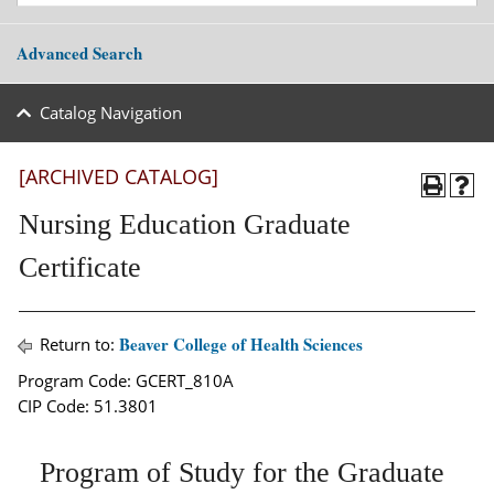
Advanced Search
Catalog Navigation
[ARCHIVED CATALOG]
Nursing Education Graduate
Certificate
Beaver College of Health Sciences
Return to:
Program Code: GCERT_810A
CIP Code: 51.3801
Program of Study for the Graduate