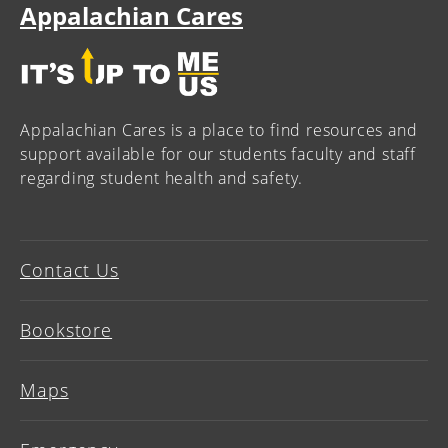
Appalachian Cares
Appalachian Cares is a place to find resources and
support available for our students faculty and staff
regarding student health and safety.
Contact Us
Bookstore
Maps