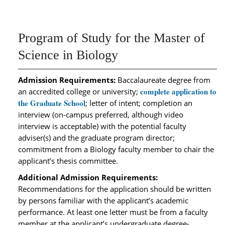
Program of Study for the Master of
Science in Biology
Admission Requirements:
Baccalaureate degree from
complete application to
an accredited college or university;
the Graduate School
; letter of intent; completion an
interview (on-campus preferred, although video
interview is acceptable) with the potential faculty
adviser(s) and the graduate program director;
commitment from a Biology faculty member to chair the
applicant’s thesis committee.
Additional Admission Requirements:
Recommendations for the application should be written
by persons familiar with the applicant’s academic
performance. At least one letter must be from a faculty
member at the applicant’s undergraduate degree-