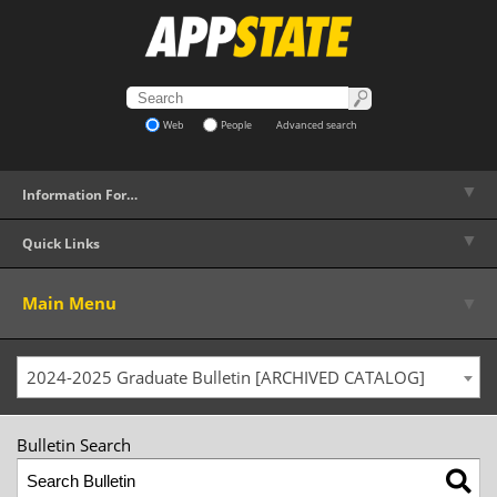
Web
People
Advanced search
▼
Information For…
▼
Quick Links
▼
Main Menu
2024-2025 Graduate Bulletin [ARCHIVED CATALOG]
Bulletin Search