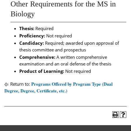
Other Requirements for the MS in
Biology
Thesis:
Required
Proficiency:
Not required
Candidacy:
Required; awarded upon approval of
thesis committee and prospectus
Comprehensive:
A written comprehensive
examination and an oral defense of the thesis
Product of Learning:
Not required
Programs Offered by Program Type (Dual
Return to:
Degree, Degree, Certificate, etc.)