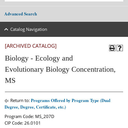
Advanced Search
Catalog Navigation
[ARCHIVED CATALOG]
Biology - Ecology and
Evolutionary Biology Concentration,
MS
Programs Offered by Program Type (Dual
Return to:
Degree, Degree, Certificate, etc.)
Program Code: MS_207D
CIP Code: 26.0101