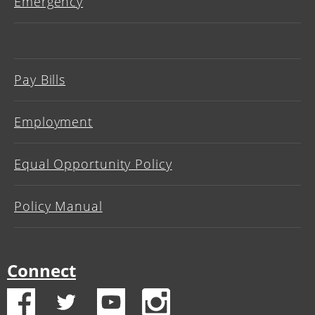
Emergency
Pay Bills
Employment
Equal Opportunity Policy
Policy Manual
Connect