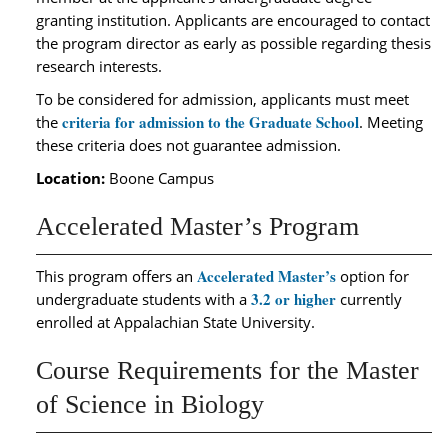
granting institution. Applicants are encouraged to contact
the program director as early as possible regarding thesis
research interests.
To be considered for admission, applicants must meet
criteria for admission to the Graduate School
the
. Meeting
these criteria does not guarantee admission.
Location:
Boone Campus
Accelerated Master’s Program
Accelerated Master’s
This program offers an
option for
3.2 or higher
undergraduate students with a
currently
enrolled at Appalachian State University.
Course Requirements for the Master
of Science in Biology