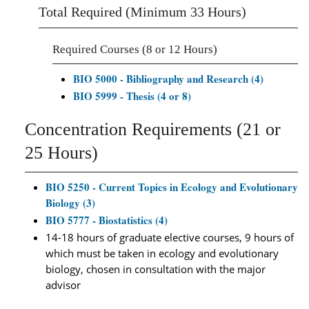
Total Required (Minimum 33 Hours)
Required Courses (8 or 12 Hours)
BIO 5000 - Bibliography and Research (4)
BIO 5999 - Thesis (4 or 8)
Concentration Requirements (21 or
25 Hours)
BIO 5250 - Current Topics in Ecology and Evolutionary
Biology (3)
BIO 5777 - Biostatistics (4)
14-18 hours of graduate elective courses, 9 hours of
which must be taken in ecology and evolutionary
biology, chosen in consultation with the major
advisor