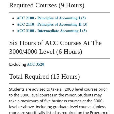
Required Courses (9 Hours)
ACC 2100 - Principles of Accounting I (3)
ACC 2110 - Principles of Accounting II (3)
ACC 3100 - Intermediate Accounting I (3)
Six Hours of ACC Courses At The
3000/4000 Level (6 Hours)
ACC 3520
Excluding
Total Required (15 Hours)
Students are advised to take all 2000 level courses prior
to the 3000 level courses in the minor. Students may
take a maximum of five business courses at the 3000-
level or above, including graduate-level courses (unless
more are specifically listed as required on the Program of