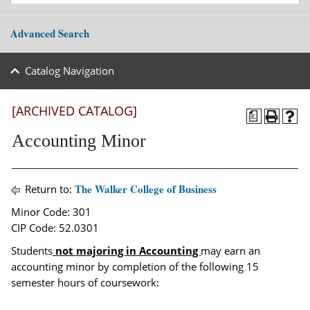
Advanced Search
Catalog Navigation
[ARCHIVED CATALOG]
a
Accounting Minor
The Walker College of Business
Return to:
Minor Code: 301
CIP Code: 52.0301
Students
not majoring in Accounting
may earn an
accounting minor by completion of the following 15
semester hours of coursework: