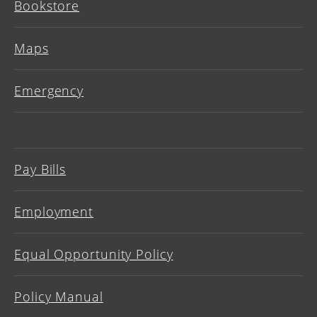
Bookstore
Maps
Emergency
Pay Bills
Employment
Equal Opportunity Policy
Policy Manual