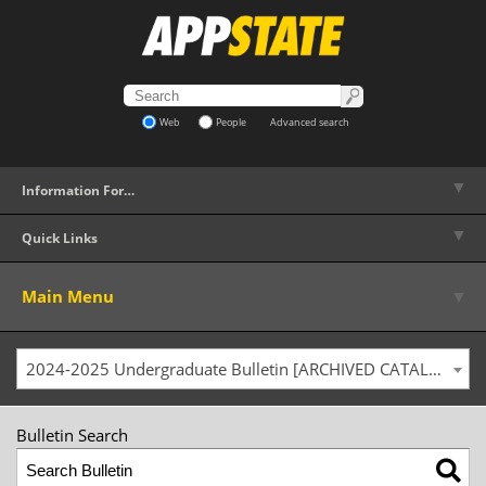
Web
People
Advanced search
▼
Information For…
▼
Quick Links
▼
Main Menu
2024-2025 Undergraduate Bulletin [ARCHIVED CATALOG]
Bulletin Search