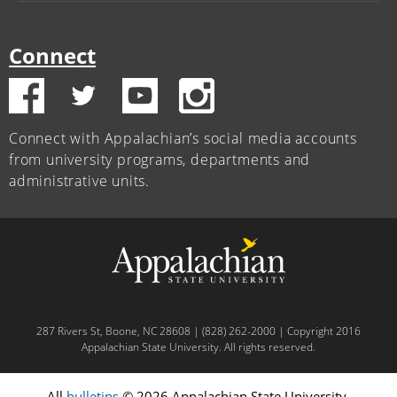
Connect
Connect with Appalachian’s social media accounts
from university programs, departments and
administrative units.
287 Rivers St, Boone, NC 28608 | (828) 262-2000 | Copyright 2016
Appalachian State University. All rights reserved.
All
bulletins
© 2026 Appalachian State University.