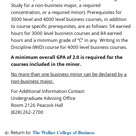
Study for a non-business major, a required
concentration, or a required minor). Prerequisites for
3000 level and 4000 level business courses, in addition
to course specific prerequisites, are as follows: 54 earned
hours for 3000 level business courses and 84 earned
hours and a minimum grade of “C” in any Writing in the
Discipline (WID) course for 4000 level business courses.
A minimum overall GPA of 2.0 is required for the
courses included in the minor.
No more than one busines
s minor can be declared by a
non-business major.
For Additional Information Contact:
Undergraduate Advising Office
Room 2126 Peacock Hall
(828) 262-2700
The Walker College of Business
Return to: