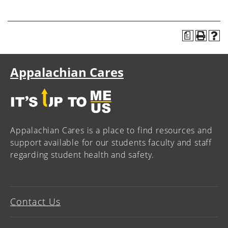
a
Appalachian Cares
Appalachian Cares is a place to find resources and
support available for our students faculty and staff
regarding student health and safety.
Contact Us