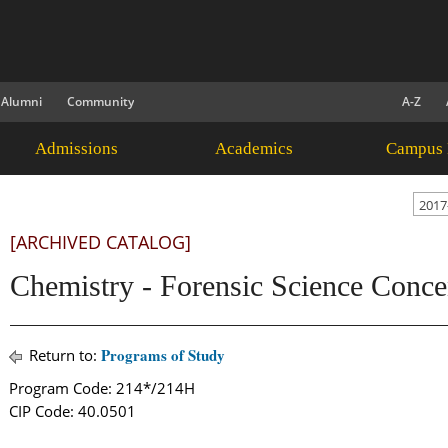
Alumni
Community
A-Z
Admissions
Academics
Campus 
2017
[ARCHIVED CATALOG]
Chemistry - Forensic Science Conce
Programs of Study
Return to:
Program Code: 214*/214H
CIP Code: 40.0501