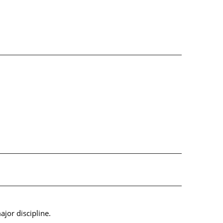
jor discipline.