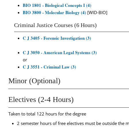
BIO 1801 - Biological Concepts I (4)
BIO 3800 - Molecular Biology (4)
[WID-BIO]
Criminal Justice Courses (6 Hours)
C J 3405 - Forensic Investigation (3)
C J 3050 - American Legal Systems (3)
or
C J 3551 - Criminal Law (3)
Minor (Optional)
Electives (2-4 Hours)
Taken to total 122 hours for the degree
2 semester hours of free electives must be outside the ma