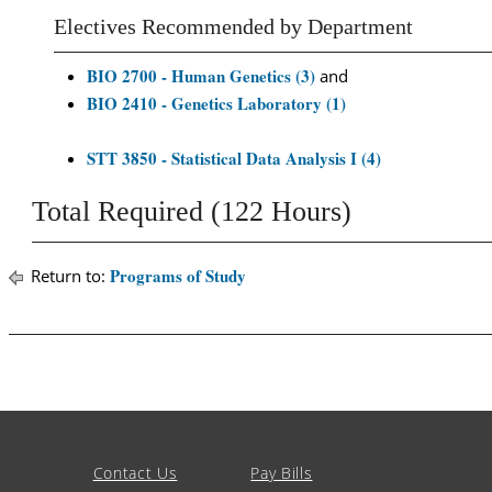
Electives Recommended by Department
BIO 2700 - Human Genetics (3)
and
BIO 2410 - Genetics Laboratory (1)
STT 3850 - Statistical Data Analysis I (4)
Total Required (122 Hours)
Programs of Study
Return to:
Contact Us
Pay Bills