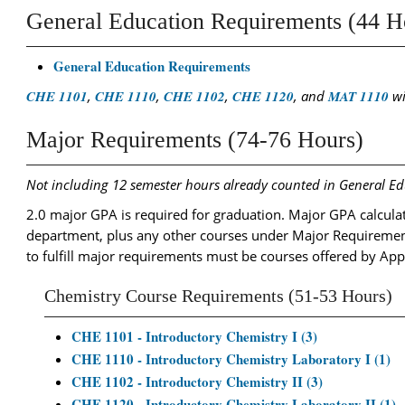
General Education Requirements (44 H
General Education Requirements
CHE 1101
,
CHE 1110
,
CHE 1102
,
CHE 1120
, and
MAT 1110
wi
Major Requirements (74-76 Hours)
Not including 12 semester hours already counted in General E
2.0 major GPA is required for graduation. Major GPA calculati
department, plus any other courses under Major Requiremen
to fulfill major requirements must be courses offered by App
Chemistry Course Requirements (51-53 Hours)
CHE 1101 - Introductory Chemistry I (3)
CHE 1110 - Introductory Chemistry Laboratory I (1)
CHE 1102 - Introductory Chemistry II (3)
CHE 1120 - Introductory Chemistry Laboratory II (1)