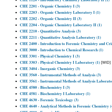
CHE 2201 - Organic Chemistry I (3)
CHE 2203 - Organic Chemistry Laboratory I (1)
CHE 2202 - Organic Chemistry II (3)
CHE 2204 - Organic Chemistry Laboratory II (1)
CHE 2210 - Quantitative Analysis (3)
CHE 2211 - Quantitative Analysis Laboratory (1)
CHE 2400 - Introduction to Forensic Chemistry and Crim
CHE 3000 - Introduction to Chemical Research (1)
CHE 3301 - Physical Chemistry I (3)
CHE 3303 - Physical Chemistry I Laboratory (1)
[WID]
CHE 3404 - Inorganic Chemistry (3)
CHE 3560 - Instrumental Methods of Analysis (3)
CHE 3561 - Instrumental Methods of Analysis Laborato
CHE 4580 - Biochemistry I (3)
CHE 4581 - Biochemistry I Laboratory (1)
CHE 4630 - Forensic Toxicology (3)
CHE 4640 - Analytical Methods in Forensic Chemistry (