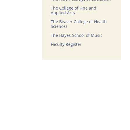
The College of Fine and
Applied Arts
The Beaver College of Health
Sciences
The Hayes School of Music
Faculty Register