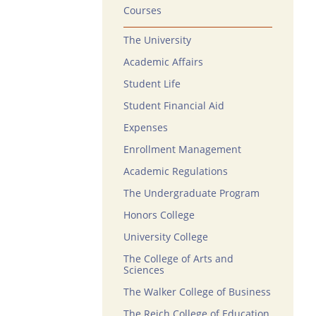
Courses
The University
Academic Affairs
Student Life
Student Financial Aid
Expenses
Enrollment Management
Academic Regulations
The Undergraduate Program
Honors College
University College
The College of Arts and
Sciences
The Walker College of Business
The Reich College of Education