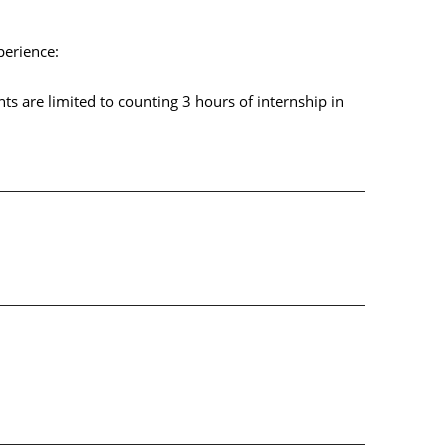
perience:
ts are limited to counting 3 hours of internship in