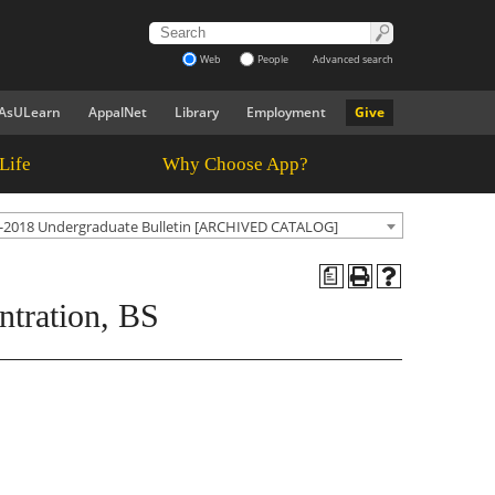
Web
People
Advanced search
AsULearn
AppalNet
Library
Employment
Give
Life
Why Choose App?
-2018 Undergraduate Bulletin [ARCHIVED CATALOG]
a
ntration, BS