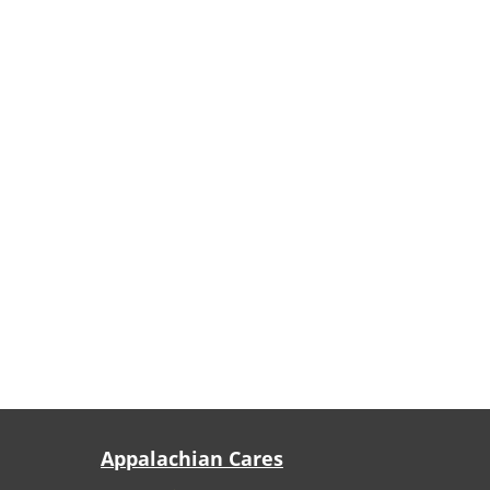
Appalachian Cares