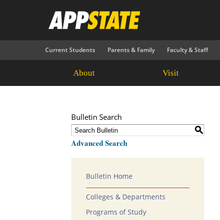
Current Students
Parents & Family
Faculty & Staff
About
Visit
Bulletin Search
S
Advanced Search
Bulletin Home
Colleges & Departments
Programs of Study