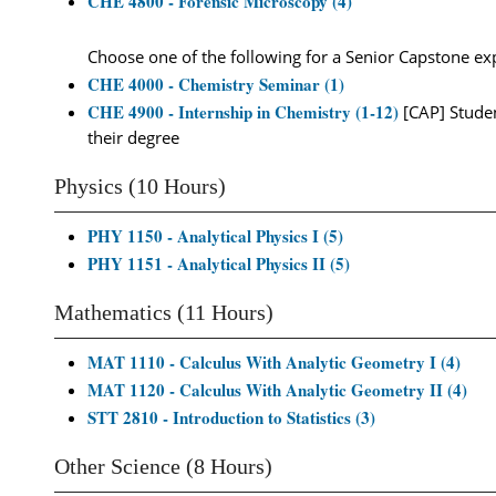
CHE 4800 - Forensic Microscopy (4)
Choose one of the following for a Senior Capstone ex
CHE 4000 - Chemistry Seminar (1)
CHE 4900 - Internship in Chemistry (1-12)
[CAP] Studen
their degree
Physics (10 Hours)
PHY 1150 - Analytical Physics I (5)
PHY 1151 - Analytical Physics II (5)
Mathematics (11 Hours)
MAT 1110 - Calculus With Analytic Geometry I (4)
MAT 1120 - Calculus With Analytic Geometry II (4)
STT 2810 - Introduction to Statistics (3)
Other Science (8 Hours)