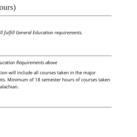
ours)
ll fulfill General Education requirements.
ducation Requirements above
on will include all courses taken in the major
ts. Minimum of 18 semester hours of courses taken
alachian.