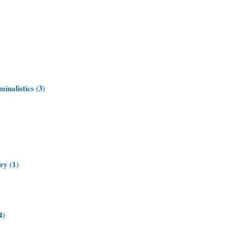
inalistics (3)
ry (1)
4)