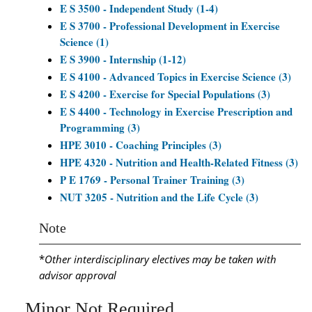
E S 3500 - Independent Study (1-4)
E S 3700 - Professional Development in Exercise
Science (1)
E S 3900 - Internship (1-12)
E S 4100 - Advanced Topics in Exercise Science (3)
E S 4200 - Exercise for Special Populations (3)
E S 4400 - Technology in Exercise Prescription and
Programming (3)
HPE 3010 - Coaching Principles (3)
HPE 4320 - Nutrition and Health-Related Fitness (3)
P E 1769 - Personal Trainer Training (3)
NUT 3205 - Nutrition and the Life Cycle (3)
Note
*
Other interdisciplinary electives may be taken with
advisor approval
Minor Not Required