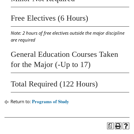
Free Electives (6 Hours)
Note: 2 hours of free electives outside the major discipline
are required
General Education Courses Taken
for the Major (-Up to 17)
Total Required (122 Hours)
Programs of Study
Return to:
a