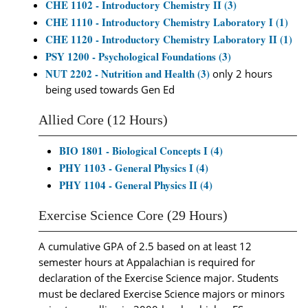
CHE 1102 - Introductory Chemistry II (3)
CHE 1110 - Introductory Chemistry Laboratory I (1)
CHE 1120 - Introductory Chemistry Laboratory II (1)
PSY 1200 - Psychological Foundations (3)
NUT 2202 - Nutrition and Health (3)
only 2 hours
being used towards Gen Ed
Allied Core (12 Hours)
BIO 1801 - Biological Concepts I (4)
PHY 1103 - General Physics I (4)
PHY 1104 - General Physics II (4)
Exercise Science Core (29 Hours)
A cumulative GPA of 2.5 based on at least 12
semester hours at Appalachian is required for
declaration of the Exercise Science major. Students
must be declared Exercise Science majors or minors