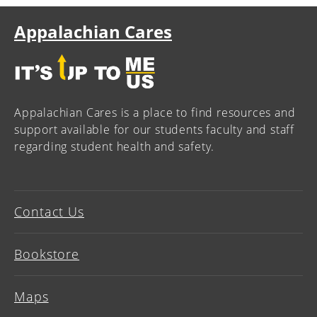
Appalachian Cares
Appalachian Cares is a place to find resources and
support available for our students faculty and staff
regarding student health and safety.
Contact Us
Bookstore
Maps