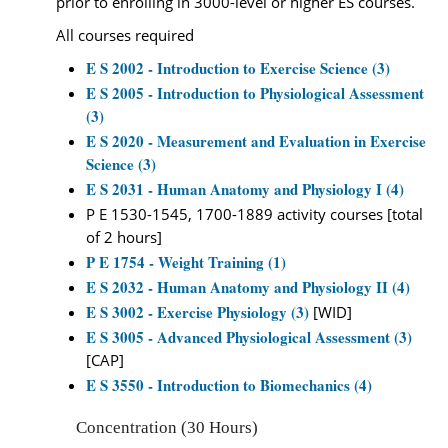
prior to enrolling in 3000-level or higher ES courses.
All courses required
E S 2002 - Introduction to Exercise Science (3)
E S 2005 - Introduction to Physiological Assessment
(3)
E S 2020 - Measurement and Evaluation in Exercise
Science (3)
E S 2031 - Human Anatomy and Physiology I (4)
P E 1530-1545, 1700-1889 activity courses [total
of 2 hours]
P E 1754 - Weight Training (1)
E S 2032 - Human Anatomy and Physiology II (4)
E S 3002 - Exercise Physiology (3)
[WID]
E S 3005 - Advanced Physiological Assessment (3)
[CAP]
E S 3550 - Introduction to Biomechanics (4)
Concentration (30 Hours)