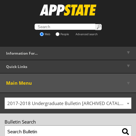
Web
People
Advanced search
▼
Information For…
▼
Quick Links
▼
Main Menu
2017-2018 Undergraduate Bulletin [ARCHIVED CATALOG]
Bulletin Search