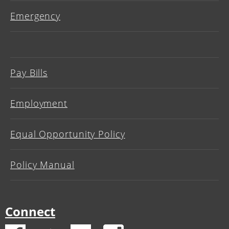
Emergency
Pay Bills
Employment
Equal Opportunity Policy
Policy Manual
Connect