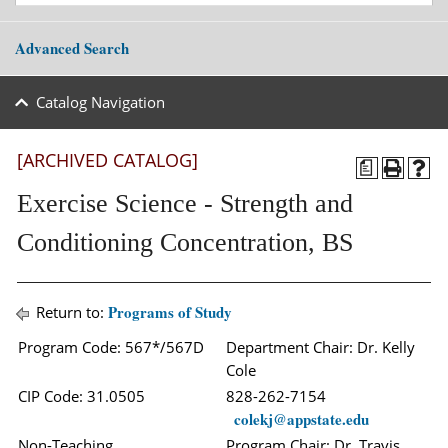
Advanced Search
Catalog Navigation
[ARCHIVED CATALOG]
a
Exercise Science - Strength and
Conditioning Concentration, BS
Programs of Study
Return to:
Program Code: 567*/567D
Department Chair: Dr. Kelly
Cole
CIP Code: 31.0505
828-262-7154
colekj@appstate.edu
Non-Teaching
Program Chair: Dr. Travis