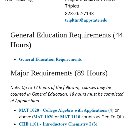
Triplett
828-262-7148
triplttnt@appstate.edu
General Education Requirements (44
Hours)
General Education Requirements
Major Requirements (89 Hours)
Note: Up to 17 hours of the following courses may be
counted in General Education. 18 hours must be completed
at Appalachian.
MAT 1020 - College Algebra with Applications (4)
or
MAT 1020
MAT 1110
above (
or
counts as Gen Ed:QL)
CHE 1101 - Introductory Chemistry I (3)