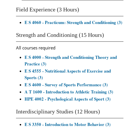
Field Experience (3 Hours)
E S 4060 - Practicum: Strength and Conditioning (3)
Strength and Conditioning (15 Hours)
All courses required
E S 4000 - Strength and Conditioning Theory and
Practice (3)
E S 4555 - Nutritional Aspects of Exercise and
Sports (3)
E S 4600 - Survey of Sports Performance (3)
A T 1600 - Introduction to Athletic Training (3)
HPE 4002 - Psychological Aspects of Sport (3)
Interdisciplinary Studies (12 Hours)
E S 3350 - Introduction to Motor Behavior (3)