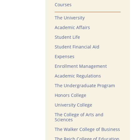
Courses
The University
Academic Affairs
Student Life
Student Financial Aid
Expenses
Enrollment Management
Academic Regulations
The Undergraduate Program
Honors College
University College
The College of Arts and
Sciences
The Walker College of Business
The Reich College of Education