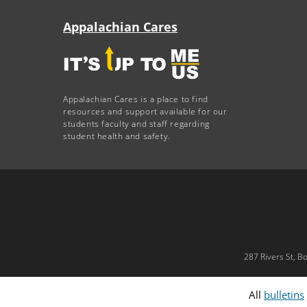
Appalachian Cares
Appalachian Cares is a place to find
resources and support available for our
students faculty and staff regarding
student health and safety.
287 Rivers St, B
All
bulletins