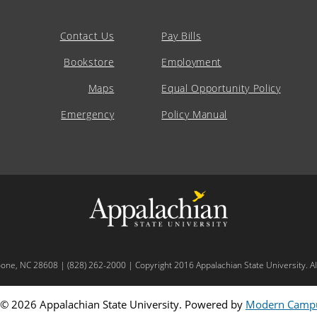
Contact Us
Pay Bills
Bookstore
Employment
Maps
Equal Opportunity Policy
Emergency
Policy Manual
oone, NC 28608 | (828) 262-2000 | Copyright 2016 Appalachian State University. All
© 2026 Appalachian State University.
Powered by
Modern Campu