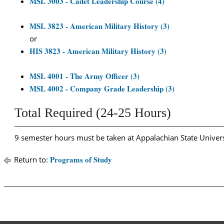
MSL 3003 - Cadet Leadership Course (4)
MSL 3823 - American Military History (3)
or
HIS 3823 - American Military History (3)
MSL 4001 - The Army Officer (3)
MSL 4002 - Company Grade Leadership (3)
Total Required (24-25 Hours)
9 semester hours must be taken at Appalachian State Univers
Programs of Study
Return to: