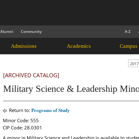
Alumni
Community
A-Z
Admissions
Academics
Campus 
2017
[ARCHIVED CATALOG]
Military Science & Leadership Min
Programs of Study
Return to:
Minor Code: 555
CIP Code: 28.0301
A minor in Military Science and Leadership is available to stud