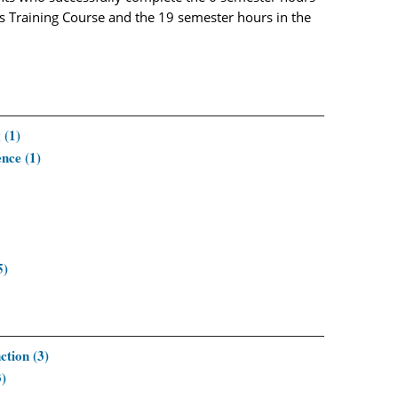
’s Training Course and the 19 semester hours in the
 (1)
nce (1)
5)
tion (3)
3)