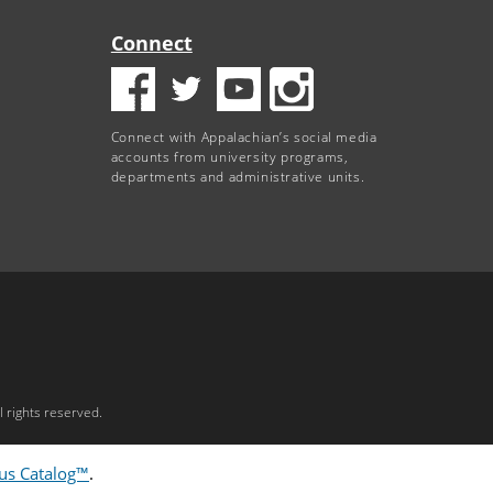
Connect
Connect with Appalachian’s social media
accounts from university programs,
departments and administrative units.
 rights reserved.
s Catalog™
.