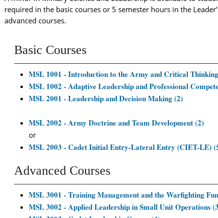
required in the basic courses or 5 semester hours in the Leader
advanced courses.
Basic Courses
MSL 1001 - Introduction to the Army and Critical Thinking
MSL 1002 - Adaptive Leadership and Professional Compete
MSL 2001 - Leadership and Decision Making (2)
MSL 2002 - Army Doctrine and Team Development (2)
or
MSL 2003 - Cadet Initial Entry-Lateral Entry (CIET-LE) (
Advanced Courses
MSL 3001 - Training Management and the Warfighting Func
MSL 3002 - Applied Leadership in Small Unit Operations (