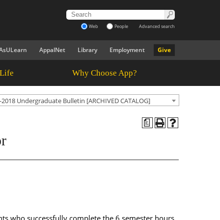
Web
People
Advanced search
AsULearn
AppalNet
Library
Employment
Give
Life
Why Choose App?
-2018 Undergraduate Bulletin [ARCHIVED CATALOG]
a
or
ents who successfully complete the 6 semester hours