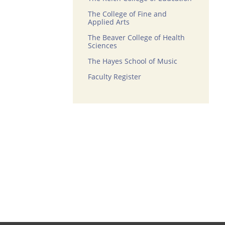
The College of Fine and
Applied Arts
The Beaver College of Health
Sciences
The Hayes School of Music
Faculty Register