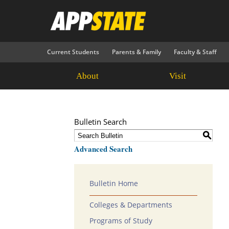
Current Students
Parents & Family
Faculty & Staff
About
Visit
Bulletin Search
S
Advanced Search
Bulletin Home
Colleges & Departments
Programs of Study