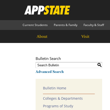
Current Students
Parents & Family
Faculty & Staff
About
Visit
Bulletin Search
S
Advanced Search
Bulletin Home
Colleges & Departments
Programs of Study