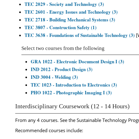
TEC 2029 - Society and Technology (3)
TEC 2601 - Energy Issues and Technology (3)
TEC 2718 - Building Mechanical Systems (3)
TEC 3807 - Construction Safety (1)
TEC 3638 - Foundations of Sustainable Technology (3)
[
Select two courses from the following
GRA 1022 - Electronic Document Design I (3)
IND 2012 - Product Design (3)
IND 3004 - Welding (3)
TEC 1023 - Introduction to Electronics (3)
PHO 1022 - Photographic Imaging I (3)
Interdisciplinary Coursework (12 - 14 Hours)
From any 4 courses. See the Sustainable Technology Progr
Recommended courses include: