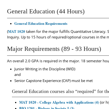
General Education (44 Hours)
General Education Requirements
MAT 1020
(
taken for the major fulfills Quantitative Literacy.
Inquiry. Up to 15 hours of required/optional courses in the 
Major Requirements (89 - 93 Hours)
An overall 2.0 GPA is required in the major. 18 semester ho
Junior Writing in the Discipline (WID)
and
Senior Capstone Experience (CAP) must be met
General Education courses also “required” for t
MAT 1020 - College Algebra with Applications (4)
(or hi
BIO 1201 - Biology in Society I (3)