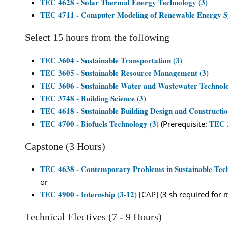
TEC 4628 - Solar Thermal Energy Technology (3)
TEC 4711 - Computer Modeling of Renewable Energy S
Select 15 hours from the following
TEC 3604 - Sustainable Transportation (3)
TEC 3605 - Sustainable Resource Management (3)
TEC 3606 - Sustainable Water and Wastewater Technolo
TEC 3748 - Building Science (3)
TEC 4618 - Sustainable Building Design and Constructio
TEC 4700 - Biofuels Technology (3)
TEC 
(Prerequisite:
Capstone (3 Hours)
TEC 4638 - Contemporary Problems in Sustainable Tech
or
TEC 4900 - Internship (3-12)
[CAP] (3 sh required for 
Technical Electives (7 - 9 Hours)