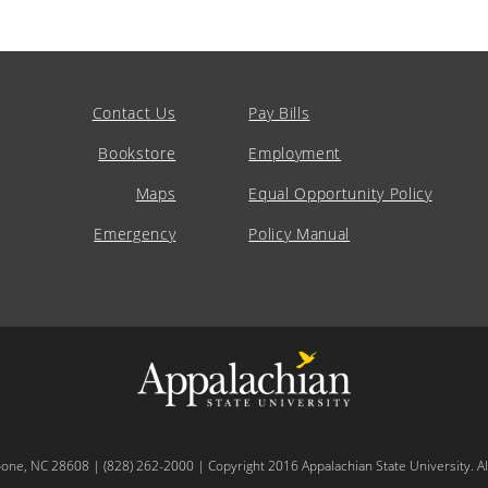
Contact Us
Pay Bills
Bookstore
Employment
Maps
Equal Opportunity Policy
Emergency
Policy Manual
oone, NC 28608 | (828) 262-2000 | Copyright 2016 Appalachian State University. All