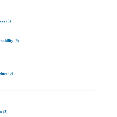
)
ces (3)
nability (3)
hies (3)
n (3)