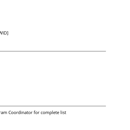
WID]
am Coordinator for complete list