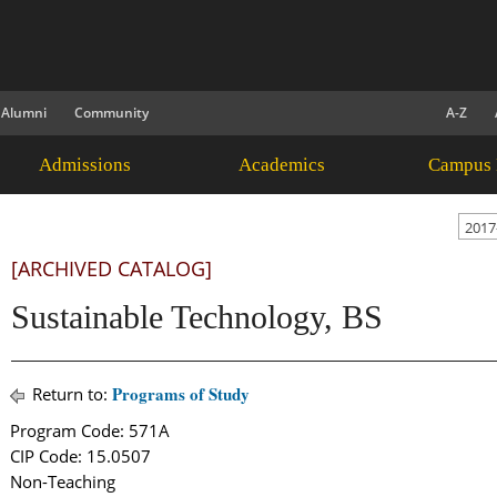
Alumni
Community
A-Z
Admissions
Academics
Campus 
2017
[ARCHIVED CATALOG]
Sustainable Technology, BS
Programs of Study
Return to:
Program Code: 571A
CIP Code: 15.0507
Non-Teaching