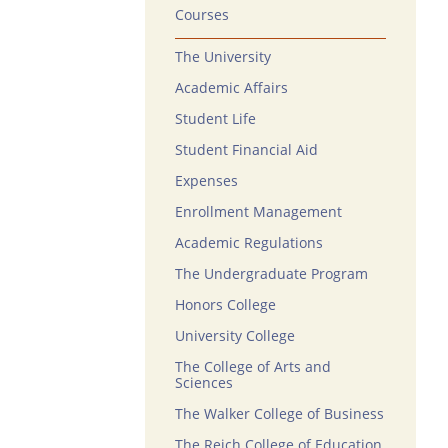
Courses
The University
Academic Affairs
Student Life
Student Financial Aid
Expenses
Enrollment Management
Academic Regulations
The Undergraduate Program
Honors College
University College
The College of Arts and
Sciences
The Walker College of Business
The Reich College of Education