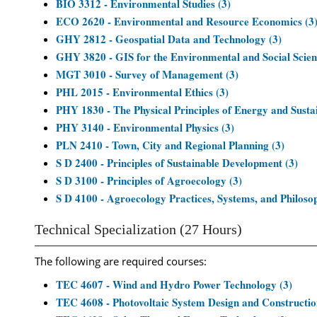
BIO 3312 - Environmental Studies (3)
ECO 2620 - Environmental and Resource Economics (3
GHY 2812 - Geospatial Data and Technology (3)
GHY 3820 - GIS for the Environmental and Social Scien
MGT 3010 - Survey of Management (3)
PHL 2015 - Environmental Ethics (3)
PHY 1830 - The Physical Principles of Energy and Sustai
PHY 3140 - Environmental Physics (3)
PLN 2410 - Town, City and Regional Planning (3)
S D 2400 - Principles of Sustainable Development (3)
S D 3100 - Principles of Agroecology (3)
S D 4100 - Agroecology Practices, Systems, and Philosop
Technical Specialization (27 Hours)
The following are required courses:
TEC 4607 - Wind and Hydro Power Technology (3)
TEC 4608 - Photovoltaic System Design and Constructio