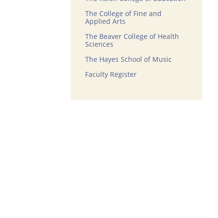
The College of Fine and
Applied Arts
The Beaver College of Health
Sciences
The Hayes School of Music
Faculty Register