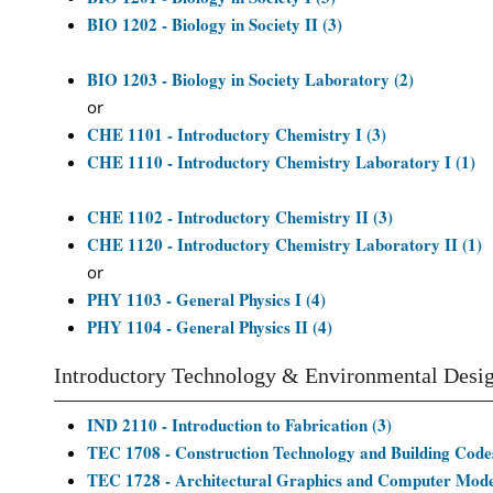
BIO 1202 - Biology in Society II (3)
BIO 1203 - Biology in Society Laboratory (2)
or
CHE 1101 - Introductory Chemistry I (3)
CHE 1110 - Introductory Chemistry Laboratory I (1)
CHE 1102 - Introductory Chemistry II (3)
CHE 1120 - Introductory Chemistry Laboratory II (1)
or
PHY 1103 - General Physics I (4)
PHY 1104 - General Physics II (4)
Introductory Technology & Environmental Desi
IND 2110 - Introduction to Fabrication (3)
TEC 1708 - Construction Technology and Building Codes
TEC 1728 - Architectural Graphics and Computer Model