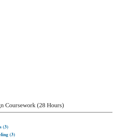
gn Coursework (28 Hours)
 (3)
ing (3)