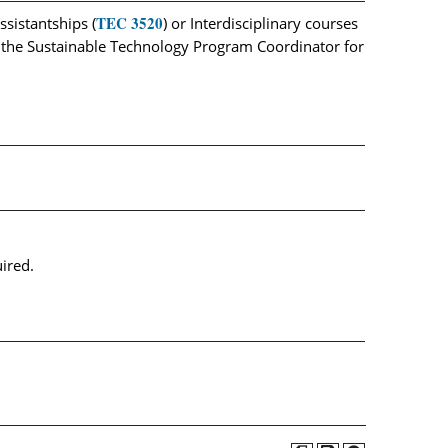
TEC 3520
sistantships (
) or Interdisciplinary courses
e the Sustainable Technology Program Coordinator for
uired.