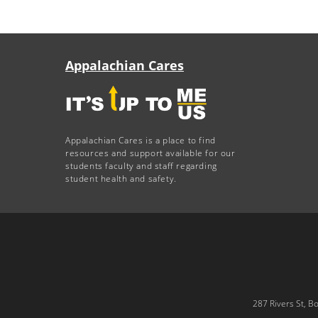
Appalachian Cares
Appalachian Cares is a place to find
resources and support available for our
students faculty and staff regarding
student health and safety.
287 Rivers St, B