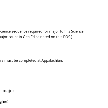
 Science sequence required for major fulfills Science
major count in Gen Ed as noted on this POS.)
urs must be completed at Appalachian.
he major
gher)