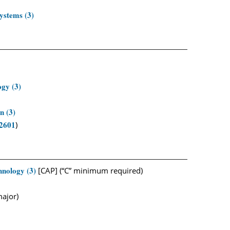
ystems (3)
gy (3)
n (3)
2601
)
nology (3)
[CAP] (“C” minimum required)
major)