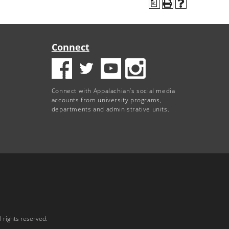
a
Connect
Connect with Appalachian’s social media
accounts from university programs,
departments and administrative units.
 rights reserved.