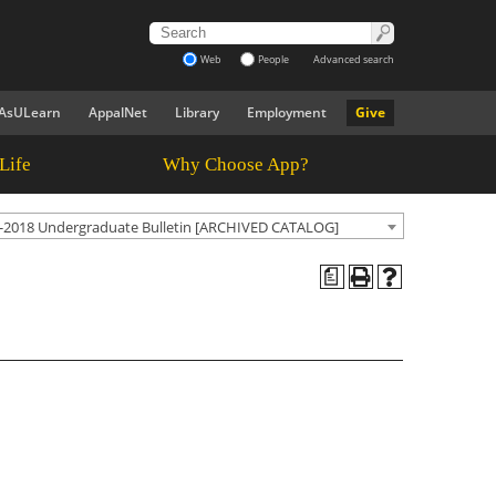
Web
People
Advanced search
AsULearn
AppalNet
Library
Employment
Give
Life
Why Choose App?
-2018 Undergraduate Bulletin [ARCHIVED CATALOG]
a