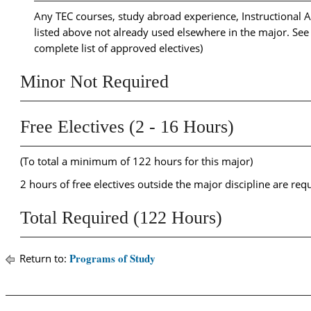
Any TEC courses, study abroad experience, Instructional As
listed above not already used elsewhere in the major. Se
complete list of approved electives)
Minor Not Required
Free Electives (2 - 16 Hours)
(To total a minimum of 122 hours for this major)
2 hours of free electives outside the major discipline are req
Total Required (122 Hours)
Programs of Study
Return to: