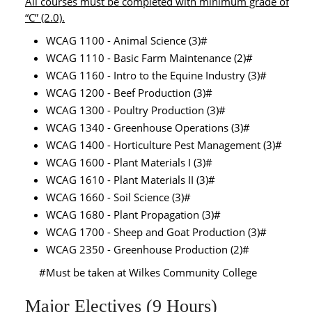
All courses must be completed with minimum grade of
“C” (2.0).
WCAG 1100 - Animal Science (3)#
WCAG 1110 - Basic Farm Maintenance (2)#
WCAG 1160 - Intro to the Equine Industry (3)#
WCAG 1200 - Beef Production (3)#
WCAG 1300 - Poultry Production (3)#
WCAG 1340 - Greenhouse Operations (3)#
WCAG 1400 - Horticulture Pest Management (3)#
WCAG 1600 - Plant Materials I (3)#
WCAG 1610 - Plant Materials II (3)#
WCAG 1660 - Soil Science (3)#
WCAG 1680 - Plant Propagation (3)#
WCAG 1700 - Sheep and Goat Production (3)#
WCAG 2350 - Greenhouse Production (2)#
#Must be taken at Wilkes Community College
Major Electives (9 Hours)