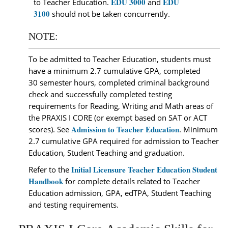
EDU 3000
EDU
to Teacher Education.
and
3100
should not be taken concurrently.
NOTE:
To be admitted to Teacher Education, students must
have a minimum 2.7 cumulative GPA, completed
30 semester hours, completed criminal background
check and successfully completed testing
requirements for Reading, Writing and Math areas of
the PRAXIS I CORE (or exempt based on SAT or ACT
Admission to Teacher Education
scores). See
. Minimum
2.7 cumulative GPA required for admission to Teacher
Education, Student Teaching and graduation.
Initial Licensure Teacher Education Student
Refer to the
Handbook
for complete details related to Teacher
Education admission, GPA, edTPA, Student Teaching
and testing requirements.