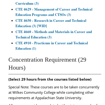
Curriculum (3)
CTE 4629 - Management of Career and Technical
Education Programs and CTSOs (3)
CTE 4650 - Research in Career and Technical
Education (3) [WID]
CTE 4660 - Methods and Materials in Career and
Technical Education (3)
CTE 4910 - Practicum in Career and Technical
Education (1)
Concentration Requirement (29
Hours)
(Select 29 hours from the courses listed below)
Special Note: These courses are to be taken concurrently
at Wilkes Community College while completing other
requirements at Appalachian State University.