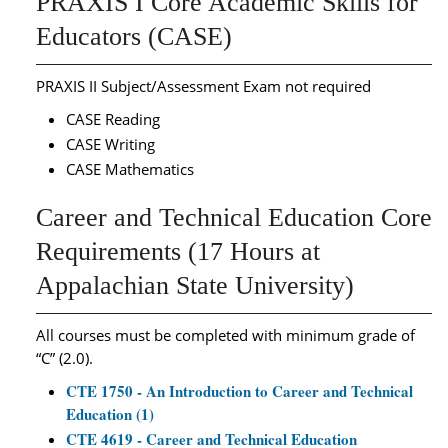
PRAXIS I Core Academic Skills for
Educators (CASE)
PRAXIS II Subject/Assessment Exam not required
CASE Reading
CASE Writing
CASE Mathematics
Career and Technical Education Core
Requirements (17 Hours at
Appalachian State University)
All courses must be completed with minimum grade of
“C” (2.0).
CTE 1750 - An Introduction to Career and Technical
Education (1)
CTE 4619 - Career and Technical Education