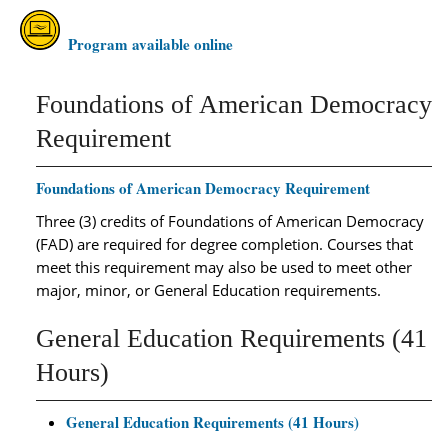
Program available online
Foundations of American Democracy
Requirement
Foundations of American Democracy Requirement
Three (3) credits of Foundations of American Democracy
(FAD) are required for degree completion. Courses that
meet this requirement may also be used to meet other
major, minor, or General Education requirements.
General Education Requirements (41
Hours)
General Education Requirements (41 Hours)