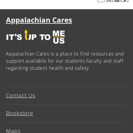
Appalachian Cares
Appalachian Cares is a place to find resources and
support available for our students faculty and staff
regarding student health and safety.
Contact Us
Bookstore
Maps