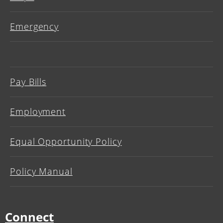
Emergency
Pay Bills
Employment
Equal Opportunity Policy
Policy Manual
Connect