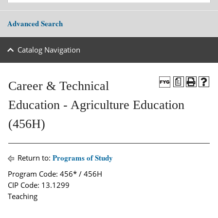
Advanced Search
Catalog Navigation
a
Career & Technical
Education - Agriculture Education
(456H)
Programs of Study
Return to:
Program Code: 456* / 456H
CIP Code: 13.1299
Teaching