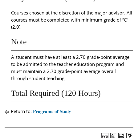
Courses chosen at the discretion of the major advisor. All
courses must be completed with minimum grade of “C”
(2.0).
Note
A student must have at least a 2.70 grade-point average
to be admitted to the teacher education program and
must maintain a 2.70 grade-point average overall
through student teaching.
Total Required (120 Hours)
Programs of Study
Return to:
a