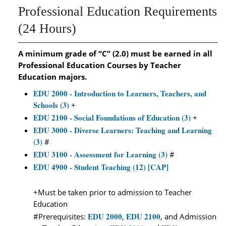
Professional Education Requirements
(24 Hours)
A minimum grade of “C” (2.0) must be earned in all
Professional Education Courses by Teacher
Education majors.
EDU 2000 - Introduction to Learners, Teachers, and
Schools (3)
+
EDU 2100 - Social Foundations of Education (3)
+
EDU 3000 - Diverse Learners: Teaching and Learning
(3)
#
EDU 3100 - Assessment for Learning (3)
#
EDU 4900 - Student Teaching (12) [CAP]
+Must be taken prior to admission to Teacher
Education
EDU 2000
EDU 2100
#Prerequisites:
,
, and Admission