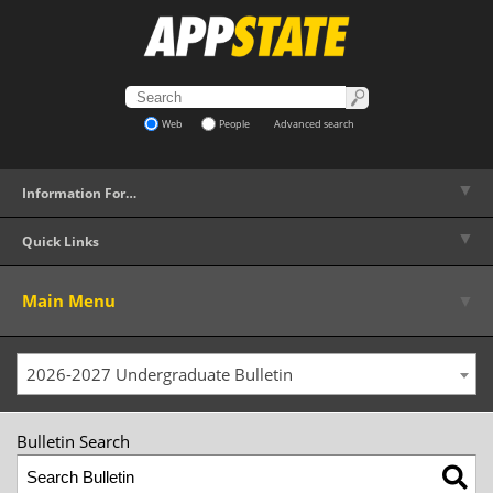
Web
People
Advanced search
▼
Information For…
▼
Quick Links
▼
Main Menu
2026-2027 Undergraduate Bulletin
Bulletin Search