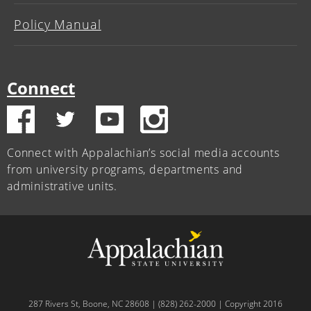
Policy Manual
Connect
Connect with Appalachian’s social media accounts
from university programs, departments and
administrative units.
287 Rivers St, Boone, NC 28608 | (828) 262-2000 | Copyright 2016