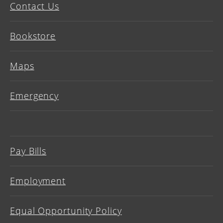
Contact Us
Bookstore
Maps
Emergency
Pay Bills
Employment
Equal Opportunity Policy