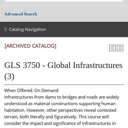
Advanced Search
Catalog Navigation
[ARCHIVED CATALOG]
GLS 3750 - Global Infrastructures
(3)
When Offered: On Demand
Infrastructures from dams to bridges and roads are widely
understood as material constructions supporting human
habitation. However, other perspectives reveal contested
terrain, both literally and figuratively. This course will
consider the impact and significance of infrastructures in