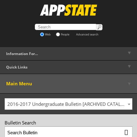
Web
People
Advanced search
▼
Information For…
▼
Quick Links
▼
Main Menu
2016-2017 Undergraduate Bulletin [ARCHIVED CATALOG]
Bulletin Search