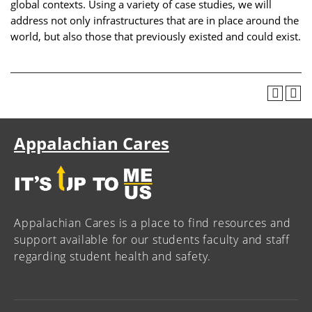
global contexts. Using a variety of case studies, we will
address not only infrastructures that are in place around the
world, but also those that previously existed and could exist.
Appalachian Cares
Appalachian Cares is a place to find resources and
support available for our students faculty and staff
regarding student health and safety.