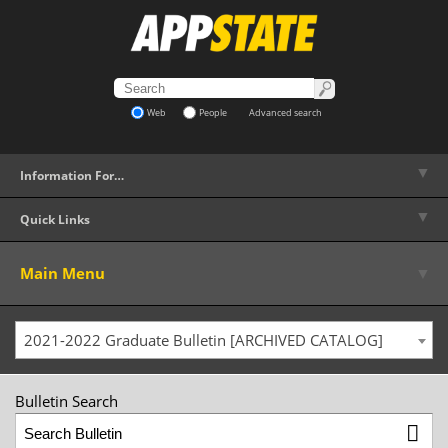
Web
People
Advanced search
▼
Information For…
▼
Quick Links
▼
Main Menu
2021-2022 Graduate Bulletin [ARCHIVED CATALOG]
Bulletin Search