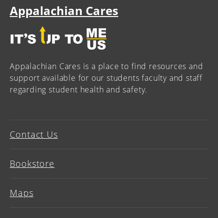
Appalachian Cares
Appalachian Cares is a place to find resources and
support available for our students faculty and staff
regarding student health and safety.
Contact Us
Bookstore
Maps