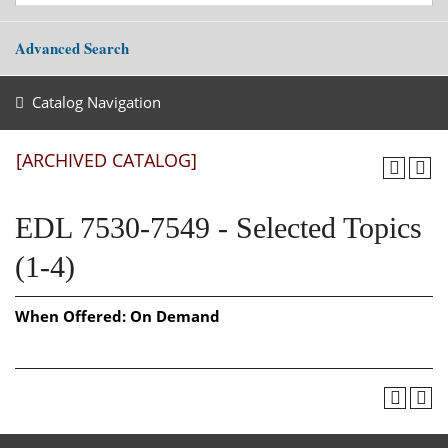
Advanced Search
Catalog Navigation
[ARCHIVED CATALOG]
EDL 7530-7549 - Selected Topics
(1-4)
When Offered:
On Demand