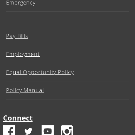
Emergency
Pay Bills
Employment
Equal Opportunity Policy
Policy Manual
Connect