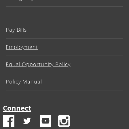
Pay Bills
Employment
Equal Opportunity Policy
Policy Manual
Connect