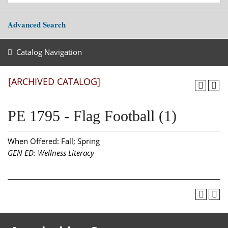
Advanced Search
Catalog Navigation
[ARCHIVED CATALOG]
PE 1795 - Flag Football (1)
When Offered: Fall; Spring
GEN ED: Wellness Literacy