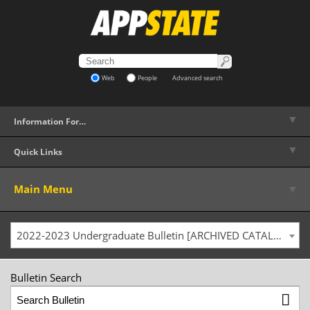
Web
People
Advanced search
▼
Information For…
▼
Quick Links
▼
Main Menu
2022-2023 Undergraduate Bulletin [ARCHIVED CATALOG]
Bulletin Search