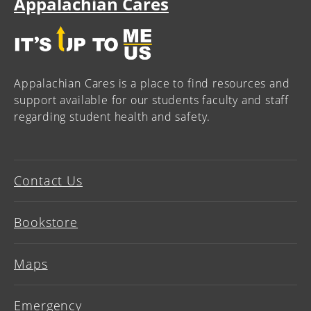
Appalachian Cares
Appalachian Cares is a place to find resources and
support available for our students faculty and staff
regarding student health and safety.
Contact Us
Bookstore
Maps
Emergency