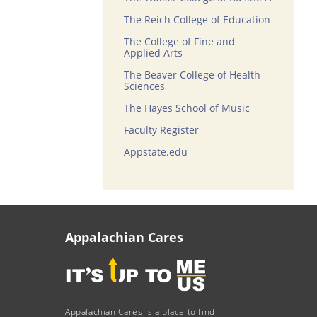
The Reich College of Education
The College of Fine and
Applied Arts
The Beaver College of Health
Sciences
The Hayes School of Music
Faculty Register
Appstate.edu
Appalachian Cares
Appalachian Cares is a place to find