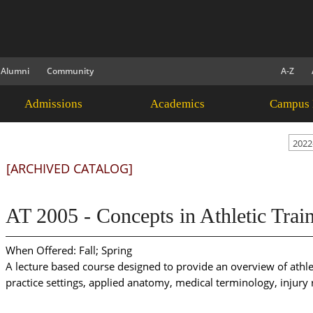
Alumni
Community
A-Z
Admissions
Academics
Campus 
2022
[ARCHIVED CATALOG]
AT 2005 - Concepts in Athletic Train
When Offered: Fall; Spring
A lecture based course designed to provide an overview of athlet
practice settings, applied anatomy, medical terminology, injur