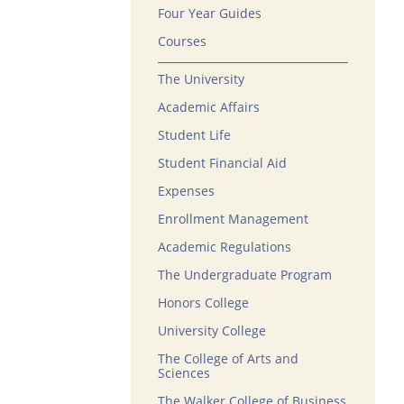
Four Year Guides
Courses
The University
Academic Affairs
Student Life
Student Financial Aid
Expenses
Enrollment Management
Academic Regulations
The Undergraduate Program
Honors College
University College
The College of Arts and
Sciences
The Walker College of Business