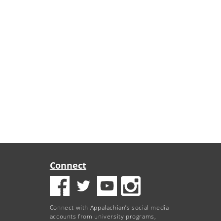
Connect
Connect with Appalachian’s social media
accounts from university programs,