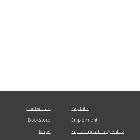
Contact Us
Pay Bills
Bookstore
Employment
Maps
Equal Opportunity Policy