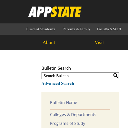
Current Students
Parents & Family
Faculty & Staff
About
Visit
Bulletin Search
S
Advanced Search
Bulletin Home
Colleges & Departments
Programs of Study