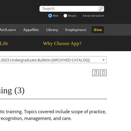
Web
People
Advanced search
AsULearn
AppalNet
Library
Employment
Give
Life
Why Choose App?
-2023 Undergraduate Bulletin [ARCHIVED CATALOG]
ing (3)
ic training. Topics covered include scope of practice,
y recognition, management, and care.