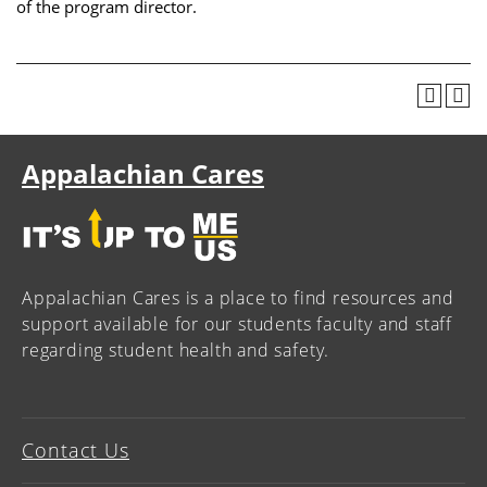
of the program director.
Appalachian Cares
Appalachian Cares is a place to find resources and
support available for our students faculty and staff
regarding student health and safety.
Contact Us