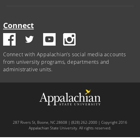
Connect
Connect with Appalachian’s social media accounts
from university programs, departments and
administrative units.
287 Rivers St, Boone, NC 28608 | (828) 262-2000 | Copyright 2016
Appalachian State University. All rights reserved.