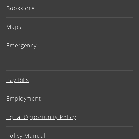
Bookstore
Maps
Emergency
Pay Bills
Employment
Equal Opportunity Policy
Policy Manual