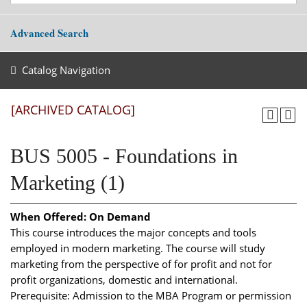
Advanced Search
Catalog Navigation
[ARCHIVED CATALOG]
BUS 5005 - Foundations in
Marketing (1)
When Offered:
On Demand
This course introduces the major concepts and tools
employed in modern marketing. The course will study
marketing from the perspective of for profit and not for
profit organizations, domestic and international.
Prerequisite: Admission to the MBA Program or permission