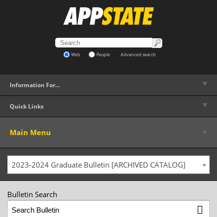
Web
People
Advanced search
▼
Information For…
▼
Quick Links
▼
Main Menu
2023-2024 Graduate Bulletin [ARCHIVED CATALOG]
Bulletin Search