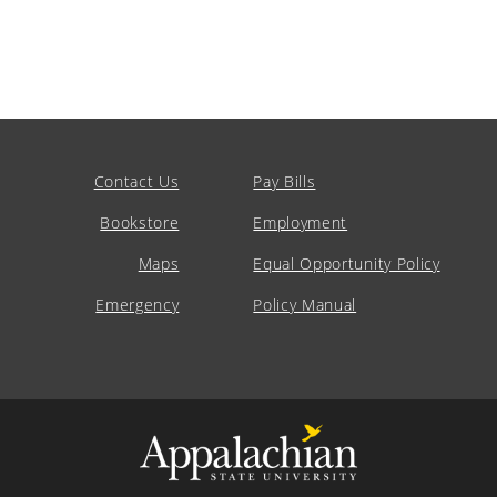
Contact Us
Pay Bills
Bookstore
Employment
Maps
Equal Opportunity Policy
Emergency
Policy Manual