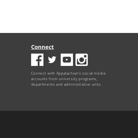
Connect
Connect with Appalachian’s social media
accounts from university programs,
departments and administrative units.