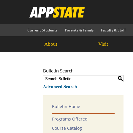
Current Students
Parents & Family
Faculty & Staff
About
Visit
Bulletin Search
S
Advanced Search
Bulletin Home
Programs Offered
Course Catalog