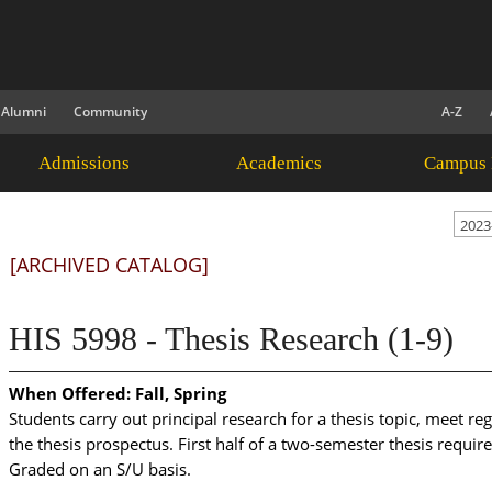
Alumni
Community
A-Z
Admissions
Academics
Campus 
2023
[ARCHIVED CATALOG]
HIS 5998 - Thesis Research (1-9)
When Offered:
Fall, Spring
Students carry out principal research for a thesis topic, meet re
the thesis prospectus. First half of a two-semester thesis requ
Graded on an S/U basis.