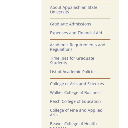
About Appalachian State
University
Graduate Admissions
Expenses and Financial Aid
Academic Requirements and
Regulations
Timelines for Graduate
Students
List of Academic Policies
College of Arts and Sciences
Walker College of Business
Reich College of Education
College of Fine and Applied
Arts
Beaver College of Health