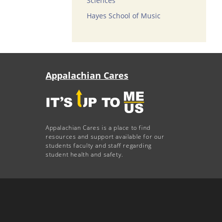
Sciences
Hayes School of Music
Appalachian Cares
Appalachian Cares is a place to find
resources and support available for our
students faculty and staff regarding
student health and safety.