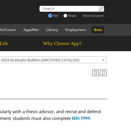
Web
People
Advanced search
AsULearn
AppalNet
Library
Employment
Give
Life
Why Choose App?
-2024 Graduate Bulletin [ARCHIVED CATALOG]
gularly with a thesis advisor, and revise and defend
HIS 5999
irement; students must also complete
.