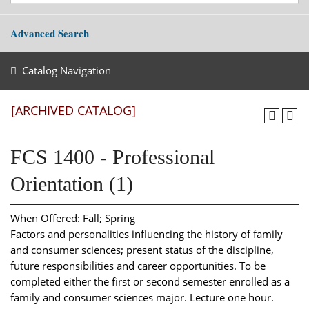
Advanced Search
Catalog Navigation
[ARCHIVED CATALOG]
FCS 1400 - Professional
Orientation (1)
When Offered: Fall; Spring
Factors and personalities influencing the history of family
and consumer sciences; present status of the discipline,
future responsibilities and career opportunities. To be
completed either the first or second semester enrolled as a
family and consumer sciences major. Lecture one hour.