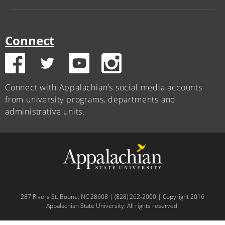
Connect
Connect with Appalachian’s social media accounts
from university programs, departments and
administrative units.
287 Rivers St, Boone, NC 28608 | (828) 262-2000 | Copyright 2016
Appalachian State University. All rights reserved.