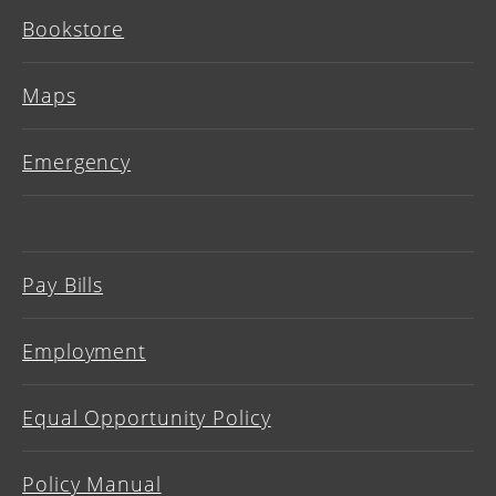
Bookstore
Maps
Emergency
Pay Bills
Employment
Equal Opportunity Policy
Policy Manual