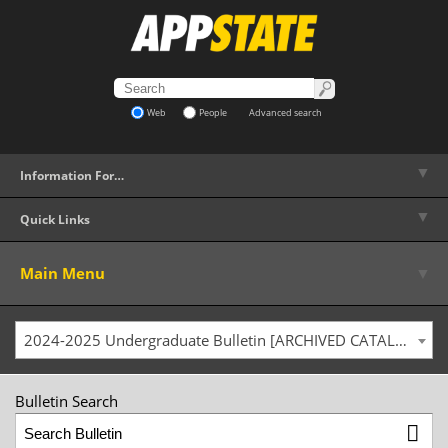
Web
People
Advanced search
▼
Information For…
▼
Quick Links
▼
Main Menu
2024-2025 Undergraduate Bulletin [ARCHIVED CATALOG]
Bulletin Search