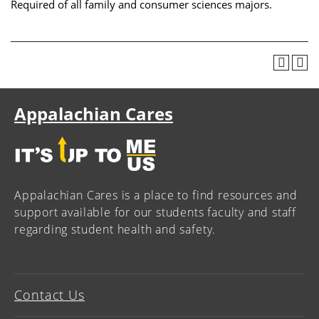
Required of all family and consumer sciences majors.
Appalachian Cares
Appalachian Cares is a place to find resources and
support available for our students faculty and staff
regarding student health and safety.
Contact Us