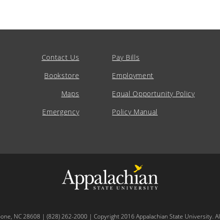
Contact Us
Pay Bills
Bookstore
Employment
Maps
Equal Opportunity Policy
Emergency
Policy Manual
oone, NC 28608 | (828) 262-2000 | Copyright 2016 Appalachian State University. All