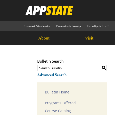
Current Students
Parents & Family
Faculty & Staff
About
Visit
Bulletin Search
S
Advanced Search
Bulletin Home
Programs Offered
Course Catalog