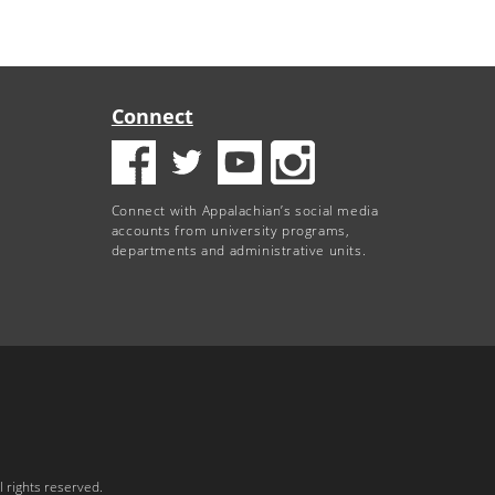
Connect
Connect with Appalachian’s social media
accounts from university programs,
departments and administrative units.
 rights reserved.