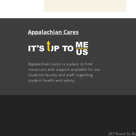
Appalachian Cares
Appalachian Cares is a place to find
resources and support available for our
students faculty and staff regarding
student health and safety.
287 Rivers St, B