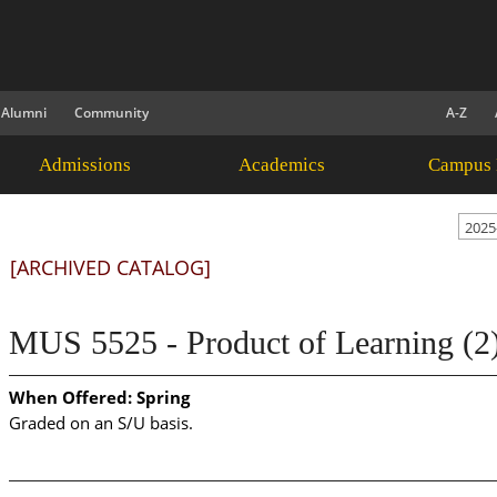
Alumni
Community
A-Z
Admissions
Academics
Campus 
2025
[ARCHIVED CATALOG]
MUS 5525 - Product of Learning (2
When Offered:
Spring
Graded on an S/U basis.