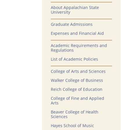
About Appalachian State
University
Graduate Admissions
Expenses and Financial Aid
Academic Requirements and
Regulations
List of Academic Policies
College of Arts and Sciences
Walker College of Business
Reich College of Education
College of Fine and Applied
Arts
Beaver College of Health
Sciences
Hayes School of Music