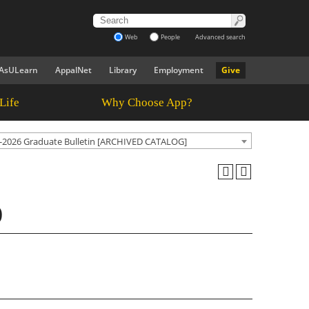
Web
People
Advanced search
AsULearn
AppalNet
Library
Employment
Give
Life
Why Choose App?
-2026 Graduate Bulletin [ARCHIVED CATALOG]
)