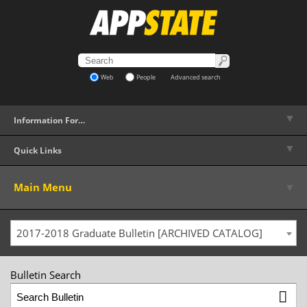
Web
People
Advanced search
▼
Information For…
▼
Quick Links
▼
Main Menu
2017-2018 Graduate Bulletin [ARCHIVED CATALOG]
Bulletin Search