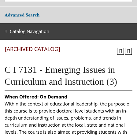
Advanced Search
Catalog Navigation
[ARCHIVED CATALOG]
C I 7131 - Emerging Issues in
Curriculum and Instruction (3)
When Offered:
On Demand
Within the context of educational leadership, the purpose of
this course is to provide doctoral level students with an in-
depth understanding of issues, problems, and trends in
curriculum and instruction at the local, state and national
levels. The course is also aimed at providing students with