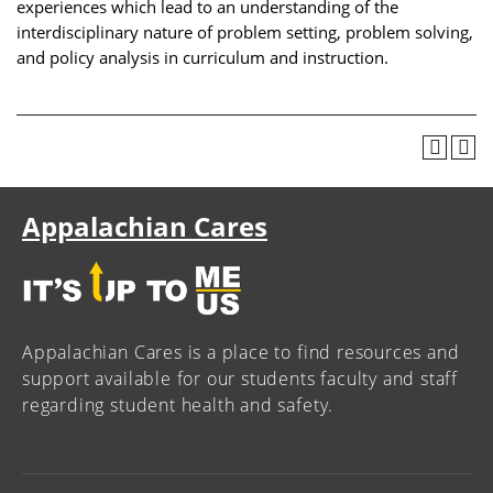
experiences which lead to an understanding of the
interdisciplinary nature of problem setting, problem solving,
and policy analysis in curriculum and instruction.
Appalachian Cares
Appalachian Cares is a place to find resources and
support available for our students faculty and staff
regarding student health and safety.