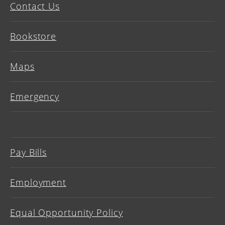
Contact Us
Bookstore
Maps
Emergency
Pay Bills
Employment
Equal Opportunity Policy