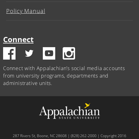
Policy Manual
Connect
Connect with Appalachian’s social media accounts
from university programs, departments and
administrative units.
287 Rivers St, Boone, NC 28608 | (828) 262-2000 | Copyright 2016