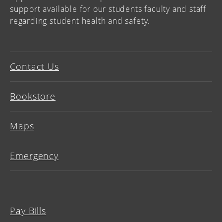
support available for our students faculty and staff
regarding student health and safety.
Contact Us
Bookstore
Maps
Emergency
Pay Bills