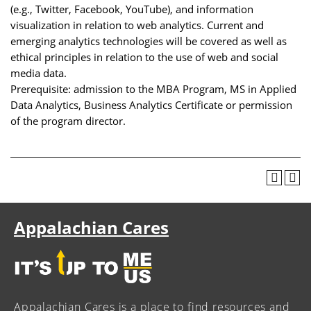
(e.g., Twitter, Facebook, YouTube), and information
visualization in relation to web analytics. Current and
emerging analytics technologies will be covered as well as
ethical principles in relation to the use of web and social
media data.
Prerequisite: admission to the MBA Program, MS in Applied
Data Analytics, Business Analytics Certificate or permission
of the program director.
Appalachian Cares
Appalachian Cares is a place to find resources and