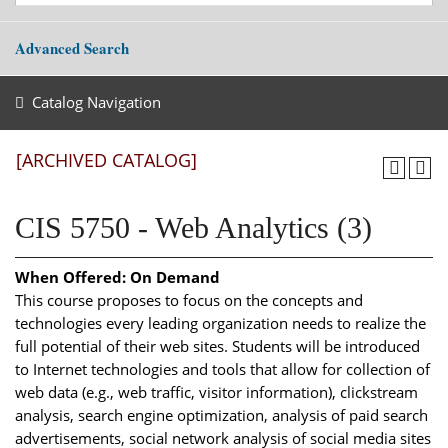
Advanced Search
Catalog Navigation
[ARCHIVED CATALOG]
CIS 5750 - Web Analytics (3)
When Offered:
On Demand
This course proposes to focus on the concepts and
technologies every leading organization needs to realize the
full potential of their web sites. Students will be introduced
to Internet technologies and tools that allow for collection of
web data (e.g., web traffic, visitor information), clickstream
analysis, search engine optimization, analysis of paid search
advertisements, social network analysis of social media sites