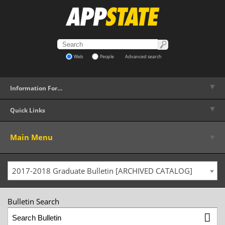
Web
People
Advanced search
▼
Information For…
▼
Quick Links
▼
Main Menu
2017-2018 Graduate Bulletin [ARCHIVED CATALOG]
Bulletin Search