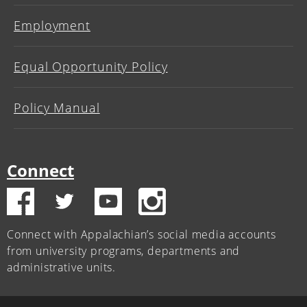
Employment
Equal Opportunity Policy
Policy Manual
Connect
Connect with Appalachian’s social media accounts
from university programs, departments and
administrative units.