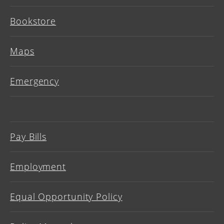
Bookstore
Maps
Emergency
Pay Bills
Employment
Equal Opportunity Policy