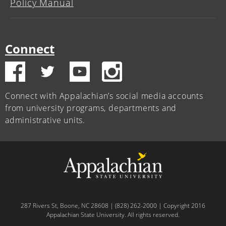
Policy Manual
Connect
Connect with Appalachian’s social media accounts
from university programs, departments and
administrative units.
287 Rivers St, Boone, NC 28608 | (828) 262-2000 | Copyright 2016
Appalachian State University. All rights reserved.