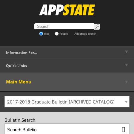
Web
People
Advanced search
▼
Information For…
▼
Quick Links
▼
Main Menu
2017-2018 Graduate Bulletin [ARCHIVED CATALOG]
Bulletin Search