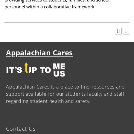
personnel within a collaborative framework.
Appalachian Cares
Appalachian Cares is a place to find resources and
support available for our students faculty and staff
regarding student health and safety.
Contact Us