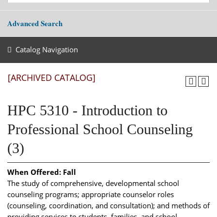
Advanced Search
Catalog Navigation
[ARCHIVED CATALOG]
HPC 5310 - Introduction to
Professional School Counseling
(3)
When Offered:
Fall
The study of comprehensive, developmental school
counseling programs; appropriate counselor roles
(counseling, coordination, and consultation); and methods of
providing services to students, families, and school