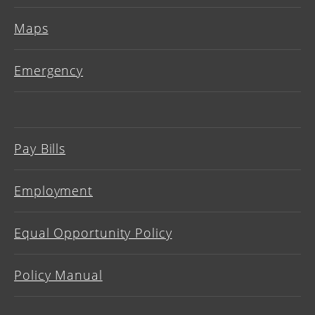
Maps
Emergency
Pay Bills
Employment
Equal Opportunity Policy
Policy Manual