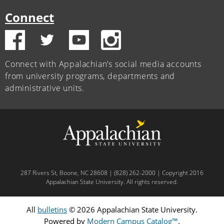
Connect
Connect with Appalachian’s social media accounts
from university programs, departments and
administrative units.
287 Rivers St, Boone, NC 28608 | (828) 262-2000 | Copyright 2016
Appalachian State University. All rights reserved.
All
bulletins
© 2026 Appalachian State University.
Powered by
Modern Campus Catalog™
.