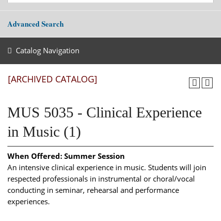
Advanced Search
Catalog Navigation
[ARCHIVED CATALOG]
MUS 5035 - Clinical Experience
in Music (1)
When Offered:
Summer Session
An intensive clinical experience in music. Students will join
respected professionals in instrumental or choral/vocal
conducting in seminar, rehearsal and performance
experiences.