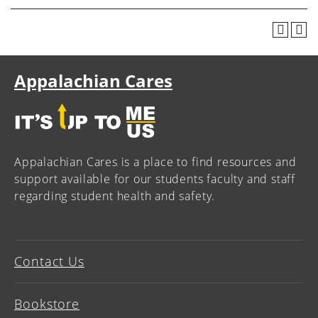
Appalachian Cares
Appalachian Cares is a place to find resources and
support available for our students faculty and staff
regarding student health and safety.
Contact Us
Bookstore