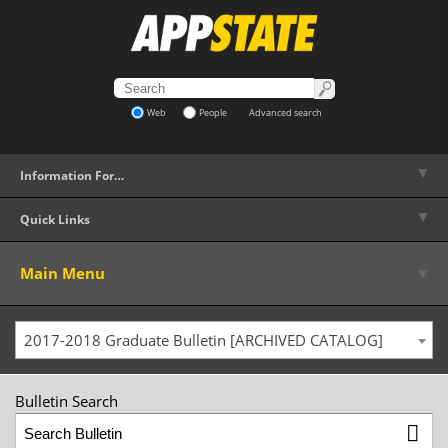
Web
People
Advanced search
▼
Information For…
▼
Quick Links
▼
Main Menu
2017-2018 Graduate Bulletin [ARCHIVED CATALOG]
Bulletin Search