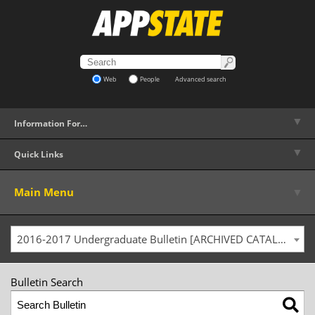
Web
People
Advanced search
▼
Information For…
▼
Quick Links
▼
Main Menu
2016-2017 Undergraduate Bulletin [ARCHIVED CATALOG]
Bulletin Search