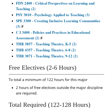
FDN 2400 - Critical Perspectives on Learning and
Teaching (2)
PSY 3010 - Psychology Applied to Teaching (3)
SPE 3300 - Creating Inclusive Learning Communities
(3)
#
C I 3400 - Policies and Practices in Educational
Assessment (2)
#
THR 3857 - Teaching Theatre, K-5 (2)
THR 4357 - Teaching Theatre, 6-8 (2)
THR 3071 - Teaching Theatre, 9-12 (2)
Free Electives (2-6 Hours)
To total a minimum of 122 hours for this major
2 hours of free electives outside the major discipline
are required.
Total Required (122-128 Hours)