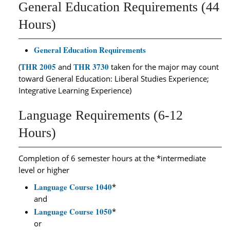
General Education Requirements (44
Hours)
General Education Requirements
THR 2005
THR 3730
(
and
taken for the major may count
toward General Education: Liberal Studies Experience;
Integrative Learning Experience)
Language Requirements (6-12
Hours)
Completion of 6 semester hours at the *intermediate
level or higher
Language Course 1040
*
and
Language Course 1050
*
or