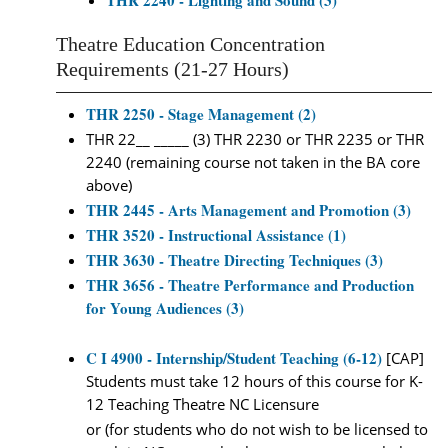
THR 2240 - Lighting and Sound (3)
Theatre Education Concentration
Requirements (21-27 Hours)
THR 2250 - Stage Management (2)
THR 22__ _____ (3) THR 2230 or THR 2235 or THR
2240 (remaining course not taken in the BA core
above)
THR 2445 - Arts Management and Promotion (3)
THR 3520 - Instructional Assistance (1)
THR 3630 - Theatre Directing Techniques (3)
THR 3656 - Theatre Performance and Production
for Young Audiences (3)
C I 4900 - Internship/Student Teaching (6-12)
[CAP]
Students must take 12 hours of this course for K-
12 Teaching Theatre NC Licensure
or (for students who do not wish to be licensed to