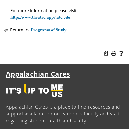
For more information please visit:
http://www.theatre.appstate.edu
Programs of Study
Return to:
a
Appalachian Cares
Appalachian Cares is a place to find resources and
support available for our students faculty and staff
regarding student health and safety.