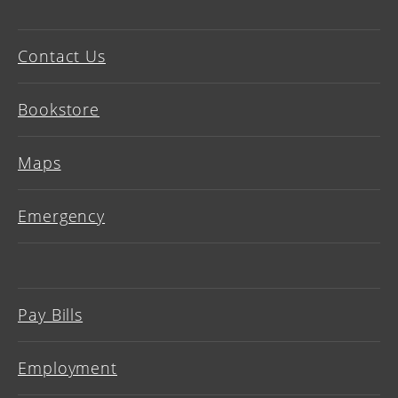
Contact Us
Bookstore
Maps
Emergency
Pay Bills
Employment