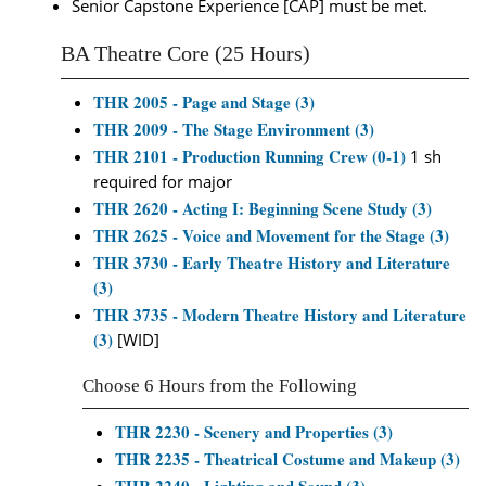
Senior Capstone Experience [CAP] must be met.
BA Theatre Core (25 Hours)
THR 2005 - Page and Stage (3)
THR 2009 - The Stage Environment (3)
THR 2101 - Production Running Crew (0-1)
1 sh
required for major
THR 2620 - Acting I: Beginning Scene Study (3)
THR 2625 - Voice and Movement for the Stage (3)
THR 3730 - Early Theatre History and Literature
(3)
THR 3735 - Modern Theatre History and Literature
(3)
[WID]
Choose 6 Hours from the Following
THR 2230 - Scenery and Properties (3)
THR 2235 - Theatrical Costume and Makeup (3)