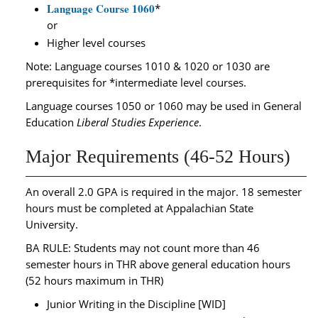
Language Course 1060
*
or
Higher level courses
Note: Language courses 1010 & 1020 or 1030 are
prerequisites for *intermediate level courses.
Language courses 1050 or 1060 may be used in General
Education
Liberal Studies Experience
.
Major Requirements (46-52 Hours)
An overall 2.0 GPA is required in the major. 18 semester
hours must be completed at Appalachian State
University.
BA RULE: Students may not count more than 46
semester hours in THR above general education hours
(52 hours maximum in THR)
Junior Writing in the Discipline [WID]