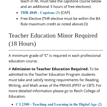
teach in NC must take the capstone course below
and an additional 3 hours of free electives)
THR 4840 - Capstone (3)
[CAP]
Free Elective (THR elective must be within the BA
Rule maximum credit as noted above) (3)
Teacher Education Minor Required
(18 Hours)
A minimum grade of “C” is required in each professional
education course.
#
Admission to Teacher Education Required.
To be
admitted to the Teacher Education Program students
must take and satisfy testing requirements for Reading,
Writing, and Math areas of the PRAXIS (PPST or CBT). For
more detailed information please go to Reich College of
Education.
C I 2300 - Teaching and Learning in the Digital Age (2)