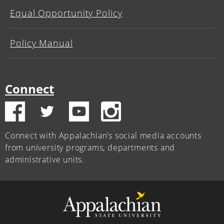
Equal Opportunity Policy
Policy Manual
Connect
Connect with Appalachian’s social media accounts
from university programs, departments and
administrative units.