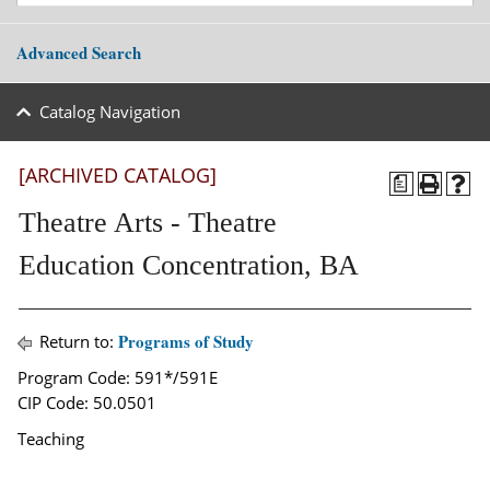
Advanced Search
Catalog Navigation
[ARCHIVED CATALOG]
a
Theatre Arts - Theatre
Education Concentration, BA
Programs of Study
Return to:
Program Code: 591*/591E
CIP Code: 50.0501
Teaching