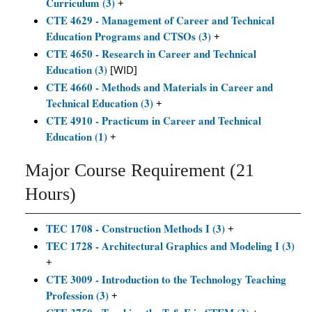
Curriculum (3)
+
CTE 4629 - Management of Career and Technical
Education Programs and CTSOs (3)
+
CTE 4650 - Research in Career and Technical
Education (3)
[WID]
CTE 4660 - Methods and Materials in Career and
Technical Education (3)
+
CTE 4910 - Practicum in Career and Technical
Education (1)
+
Major Course Requirement (21
Hours)
TEC 1708 - Construction Methods I (3)
+
TEC 1728 - Architectural Graphics and Modeling I (3)
+
CTE 3009 - Introduction to the Technology Teaching
Profession (3)
+