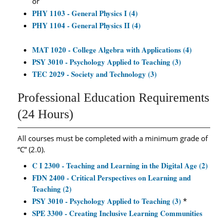
or
PHY 1103 - General Physics I (4)
PHY 1104 - General Physics II (4)
MAT 1020 - College Algebra with Applications (4)
PSY 3010 - Psychology Applied to Teaching (3)
TEC 2029 - Society and Technology (3)
Professional Education Requirements
(24 Hours)
All courses must be completed with a minimum grade of
“C” (2.0).
C I 2300 - Teaching and Learning in the Digital Age (2)
FDN 2400 - Critical Perspectives on Learning and
Teaching (2)
PSY 3010 - Psychology Applied to Teaching (3)
*
SPE 3300 - Creating Inclusive Learning Communities