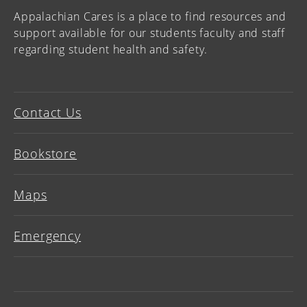
Appalachian Cares is a place to find resources and
support available for our students faculty and staff
regarding student health and safety.
Contact Us
Bookstore
Maps
Emergency