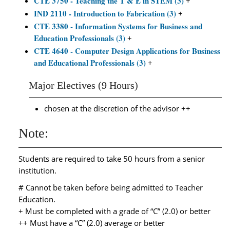
CTE 3750 - Teaching the T & E in STEM (3)
+
IND 2110 - Introduction to Fabrication (3)
+
CTE 3380 - Information Systems for Business and
Education Professionals (3)
+
CTE 4640 - Computer Design Applications for Business
and Educational Professionals (3)
+
Major Electives (9 Hours)
chosen at the discretion of the advisor ++
Note:
Students are required to take 50 hours from a senior
institution.
# Cannot be taken before being admitted to Teacher
Education.
+ Must be completed with a grade of “C” (2.0) or better
++ Must have a “C” (2.0) average or better