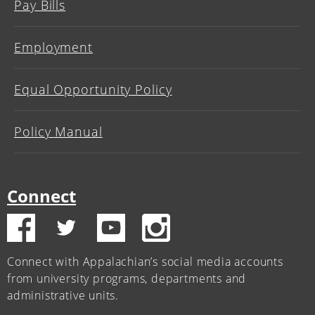
Pay Bills
Employment
Equal Opportunity Policy
Policy Manual
Connect
Connect with Appalachian’s social media accounts
from university programs, departments and
administrative units.