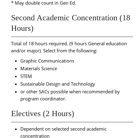
* May double count in Gen Ed.
Second Academic Concentration (18
Hours)
Total of 18 hours required. (9 hours General education
and/or major). Select from the following:
Graphic Communications
Materials Science
STEM
Sustainable Design and Technology
or other SACs possible when recommended by
program coordinator.
Electives (2 Hours)
Dependent on selected second academic
concentration