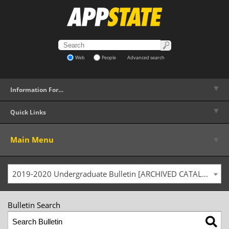
Web
People
Advanced search
▼
Information For…
▼
Quick Links
▼
Main Menu
2019-2020 Undergraduate Bulletin [ARCHIVED CATALOG]
Bulletin Search