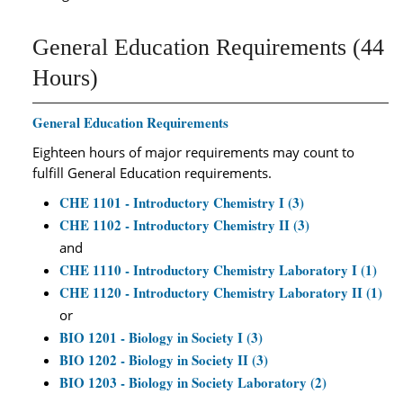
General Education Requirements (44
Hours)
General Education Requirements
Eighteen hours of major requirements may count to
fulfill General Education requirements.
CHE 1101 - Introductory Chemistry I (3)
CHE 1102 - Introductory Chemistry II (3)
and
CHE 1110 - Introductory Chemistry Laboratory I (1)
CHE 1120 - Introductory Chemistry Laboratory II (1)
or
BIO 1201 - Biology in Society I (3)
BIO 1202 - Biology in Society II (3)
BIO 1203 - Biology in Society Laboratory (2)