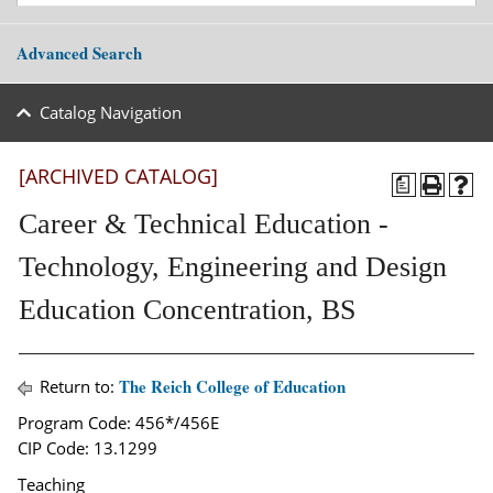
Advanced Search
Catalog Navigation
[ARCHIVED CATALOG]
a
Career & Technical Education -
Technology, Engineering and Design
Education Concentration, BS
The Reich College of Education
Return to:
Program Code: 456*/456E
CIP Code: 13.1299
Teaching