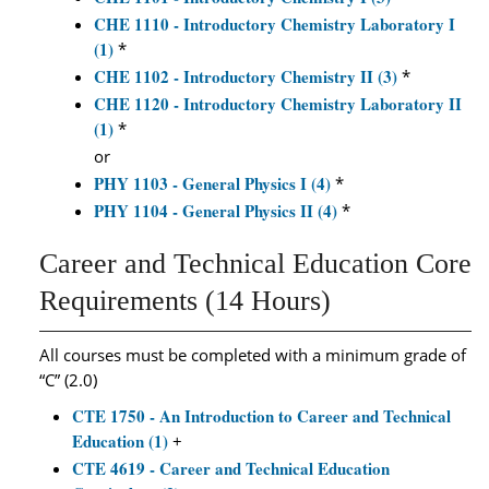
CHE 1110 - Introductory Chemistry Laboratory I
(1)
*
CHE 1102 - Introductory Chemistry II (3)
*
CHE 1120 - Introductory Chemistry Laboratory II
(1)
*
or
PHY 1103 - General Physics I (4)
*
PHY 1104 - General Physics II (4)
*
Career and Technical Education Core
Requirements (14 Hours)
All courses must be completed with a minimum grade of
“C” (2.0)
CTE 1750 - An Introduction to Career and Technical
Education (1)
+
CTE 4619 - Career and Technical Education