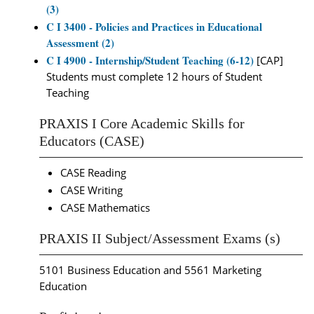
(3)
C I 3400 - Policies and Practices in Educational
Assessment (2)
C I 4900 - Internship/Student Teaching (6-12)
[CAP]
Students must complete 12 hours of Student
Teaching
PRAXIS I Core Academic Skills for
Educators (CASE)
CASE Reading
CASE Writing
CASE Mathematics
PRAXIS II Subject/Assessment Exams (s)
5101 Business Education and 5561 Marketing
Education