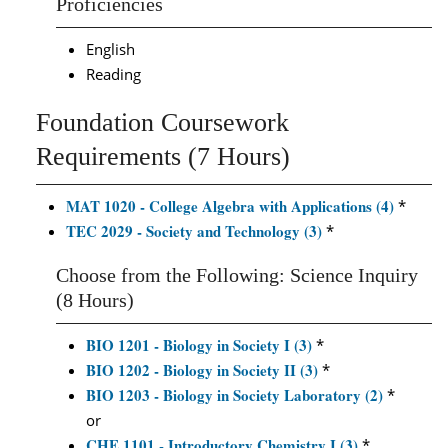
Proficiencies
English
Reading
Foundation Coursework
Requirements (7 Hours)
MAT 1020 - College Algebra with Applications (4)
*
TEC 2029 - Society and Technology (3)
*
Choose from the Following: Science Inquiry
(8 Hours)
BIO 1201 - Biology in Society I (3)
*
BIO 1202 - Biology in Society II (3)
*
BIO 1203 - Biology in Society Laboratory (2)
*
or
CHE 1101 - Introductory Chemistry I (3)
*