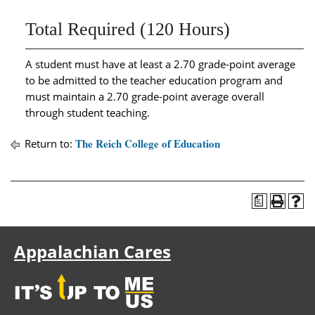
Total Required (120 Hours)
A student must have at least a 2.70 grade-point average
to be admitted to the teacher education program and
must maintain a 2.70 grade-point average overall
through student teaching.
The Reich College of Education
Return to:
a
Appalachian Cares