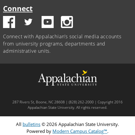
Connect
Connect with Appalachian’s social media accounts
from university programs, departments and
administrative units.
287 Rivers St, Boone, NC 28608 | (828) 262-2000 | Copyright 2016
Appalachian State University. All rights reserved.
All
bulletins
© 2026 Appalachian State University.
Powered by
Modern Campus Catalog™
.