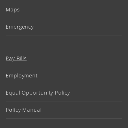
Maps
Emergency
Pay Bills
Employment
Equal Opportunity Policy
Policy Manual