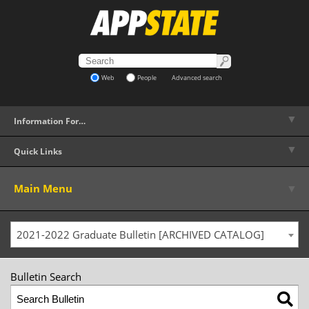
Web
People
Advanced search
▼
Information For…
▼
Quick Links
▼
Main Menu
2021-2022 Graduate Bulletin [ARCHIVED CATALOG]
Bulletin Search