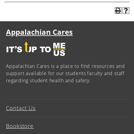
Appalachian Cares
Appalachian Cares is a place to find resources and
support available for our students faculty and staff
regarding student health and safety.
Contact Us
Bookstore