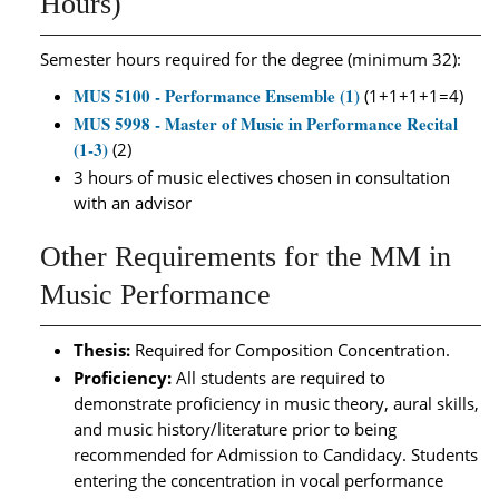
Hours)
Semester hours required for the degree (minimum 32):
MUS 5100 - Performance Ensemble (1)
(1+1+1+1=4)
MUS 5998 - Master of Music in Performance Recital
(1-3)
(2)
3 hours of music electives chosen in consultation
with an advisor
Other Requirements for the MM in
Music Performance
Thesis:
Required for Composition Concentration.
Proficiency:
All students are required to
demonstrate proficiency in music theory, aural skills,
and music history/literature prior to being
recommended for Admission to Candidacy. Students
entering the concentration in vocal performance