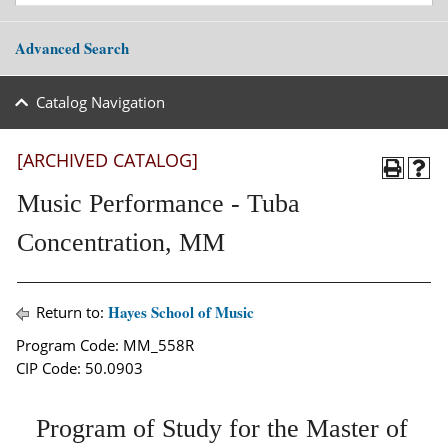
Advanced Search
Catalog Navigation
[ARCHIVED CATALOG]
Music Performance - Tuba
Concentration, MM
Hayes School of Music
Return to:
Program Code: MM_558R
CIP Code: 50.0903
Program of Study for the Master of