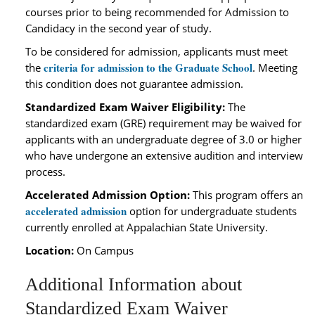
courses prior to being recommended for Admission to
Candidacy in the second year of study.
To be considered for admission, applicants must meet
criteria for admission to the Graduate School
the
. Meeting
this condition does not guarantee admission.
Standardized Exam Waiver Eligibility:
The
standardized exam (GRE) requirement may be waived for
applicants with an undergraduate degree of 3.0 or higher
who have undergone an extensive audition and interview
process.
Accelerated Admission Option:
This program offers an
accelerated admission
option for undergraduate students
currently enrolled at Appalachian State University.
Location:
On Campus
Additional Information about
Standardized Exam Waiver