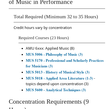
of Music in Performance
Total Required (Minimum 32 to 35 Hours)
Credit hours vary by concentration
Required Courses (23 Hours)
AMU 6xxx: Applied Music (8)
MUS 5006 - Philosophy of Music (3)
MUS 5170 - Professional and Scholarly Practices
for Musicians (3)
MUS 5013 - History of Musical Style (3)
MUS 5018 - Applied Area Literature (1-3)
-
topics depend upon concentration (3)
MUS 5600 - Analytical Techniques (3)
Concentration Requirements (9