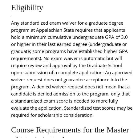
Eligibility
Any standardized exam waiver for a graduate degree
program at Appalachian State requires that applicants
hold a minimum cumulative undergraduate GPA of 3.0
or higher in their last earned degree (undergraduate or
graduate; some programs have established higher GPA
requirements). No exam waiver is automatic but will
require review and approval by the Graduate School
upon submission of a complete application. An approved
waiver request does not guarantee acceptance into the
program. A denied waiver request does not mean that a
candidate is denied admission to the program, only that
a standardized exam score is needed to more fully
evaluate the application. Standardized test scores may be
required for scholarship consideration.
Course Requirements for the Master