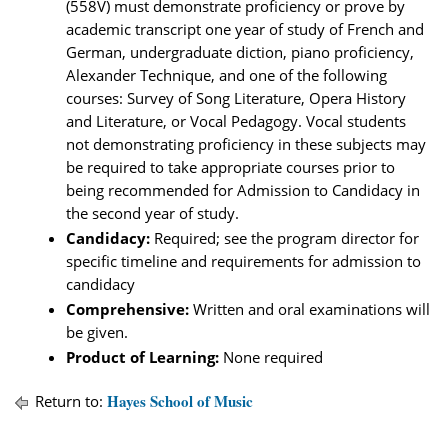
(558V) must demonstrate proficiency or prove by
academic transcript one year of study of French and
German, undergraduate diction, piano proficiency,
Alexander Technique, and one of the following
courses: Survey of Song Literature, Opera History
and Literature, or Vocal Pedagogy. Vocal students
not demonstrating proficiency in these subjects may
be required to take appropriate courses prior to
being recommended for Admission to Candidacy in
the second year of study.
Candidacy:
Required; see the program director for
specific timeline and requirements for admission to
candidacy
Comprehensive:
Written and oral examinations will
be given.
Product of Learning:
None required
Hayes School of Music
Return to: