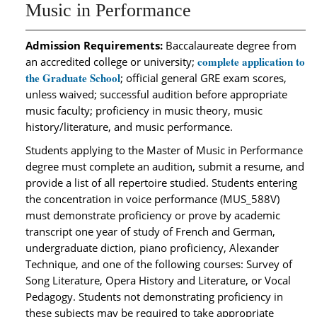
Music in Performance
Admission Requirements:
Baccalaureate degree from
complete application to
an accredited college or university;
the Graduate School
; official general GRE exam scores,
unless waived; successful audition before appropriate
music faculty; proficiency in music theory, music
history/literature, and music performance.
Students applying to the Master of Music in Performance
degree must complete an audition, submit a resume, and
provide a list of all repertoire studied. Students entering
the concentration in voice performance (MUS_588V)
must demonstrate proficiency or prove by academic
transcript one year of study of French and German,
undergraduate diction, piano proficiency, Alexander
Technique, and one of the following courses: Survey of
Song Literature, Opera History and Literature, or Vocal
Pedagogy. Students not demonstrating proficiency in
these subjects may be required to take appropriate