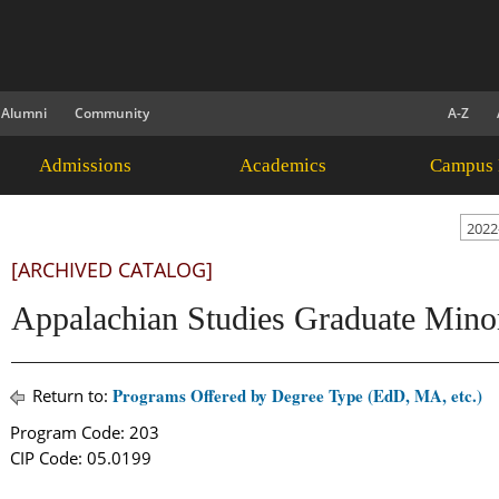
Alumni
Community
A-Z
Admissions
Academics
Campus 
2022
[ARCHIVED CATALOG]
Appalachian Studies Graduate Mino
Programs Offered by Degree Type (EdD, MA, etc.)
Return to:
Program Code: 203
CIP Code: 05.0199