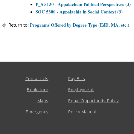
P_S 5130 - Appalachian Political Perspectives (3)
SOC 5300 - Appalachia in Social Context (3)
Programs Offered by Degree Type (EdD, MA, etc.)
Return to:
Contact Us
Pay Bills
Bookstore
Employment
Maps
Equal Opportunity Policy
Emergency
Policy Manual