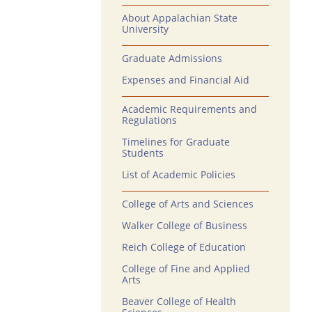
About Appalachian State
University
Graduate Admissions
Expenses and Financial Aid
Academic Requirements and
Regulations
Timelines for Graduate
Students
List of Academic Policies
College of Arts and Sciences
Walker College of Business
Reich College of Education
College of Fine and Applied
Arts
Beaver College of Health