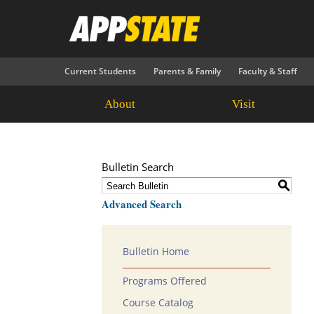
Current Students
Parents & Family
Faculty & Staff
About
Visit
Bulletin Search
S
Advanced Search
Bulletin Home
Programs Offered
Course Catalog