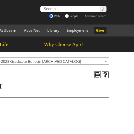
Web
People
Advanced search
AsULearn
AppalNet
Library
Employment
Give
Life
Why Choose App?
-2023 Graduate Bulletin [ARCHIVED CATALOG]
r