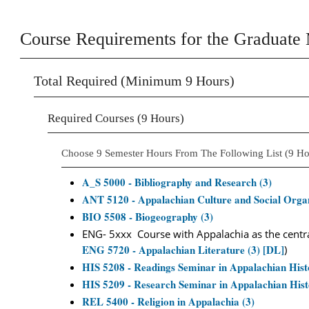
Course Requirements for the Graduate 
Total Required (Minimum 9 Hours)
Required Courses (9 Hours)
Choose 9 Semester Hours From The Following List (9 Ho
A_S 5000 - Bibliography and Research (3)
ANT 5120 - Appalachian Culture and Social Organ
BIO 5508 - Biogeography (3)
ENG- 5xxx Course with Appalachia as the central
ENG 5720 - Appalachian Literature (3) [DL]
)
HIS 5208 - Readings Seminar in Appalachian Hist
HIS 5209 - Research Seminar in Appalachian Hist
REL 5400 - Religion in Appalachia (3)