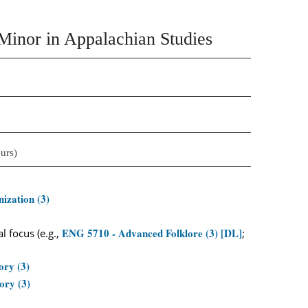
Minor in Appalachian Studies
urs)
ization (3)
ENG 5710 - Advanced Folklore (3) [DL]
 focus (e.g.,
;
ory (3)
ory (3)