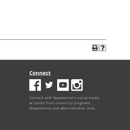
Connect
Connect with Appalachian’s social media
accounts from university programs,
departments and administrative units.