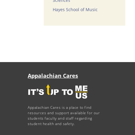
Sciences
Hayes School of Music
Appalachian Cares
Appalachian Cares is a place to find
resources and support available for our
students faculty and staff regarding
student health and safety.