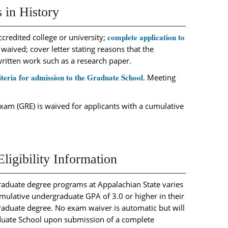
 in History
complete application to
credited college or university;
 waived; cover letter stating reasons that the
written work such as a research paper.
iteria for admission to the Graduate School
. Meeting
am (GRE) is waived for applicants with a cumulative
igibility Information
raduate degree programs at Appalachian State varies
ulative undergraduate GPA of 3.0 or higher in their
graduate degree. No exam waiver is automatic but will
duate School upon submission of a complete