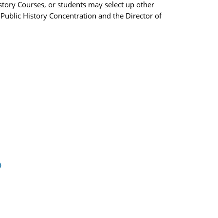
istory Courses, or students may select up other
Public History Concentration and the Director of
)