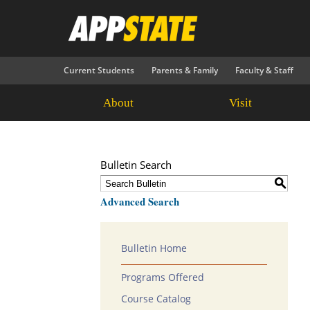
Current Students
Parents & Family
Faculty & Staff
About
Visit
Bulletin Search
S
Advanced Search
Bulletin Home
Programs Offered
Course Catalog