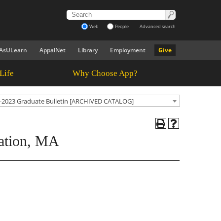
Web
People
Advanced search
AsULearn
AppalNet
Library
Employment
Give
Life
Why Choose App?
-2023 Graduate Bulletin [ARCHIVED CATALOG]
ration, MA