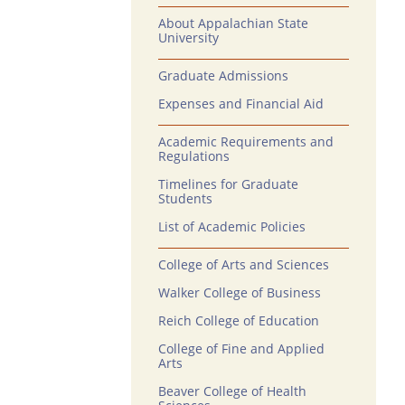
About Appalachian State
University
Graduate Admissions
Expenses and Financial Aid
Academic Requirements and
Regulations
Timelines for Graduate
Students
List of Academic Policies
College of Arts and Sciences
Walker College of Business
Reich College of Education
College of Fine and Applied
Arts
Beaver College of Health