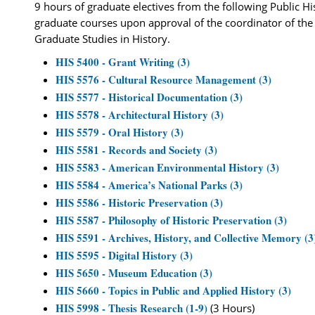
9 hours of graduate electives from the following Public H
graduate courses upon approval of the coordinator of the 
Graduate Studies in History.
HIS 5400 - Grant Writing (3)
HIS 5576 - Cultural Resource Management (3)
HIS 5577 - Historical Documentation (3)
HIS 5578 - Architectural History (3)
HIS 5579 - Oral History (3)
HIS 5581 - Records and Society (3)
HIS 5583 - American Environmental History (3)
HIS 5584 - America’s National Parks (3)
HIS 5586 - Historic Preservation (3)
HIS 5587 - Philosophy of Historic Preservation (3)
HIS 5591 - Archives, History, and Collective Memory (3
HIS 5595 - Digital History (3)
HIS 5650 - Museum Education (3)
HIS 5660 - Topics in Public and Applied History (3)
HIS 5998 - Thesis Research (1-9)
(3 Hours)