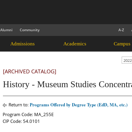
Alumni
Community
A-Z
Admissions
Academics
Campus 
2022
[ARCHIVED CATALOG]
History - Museum Studies Concent
Programs Offered by Degree Type (EdD, MA, etc.)
Return to:
Program Code: MA_255E
CIP Code: 54.0101