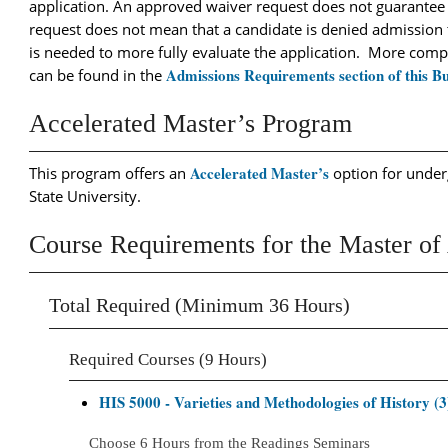
application. An approved waiver request does not guarantee
request does not mean that a candidate is denied admission 
is needed to more fully evaluate the application. More com
Admissions Requirements section of this Bu
can be found in the
Accelerated Master’s Program
Accelerated Master’s
This program offers an
option for under
State University.
Course Requirements for the Master of 
Total Required (Minimum 36 Hours)
Required Courses (9 Hours)
HIS 5000 - Varieties and Methodologies of History (3
Choose 6 Hours from the Readings Seminars