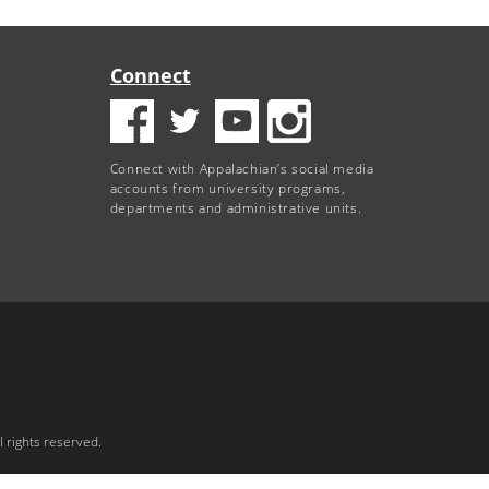
Connect
Connect with Appalachian’s social media
accounts from university programs,
departments and administrative units.
 rights reserved.