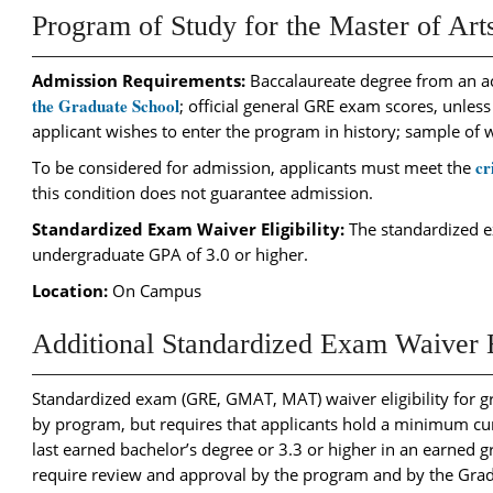
Program of Study for the Master of Arts
Admission Requirements:
Baccalaureate degree from an ac
the Graduate School
; official general GRE exam scores, unless
applicant wishes to enter the program in history; sample of 
cr
To be considered for admission, applicants must meet the
this condition does not guarantee admission.
Standardized Exam Waiver Eligibility:
The standardized ex
undergraduate GPA of 3.0 or higher.
Location:
On Campus
Additional Standardized Exam Waiver El
Standardized exam (GRE, GMAT, MAT) waiver eligibility for g
by program, but requires that applicants hold a minimum cum
last earned bachelor’s degree or 3.3 or higher in an earned 
require review and approval by the program and by the Gra