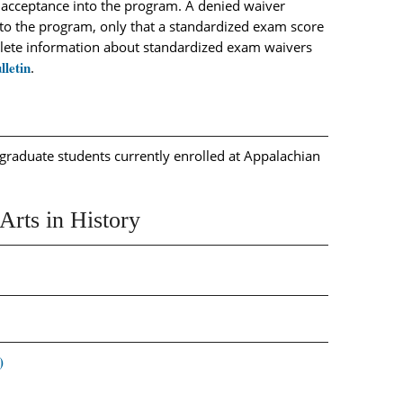
 acceptance into the program. A denied waiver
to the program, only that a standardized exam score
plete information about standardized exam waivers
lletin
.
graduate students currently enrolled at Appalachian
Arts in History
)