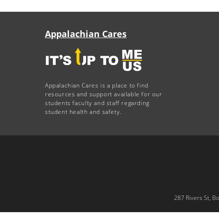
Appalachian Cares
Appalachian Cares is a place to find
resources and support available for our
students faculty and staff regarding
student health and safety.
287 Rivers St, B