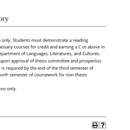
ory
n only. Students must demonstrate a reading
essary courses for credit and earning a C or above in
partment of Languages, Literatures, and Cultures.
 upon approval of thesis committee and prospectus
s required by the end of the third semester of
fourth semester of coursework for non-thesis
ion only.