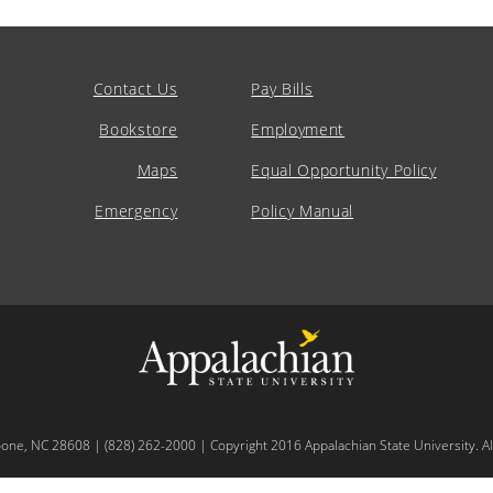
Contact Us
Pay Bills
Bookstore
Employment
Maps
Equal Opportunity Policy
Emergency
Policy Manual
oone, NC 28608 | (828) 262-2000 | Copyright 2016 Appalachian State University. All