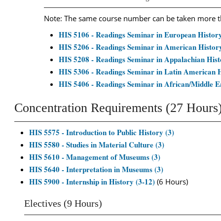
Note: The same course number can be taken more tha
HIS 5106 - Readings Seminar in European History
HIS 5206 - Readings Seminar in American History
HIS 5208 - Readings Seminar in Appalachian Hist
HIS 5306 - Readings Seminar in Latin American H
HIS 5406 - Readings Seminar in African/Middle Ea
Concentration Requirements (27 Hours
HIS 5575 - Introduction to Public History (3)
HIS 5580 - Studies in Material Culture (3)
HIS 5610 - Management of Museums (3)
HIS 5640 - Interpretation in Museums (3)
HIS 5900 - Internship in History (3-12)
(6 Hours)
Electives (9 Hours)