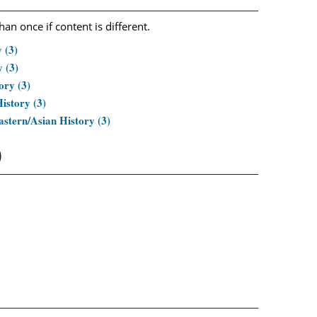
n once if content is different.
 (3)
 (3)
ory (3)
istory (3)
stern/Asian History (3)
)