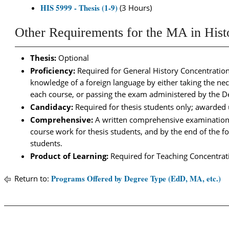
HIS 5999 - Thesis (1-9)
(3 Hours)
Other Requirements for the MA in Hist
Thesis:
Optional
Proficiency:
Required for General History Concentratio
knowledge of a foreign language by either taking the nec
each course, or passing the exam administered by the De
Candidacy:
Required for thesis students only; awarded
Comprehensive:
A written comprehensive examination i
course work for thesis students, and by the end of the 
students.
Product of Learning:
Required for Teaching Concentrat
Programs Offered by Degree Type (EdD, MA, etc.)
Return to: