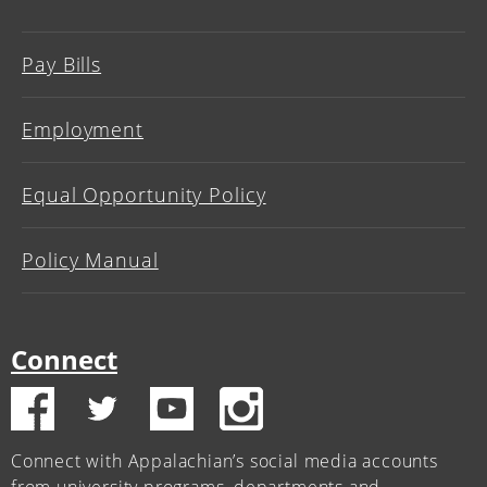
Pay Bills
Employment
Equal Opportunity Policy
Policy Manual
Connect
Connect with Appalachian’s social media accounts
from university programs, departments and