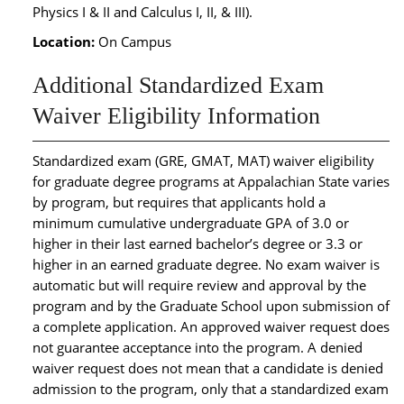
Physics I & II and Calculus I, II, & III).
Location:
On Campus
Additional Standardized Exam
Waiver Eligibility Information
Standardized exam (GRE, GMAT, MAT) waiver eligibility
for graduate degree programs at Appalachian State varies
by program, but requires that applicants hold a
minimum cumulative undergraduate GPA of 3.0 or
higher in their last earned bachelor’s degree or 3.3 or
higher in an earned graduate degree. No exam waiver is
automatic but will require review and approval by the
program and by the Graduate School upon submission of
a complete application. An approved waiver request does
not guarantee acceptance into the program. A denied
waiver request does not mean that a candidate is denied
admission to the program, only that a standardized exam