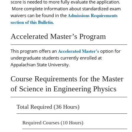
score is needed to more fully evaluate the application.
More complete information about standardized exam
Admissions Requirements
waivers can be found in the
section of this Bulletin
.
Accelerated Master’s Program
Accelerated Master’s
This program offers an
option for
undergraduate students currently enrolled at
Appalachian State University.
Course Requirements for the Master
of Science in Engineering Physics
Total Required (36 Hours)
Required Courses (10 Hours)