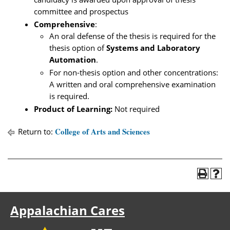
committee and prospectus
Comprehensive
:
An oral defense of the thesis is required for the
thesis option of
Systems and Laboratory
Automation
.
For non-thesis option and other concentrations:
A written and oral comprehensive examination
is required.
Product of Learning:
Not required
College of Arts and Sciences
Return to:
Appalachian Cares