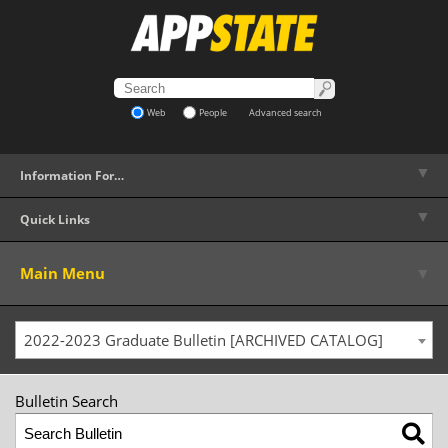
Web
People
Advanced search
▼
Information For…
▼
Quick Links
▼
Main Menu
2022-2023 Graduate Bulletin [ARCHIVED CATALOG]
Bulletin Search