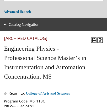
Advanced Search
Catalog Navigation
[ARCHIVED CATALOG]
Engineering Physics -
Professional Science Master’s in
Instrumentation and Automation
Concentration, MS
College of Arts and Sciences
Return to:
Program Code: MS_113C
CIP Code: 40.0801