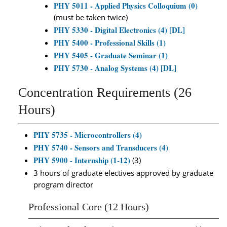
PHY 5011 - Applied Physics Colloquium (0)
(must be taken twice)
PHY 5330 - Digital Electronics (4) [DL]
PHY 5400 - Professional Skills (1)
PHY 5405 - Graduate Seminar (1)
PHY 5730 - Analog Systems (4) [DL]
Concentration Requirements (26
Hours)
PHY 5735 - Microcontrollers (4)
PHY 5740 - Sensors and Transducers (4)
PHY 5900 - Internship (1-12)
(3)
3 hours of graduate electives approved by graduate
program director
Professional Core (12 Hours)