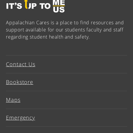
Appalachian Cares is a place to find resources and
support available for our students faculty and staff
regarding student health and safety.
Contact Us
Bookstore
Maps
Emergency