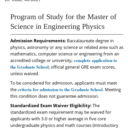
Program of Study for the Master of
Science in Engineering Physics
Admission Requirements:
Baccalaureate degree in
physics, astronomy or any science or related area such as
mathematics, computer science or engineering from an
complete application to
accredited college or university;
the Graduate School
; official general GRE exam scores,
unless waived.
To be considered for admission, applicants must meet
criteria for admission to the Graduate School
the
. Meeting
this condition does not guarantee admission.
Standardized Exam Waiver Eligibility:
The
standardized exam requirement may be waived for
applicants with 3.0 or higher average in five core
undergraduate physics and math courses (Introductory