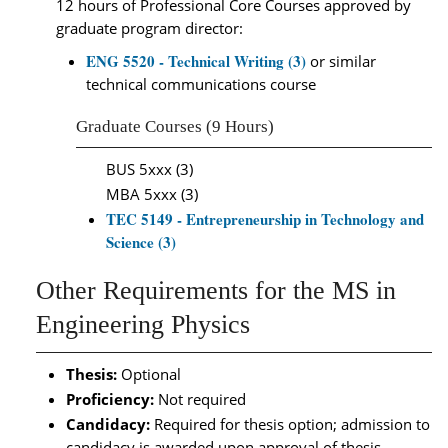
12 hours of Professional Core Courses approved by
graduate program director:
ENG 5520 - Technical Writing (3)
or similar
technical communications course
Graduate Courses (9 Hours)
BUS 5xxx (3)
MBA 5xxx (3)
TEC 5149 - Entrepreneurship in Technology and
Science (3)
Other Requirements for the MS in
Engineering Physics
Thesis:
Optional
Proficiency:
Not required
Candidacy:
Required for thesis option; admission to
candidacy is awarded upon approval of thesis