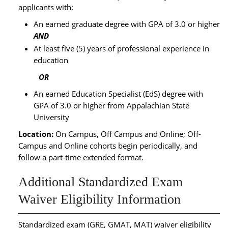
applicants with:
An earned graduate degree with GPA of 3.0 or higher
AND
At least five (5) years of professional experience in
education
OR
An earned Education Specialist (EdS) degree with
GPA of 3.0 or higher from Appalachian State
University
Location:
On Campus, Off Campus and Online; Off-
Campus and Online cohorts begin periodically, and
follow a part-time extended format.
Additional Standardized Exam
Waiver Eligibility Information
Standardized exam (GRE, GMAT, MAT) waiver eligibility