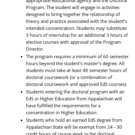
appropriate educational agency and the Doctoral
Program. The student will engage in activities
designed to bring together the relationship of
theory and practice associated with the student’s
intended concentration. Students may substitute
3 hours of internship for an additional 3 hours of
elective courses with approval of the Program
Director.
The program requires a minimum of 60 semester
hours beyond the student’s master’s degree. All
students must take at least 48 semester hours of
doctoral coursework (or a combination of
doctoral coursework and approved EdS courses).
Students entering the doctoral program with an
EdS in Higher Education from Appalachian will
have fulfilled the requirements for a
concentration in Higher Education.
Students who hold an earned EdS degree from
Appalachian State will be exempt from 24 - 30
credit hours of course work in the doctoral