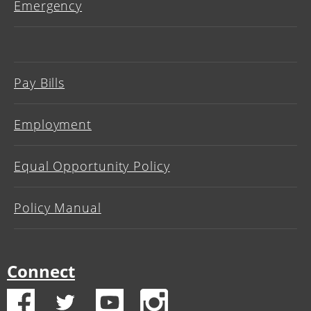
Emergency
Pay Bills
Employment
Equal Opportunity Policy
Policy Manual
Connect