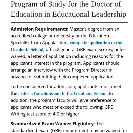
Program of Study for the Doctor of
Education in Educational Leadership
Admission Requirements:
Master’s degree from an
accredited college or university or the Education
complete application to the
Specialist from Appalachian;
Graduate School
; official general GRE exam scores, unless
waived; a letter of application including reasons for the
applicant’s interest in the program. Applicants should
arrange an interview with the Program Director in
advance of submitting their completed application.
To be considered for admission, applicants must meet
criteria for admission to the Graduate School
the
. In
addition, the program faculty will give preference to
applicants who meet or exceed the following: GRE
Writing test score of 4.0 or higher.
Standardized Exam Waiver Eligibility
: The
standardized exam (GRE) requirement may be waived for