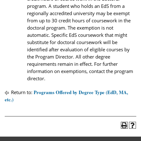
program. A student who holds an EdS from a
regionally accredited university may be exempt
from up to 30 credit hours of coursework in the
doctoral program. The exemption is not
automatic. Specific EdS coursework that might
substitute for doctoral coursework will be
identified after evaluation of eligible courses by
the Program Director. All other degree
requirements remain in effect. For further
information on exemptions, contact the program
director.
Programs Offered by Degree Type (EdD, MA,
Return to:
etc.)