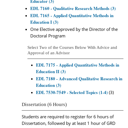
Educator (3)
EDL 7160 - Qualitative Research Methods (3)
EDL 7165 - Applied Quantitative Methods in
Education I (3)
One Elective approved by the Director of the
Doctoral Program
Select Two of the Courses Below With Advice and
Approval of an Advisor
EDL 7175 - Applied Quantitative Methods in
Education II (3)
EDL 7180 - Advanced Qualitative Research in
Education (3)
EDL 7530-7549 - Selected Topics (1-4)
(3)
Dissertation (6 Hours)
Students are required to register for 6 hours of
Dissertation, followed by at least 1 hour of GRD