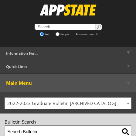
Web
People
Advanced search
▼
Information For…
▼
Quick Links
▼
Main Menu
2022-2023 Graduate Bulletin [ARCHIVED CATALOG]
Bulletin Search