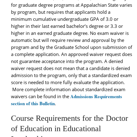
for graduate degree programs at Appalachian State varies
by program, but requires that applicants hold a
minimum cumulative undergraduate GPA of 3.0 or
higher in their last earned bachelor’s degree or 3.3 or
higher in an earned graduate degree. No exam waiver is
automatic but will require review and approval by the
program and by the Graduate School upon submission of
a complete application. An approved waiver request does
not guarantee acceptance into the program. A denied
waiver request does not mean that a candidate is denied
admission to the program, only that a standardized exam
score is needed to more fully evaluate the application.
More complete information about standardized exam
Admissions Requirements
waivers can be found in the
section of this Bulletin
.
Course Requirements for the Doctor
of Education in Educational