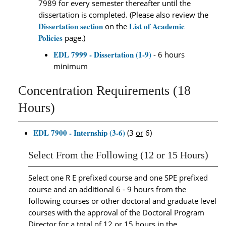
7989 for every semester thereafter until the
dissertation is completed. (Please also review the
Dissertation section
List of Academic
on the
Policies
page.)
EDL 7999 - Dissertation (1-9)
- 6 hours
minimum
Concentration Requirements (18
Hours)
EDL 7900 - Internship (3-6)
(3
or
6)
Select From the Following (12 or 15 Hours)
Select one R E prefixed course and one SPE prefixed
course and an additional 6 - 9 hours from the
following courses or other doctoral and graduate level
courses with the approval of the Doctoral Program
Director for a total of 12 or 15 hours in the