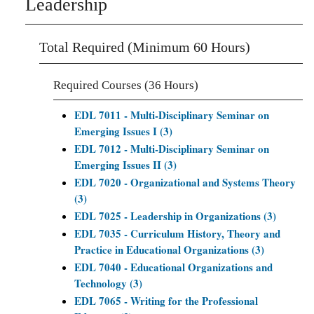
Leadership
Total Required (Minimum 60 Hours)
Required Courses (36 Hours)
EDL 7011 - Multi-Disciplinary Seminar on
Emerging Issues I (3)
EDL 7012 - Multi-Disciplinary Seminar on
Emerging Issues II (3)
EDL 7020 - Organizational and Systems Theory
(3)
EDL 7025 - Leadership in Organizations (3)
EDL 7035 - Curriculum History, Theory and
Practice in Educational Organizations (3)
EDL 7040 - Educational Organizations and
Technology (3)
EDL 7065 - Writing for the Professional