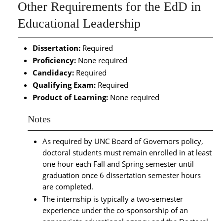
Other Requirements for the EdD in
Educational Leadership
Dissertation:
Required
Proficiency:
None required
Candidacy:
Required
Qualifying Exam:
Required
Product of Learning:
None required
Notes
As required by UNC Board of Governors policy,
doctoral students must remain enrolled in at least
one hour each Fall and Spring semester until
graduation once 6 dissertation semester hours
are completed.
The internship is typically a two-semester
experience under the co-sponsorship of an