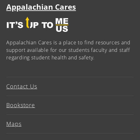
Appalachian Cares
Appalachian Cares is a place to find resources and
support available for our students faculty and staff
regarding student health and safety.
Contact Us
Bookstore
Maps