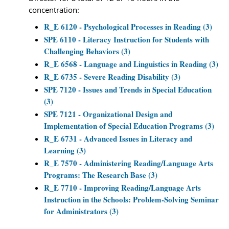
concentration:
R_E 6120 - Psychological Processes in Reading (3)
SPE 6110 - Literacy Instruction for Students with
Challenging Behaviors (3)
R_E 6568 - Language and Linguistics in Reading (3)
R_E 6735 - Severe Reading Disability (3)
SPE 7120 - Issues and Trends in Special Education
(3)
SPE 7121 - Organizational Design and
Implementation of Special Education Programs (3)
R_E 6731 - Advanced Issues in Literacy and
Learning (3)
R_E 7570 - Administering Reading/Language Arts
Programs: The Research Base (3)
R_E 7710 - Improving Reading/Language Arts
Instruction in the Schools: Problem-Solving Seminar
for Administrators (3)