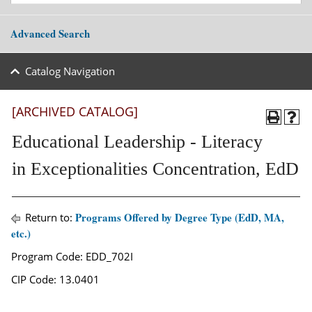
Advanced Search
Catalog Navigation
[ARCHIVED CATALOG]
Educational Leadership - Literacy
in Exceptionalities Concentration, EdD
Programs Offered by Degree Type (EdD, MA,
Return to:
etc.)
Program Code: EDD_702I
CIP Code: 13.0401