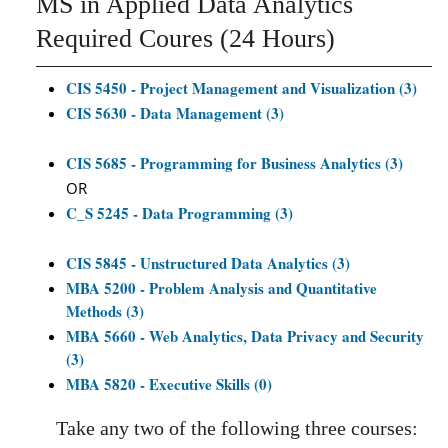
MS in Applied Data Analytics
Required Coures (24 Hours)
CIS 5450 - Project Management and Visualization (3)
CIS 5630 - Data Management (3)
CIS 5685 - Programming for Business Analytics (3)
OR
C_S 5245 - Data Programming (3)
CIS 5845 - Unstructured Data Analytics (3)
MBA 5200 - Problem Analysis and Quantitative
Methods (3)
MBA 5660 - Web Analytics, Data Privacy and Security
(3)
MBA 5820 - Executive Skills (0)
Take any two of the following three courses: