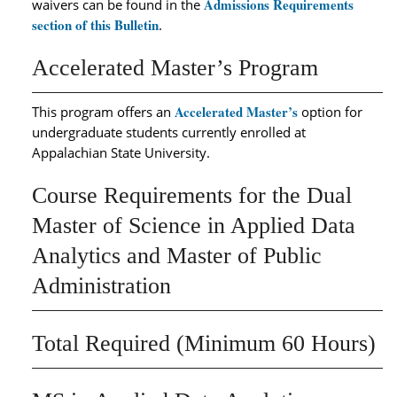
Admissions Requirements
waivers can be found in the
section of this Bulletin
.
Accelerated Master’s Program
Accelerated Master’s
This program offers an
option for
undergraduate students currently enrolled at
Appalachian State University.
Course Requirements for the Dual
Master of Science in Applied Data
Analytics and Master of Public
Administration
Total Required (Minimum 60 Hours)