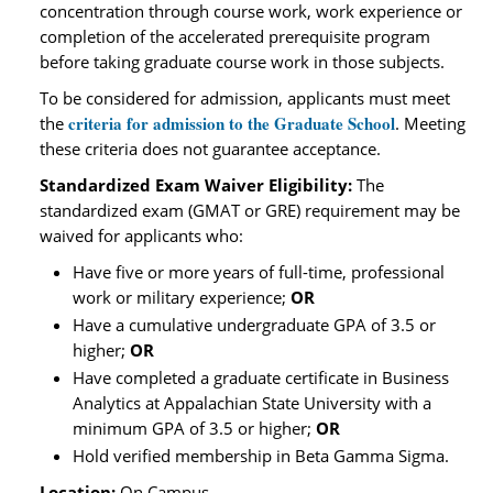
concentration through course work, work experience or
completion of the accelerated prerequisite program
before taking graduate course work in those subjects.
To be considered for admission, applicants must meet
criteria for admission to the Graduate School
the
. Meeting
these criteria does not guarantee acceptance.
Standardized Exam Waiver Eligibility:
The
standardized exam (GMAT or GRE) requirement may be
waived for applicants who:
Have five or more years of full-time, professional
work or military experience;
OR
Have a cumulative undergraduate GPA of 3.5 or
higher;
OR
Have completed a graduate certificate in Business
Analytics at Appalachian State University with a
minimum GPA of 3.5 or higher;
OR
Hold verified membership in Beta Gamma Sigma.
Location:
On Campus