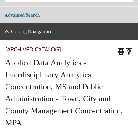
Advanced Search
Catalog Navigation
[ARCHIVED CATALOG]
Applied Data Analytics -
Interdisciplinary Analytics
Concentration, MS and Public
Administration - Town, City and
County Management Concentration,
MPA