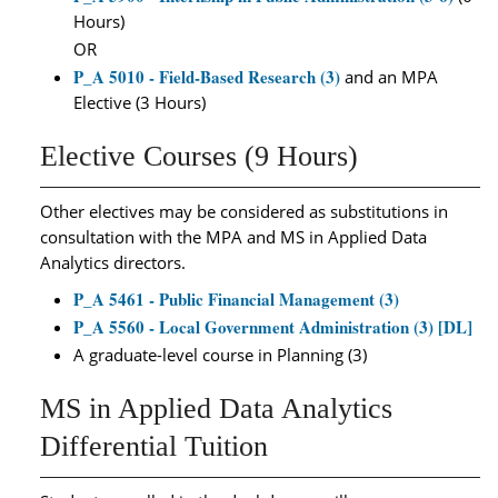
Hours)
OR
P_A 5010 - Field-Based Research (3)
and an MPA
Elective (3 Hours)
Elective Courses (9 Hours)
Other electives may be considered as substitutions in
consultation with the MPA and MS in Applied Data
Analytics directors.
P_A 5461 - Public Financial Management (3)
P_A 5560 - Local Government Administration (3) [DL]
A graduate-level course in Planning (3)
MS in Applied Data Analytics
Differential Tuition