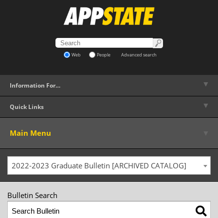
Web
People
Advanced search
▼
Information For…
▼
Quick Links
▼
Main Menu
2022-2023 Graduate Bulletin [ARCHIVED CATALOG]
Bulletin Search