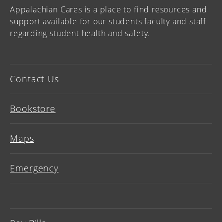
Appalachian Cares is a place to find resources and
support available for our students faculty and staff
regarding student health and safety.
Contact Us
Bookstore
Maps
Emergency