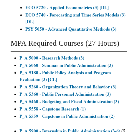
ECO 5720 - Applied Econometrics (3) [DL]
ECO 5740 - Forecasting and Time Series Models (3)
[DL]
PSY 5050 - Advanced Quantitative Methods (3)
MPA Required Courses (27 Hours)
P_A 5000 - Research Methods (3)
P_A 5060 - Seminar in Public Administration (3)
P_A 5180 - Public Policy Analysis and Program
Evaluation (3) [CL]
P_A 5260 - Organization Theory and Behavior (3)
P_A 5360 - Public Personnel Administration (3)
P_A 5460 - Budgeting and Fiscal Administration (3)
P_A 5558 - Capstone Research (1)
P_A 5559 - Capstone in Public Administration (2)
P_A 5900 - Internship in Public Administration (3-6)
(6