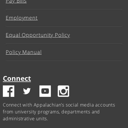
Pay Bills
Employment
Equal Opportunity Policy
Policy Manual
Connect
Connect with Appalachian’s social media accounts
from university programs, departments and
administrative units.