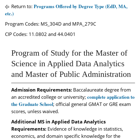
Programs Offered by Degree Type (EdD, MA,
Return to:
etc.)
Program Codes: MS_304D and MPA_279C
CIP Codes: 11.0802 and 44.0401
Program of Study for the Master of
Science in Applied Data Analytics
and Master of Public Administration
Admission Requirements:
Baccalaureate degree from
complete application to
an accredited college or university;
the Graduate School
; official general GMAT or GRE exam
scores, unless waived.
Additional MS in Applied Data Analytics
Requirements:
Evidence of knowledge in statistics,
economics, and domain specific knowledge for the