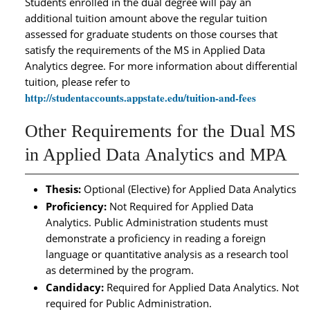
Students enrolled in the dual degree will pay an
additional tuition amount above the regular tuition
assessed for graduate students on those courses that
satisfy the requirements of the MS in Applied Data
Analytics degree. For more information about differential
tuition, please refer to
http://studentaccounts.appstate.edu/tuition-and-fees
Other Requirements for the Dual MS
in Applied Data Analytics and MPA
Thesis:
Optional (Elective) for Applied Data Analytics
Proficiency:
Not Required for Applied Data
Analytics. Public Administration students must
demonstrate a proficiency in reading a foreign
language or quantitative analysis as a research tool
as determined by the program.
Candidacy:
Required for Applied Data Analytics. Not
required for Public Administration.