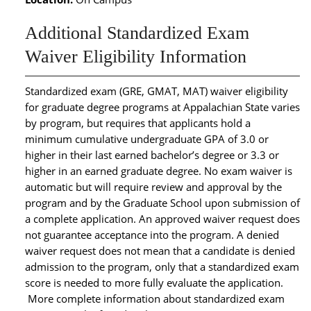
Additional Standardized Exam
Waiver Eligibility Information
Standardized exam (GRE, GMAT, MAT) waiver eligibility
for graduate degree programs at Appalachian State varies
by program, but requires that applicants hold a
minimum cumulative undergraduate GPA of 3.0 or
higher in their last earned bachelor’s degree or 3.3 or
higher in an earned graduate degree. No exam waiver is
automatic but will require review and approval by the
program and by the Graduate School upon submission of
a complete application. An approved waiver request does
not guarantee acceptance into the program. A denied
waiver request does not mean that a candidate is denied
admission to the program, only that a standardized exam
score is needed to more fully evaluate the application.
More complete information about standardized exam