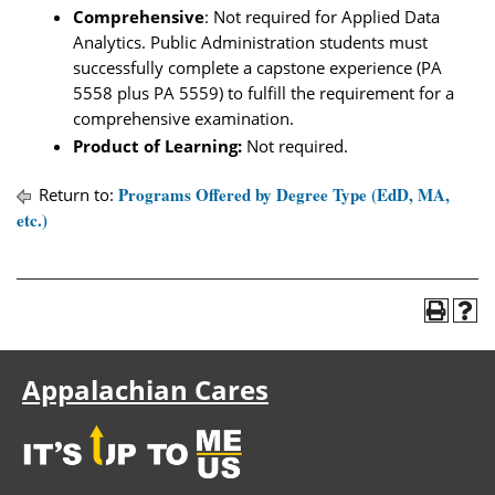
Comprehensive
: Not required for Applied Data
Analytics. Public Administration students must
successfully complete a capstone experience (PA
5558 plus PA 5559) to fulfill the requirement for a
comprehensive examination.
Product of Learning:
Not required.
Programs Offered by Degree Type (EdD, MA,
Return to:
etc.)
Appalachian Cares