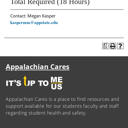
Total Required (18 Hours)
Contact: Megan Kasper
kaspermm@appstate.edu
a
Appalachian Cares
Appalachian Cares is a place to find resources and
support available for our students faculty and staff
regarding student health and safety.