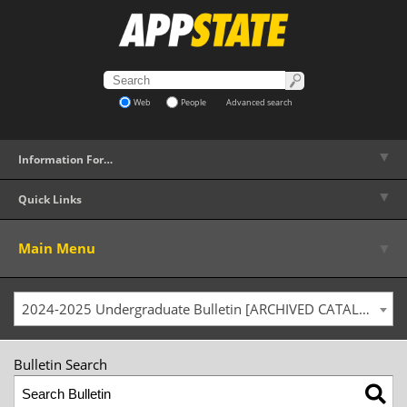
Web
People
Advanced search
▼
Information For…
▼
Quick Links
▼
Main Menu
2024-2025 Undergraduate Bulletin [ARCHIVED CATALOG]
Bulletin Search