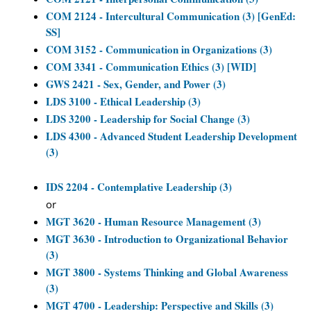
COM 2124 - Intercultural Communication (3) [GenEd:
SS]
COM 3152 - Communication in Organizations (3)
COM 3341 - Communication Ethics (3) [WID]
GWS 2421 - Sex, Gender, and Power (3)
LDS 3100 - Ethical Leadership (3)
LDS 3200 - Leadership for Social Change (3)
LDS 4300 - Advanced Student Leadership Development
(3)
IDS 2204 - Contemplative Leadership (3)
or
MGT 3620 - Human Resource Management (3)
MGT 3630 - Introduction to Organizational Behavior
(3)
MGT 3800 - Systems Thinking and Global Awareness
(3)
MGT 4700 - Leadership: Perspective and Skills (3)