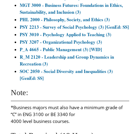
MGT 3000 - Business Futures: Foundations in Ethics,
Sustainability, and Inclusion (3)
PHL 2000 - Philosophy, Society, and Ethics (3)
PSY 2213 - Survey of Social Psychology (3) [GenEd: SS]
PSY 3010 - Psychology Applied to Teaching (3)
PSY 3207 - Organizational Psychology (3)
P_A 4665 - Public Management (3) [WID]
R_M 2120 - Leadership and Group Dynamics in
Recreation (3)
SOC 2050 - Social Diversity and Inequalities (3)
[GenEd: SS]
Note:
*Business majors must also have a minimum grade of
“C” in ENG 3100 or BE 3340 for
4000 level business courses.