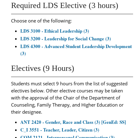
Required LDS Elective (3 hours)
Choose one of the following:
LDS 3100 - Ethical Leadership (3)
LDS 3200 - Leadership for Social Change (3)
LDS 4300 - Advanced Student Leadership Development
(3)
Electives (9 Hours)
Students must select 9 hours from the list of suggested
electives below. Other elective courses may be taken
with the approval of the Chair of the Department of
Counseling, Family Therapy, and Higher Education or
their designee.
ANT 2420 - Gender, Race and Class (3) [GenEd: SS]
C_I 3551 - Teacher, Leader, Citizen (3)
COM 2121 - Interpersonal Communication (3)