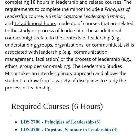
completing 18 hours in leadership and related courses. The
requirements to complete the minor include a
Principles of
Leadership
course, a
Senior Capstone Leadership Seminar
,
and
12 additional hours
made up of courses that are related
to the study or process of leadership. Those additional
courses might relate to the contexts of leadership (e.g.,
understanding groups, organizations, or communities), skills
associated with leadership (e.g., communication,
management, facilitation) or the process of leadership (e.g.,
ethics, group decision-making). The Leadership Studies
Minor takes an interdisciplinary approach and allows the
student to draw from a variety of disciplines to study the
process of leadership.
Required Courses (6 Hours)
LDS 2700 - Principles of Leadership (3)
LDS 4700 - Capstone Seminar in Leadership (3)