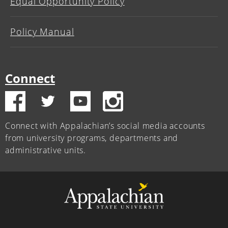
Equal Opportunity Policy
Policy Manual
Connect
Connect with Appalachian’s social media accounts
from university programs, departments and
administrative units.