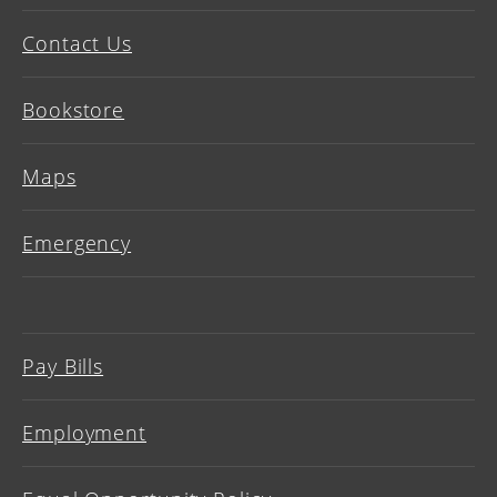
Contact Us
Bookstore
Maps
Emergency
Pay Bills
Employment