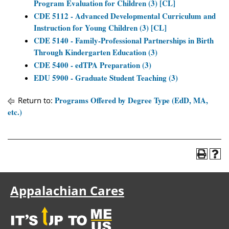
Program Evaluation for Children (3) [CL]
CDE 5112 - Advanced Developmental Curriculum and
Instruction for Young Children (3) [CL]
CDE 5140 - Family-Professional Partnerships in Birth
Through Kindergarten Education (3)
CDE 5400 - edTPA Preparation (3)
EDU 5900 - Graduate Student Teaching (3)
Programs Offered by Degree Type (EdD, MA,
Return to:
etc.)
Appalachian Cares