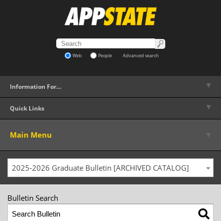
Web
People
Advanced search
▼
Information For…
▼
Quick Links
▼
Main Menu
2025-2026 Graduate Bulletin [ARCHIVED CATALOG]
Bulletin Search