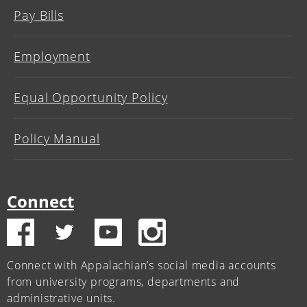
Pay Bills
Employment
Equal Opportunity Policy
Policy Manual
Connect
Connect with Appalachian’s social media accounts
from university programs, departments and
administrative units.