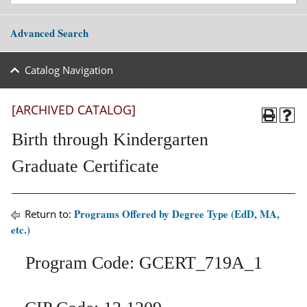
Advanced Search
Catalog Navigation
[ARCHIVED CATALOG]
Birth through Kindergarten
Graduate Certificate
Programs Offered by Degree Type (EdD, MA,
Return to:
etc.)
Program Code: GCERT_719A_1