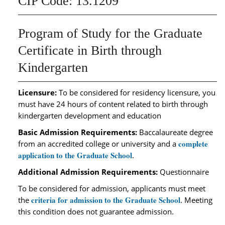
CIP Code: 13.1209
Program of Study for the Graduate
Certificate in Birth through
Kindergarten
Licensure:
To be considered for residency licensure, you
must have 24 hours of content related to birth through
kindergarten development and education
Basic Admission Requirements:
Baccalaureate degree
complete
from an accredited college or university and a
application to the Graduate School
.
Additional Admission Requirements:
Questionnaire
To be considered for admission, applicants must meet
criteria for admission to the Graduate School
the
. Meeting
this condition does not guarantee admission.