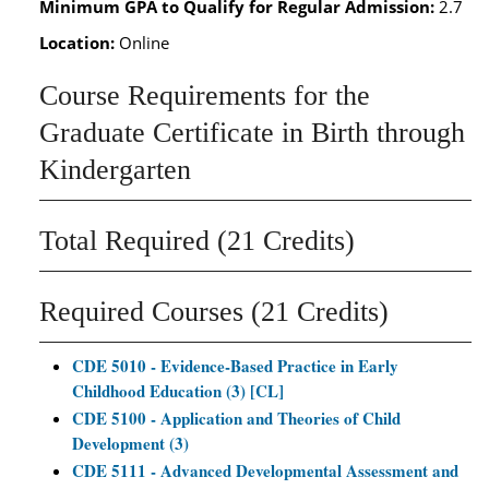
Minimum GPA to Qualify for Regular Admission:
2.7
Location:
Online
Course Requirements for the
Graduate Certificate in Birth through
Kindergarten
Total Required (21 Credits)
Required Courses (21 Credits)
CDE 5010 - Evidence-Based Practice in Early
Childhood Education (3) [CL]
CDE 5100 - Application and Theories of Child
Development (3)
CDE 5111 - Advanced Developmental Assessment and