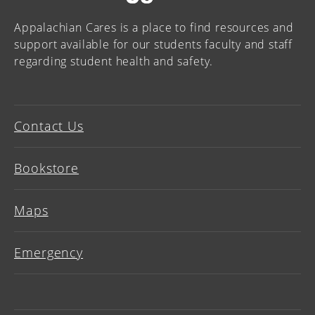
Appalachian Cares is a place to find resources and
support available for our students faculty and staff
regarding student health and safety.
Contact Us
Bookstore
Maps
Emergency