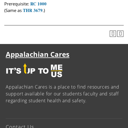
RC 1000
Prerequisite:
THR 3679
(Same as
.)
Appalachian Cares
Appalachian Cares is a place to find resources and
support available for our students faculty and staff
regarding student health and safety.
Contact Us