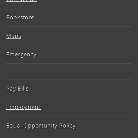
Bookstore
Maps
Emergency
Pay Bills
Employment
Equal Opportunity Policy