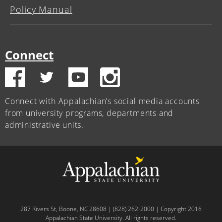
Policy Manual
Connect
Connect with Appalachian’s social media accounts
from university programs, departments and
administrative units.
287 Rivers St, Boone, NC 28608 | (828) 262-2000 | Copyright 2016
Appalachian State University. All rights reserved.