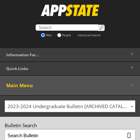
Web
People
Advanced search
▼
Information For…
▼
Quick Links
▼
Main Menu
2023-2024 Undergraduate Bulletin [ARCHIVED CATALOG]
Bulletin Search