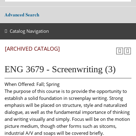
Advanced Search
Catalog Navigation
[ARCHIVED CATALOG]
ENG 3679 - Screenwriting (3)
When Offered: Fall; Spring
The purpose of this course is to provide the opportunity to
establish a solid foundation in screenplay writing. Strong
emphasis will be placed on structure, style and naturalized
dialogue, as well as the fundamental importance of thinking
and writing visually and simply. Focus will be on the motion
picture medium, though other forms such as sitcoms,
industrial A/V and soaps will be covered briefly.