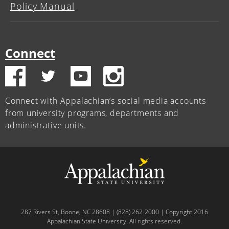
Policy Manual
Connect
Connect with Appalachian’s social media accounts
from university programs, departments and
administrative units.
287 Rivers St, Boone, NC 28608 | (828) 262-2000 | Copyright 2016
Appalachian State University. All rights reserved.