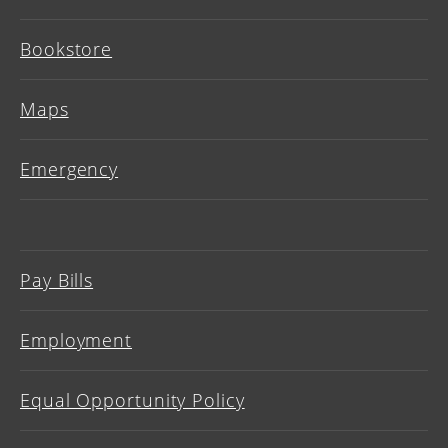
Bookstore
Maps
Emergency
Pay Bills
Employment
Equal Opportunity Policy