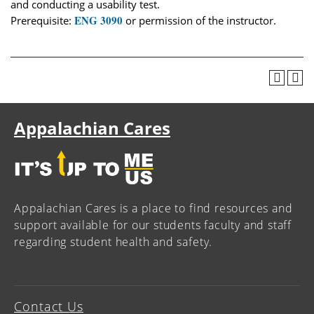
and conducting a usability test.
ENG 3090
Prerequisite:
or permission of the instructor.
Appalachian Cares
Appalachian Cares is a place to find resources and
support available for our students faculty and staff
regarding student health and safety.
Contact Us