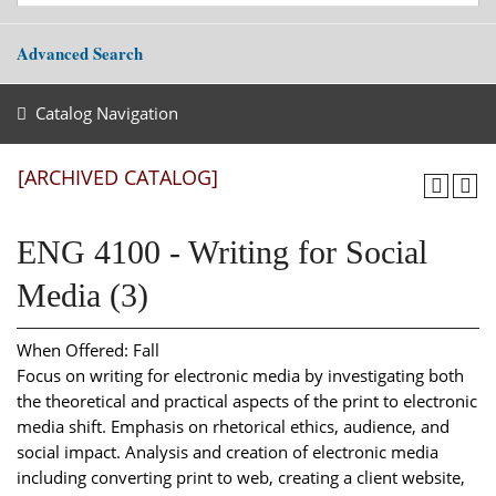
Advanced Search
Catalog Navigation
[ARCHIVED CATALOG]
ENG 4100 - Writing for Social
Media (3)
When Offered: Fall
Focus on writing for electronic media by investigating both
the theoretical and practical aspects of the print to electronic
media shift. Emphasis on rhetorical ethics, audience, and
social impact. Analysis and creation of electronic media
including converting print to web, creating a client website,