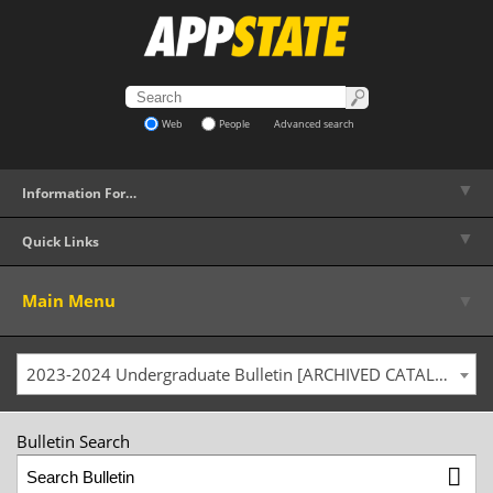
Web
People
Advanced search
▼
Information For…
▼
Quick Links
▼
Main Menu
2023-2024 Undergraduate Bulletin [ARCHIVED CATALOG]
Bulletin Search