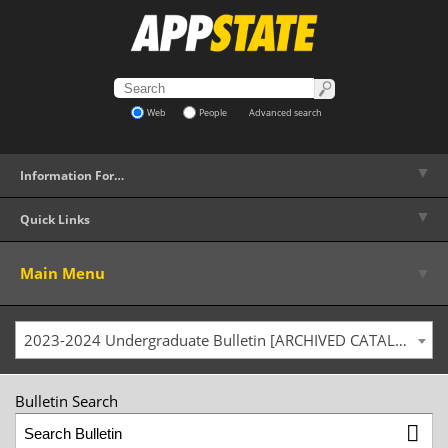
Web
People
Advanced search
▼
Information For…
▼
Quick Links
▼
Main Menu
2023-2024 Undergraduate Bulletin [ARCHIVED CATALOG]
Bulletin Search