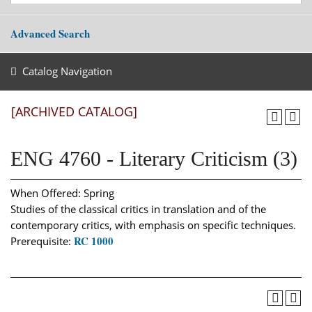
Advanced Search
Catalog Navigation
[ARCHIVED CATALOG]
ENG 4760 - Literary Criticism (3)
When Offered: Spring
Studies of the classical critics in translation and of the
contemporary critics, with emphasis on specific techniques.
RC 1000
Prerequisite: