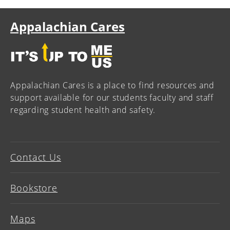
Appalachian Cares
Appalachian Cares is a place to find resources and
support available for our students faculty and staff
regarding student health and safety.
Contact Us
Bookstore
Maps