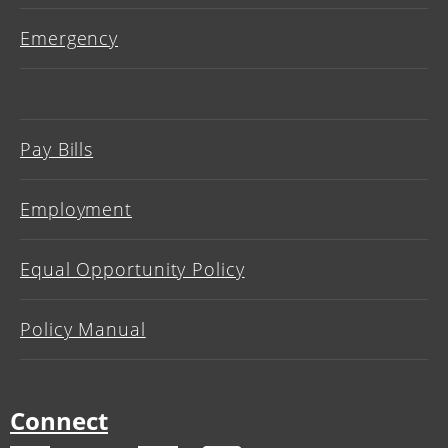
Emergency
Pay Bills
Employment
Equal Opportunity Policy
Policy Manual
Connect