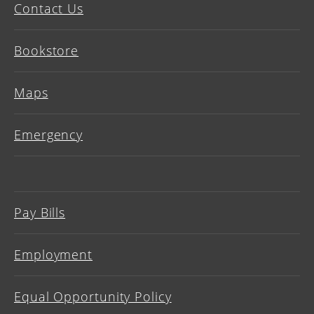
Contact Us
Bookstore
Maps
Emergency
Pay Bills
Employment
Equal Opportunity Policy