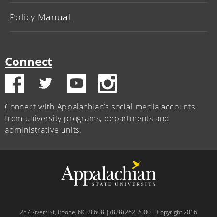
Policy Manual
Connect
Connect with Appalachian’s social media accounts
from university programs, departments and
administrative units.
287 Rivers St, Boone, NC 28608 | (828) 262-2000 | Copyright 2016