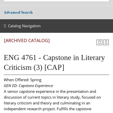
Advanced Search
Catalog Navigation
[ARCHIVED CATALOG]
ENG 4761 - Capstone in Literary
Criticism (3) [CAP]
When Offered: Spring
GEN ED: Capstone Experience
A senior capstone experience in the presentation and
discussion of current topics in literary study, focused on
literary criticism and theory and culminating in an
independent research project. Fulfills the capstone