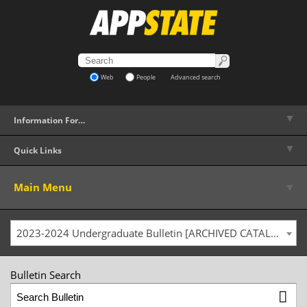
Web
People
Advanced search
▼
Information For…
▼
Quick Links
▼
Main Menu
2023-2024 Undergraduate Bulletin [ARCHIVED CATALOG]
Bulletin Search