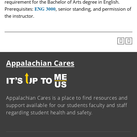
requirement for the Bachelor of Arts degree in English.
ENG 3000
Prerequisites:
, senior standing, and permission of
the instructor.
Appalachian Cares
Appalachian Cares is a place to find resources and
support available for our students faculty and staff
regarding student health and safety.