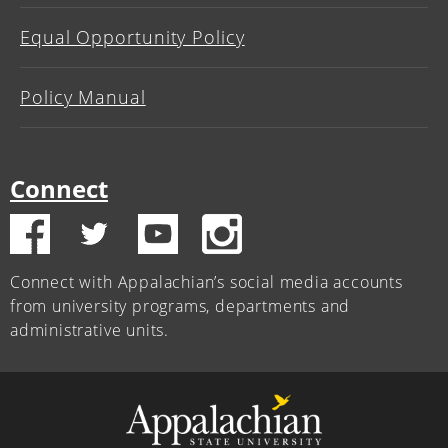
Equal Opportunity Policy
Policy Manual
Connect
Connect with Appalachian’s social media accounts
from university programs, departments and
administrative units.