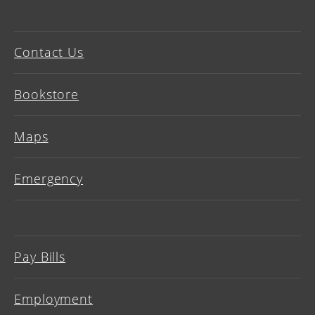
Contact Us
Bookstore
Maps
Emergency
Pay Bills
Employment