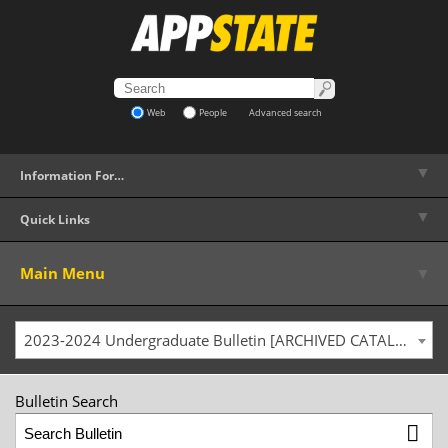
Web
People
Advanced search
▼
Information For…
▼
Quick Links
▼
Main Menu
2023-2024 Undergraduate Bulletin [ARCHIVED CATALOG]
Bulletin Search