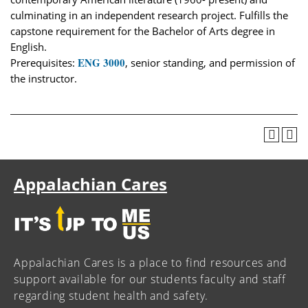
culminating in an independent research project. Fulfills the
capstone requirement for the Bachelor of Arts degree in
English.
ENG 3000
Prerequisites:
, senior standing, and permission of
the instructor.
Appalachian Cares
Appalachian Cares is a place to find resources and
support available for our students faculty and staff
regarding student health and safety.