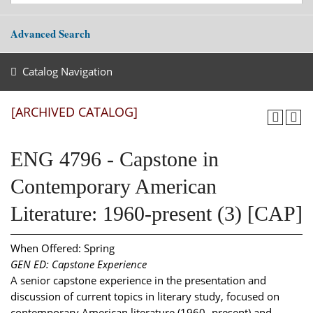
Advanced Search
Catalog Navigation
[ARCHIVED CATALOG]
ENG 4796 - Capstone in
Contemporary American
Literature: 1960-present (3) [CAP]
When Offered: Spring
GEN ED: Capstone Experience
A senior capstone experience in the presentation and
discussion of current topics in literary study, focused on
contemporary American literature (1960- present) and