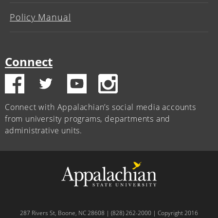
Policy Manual
Connect
Connect with Appalachian’s social media accounts
from university programs, departments and
administrative units.
287 Rivers St, Boone, NC 28608 | (828) 262-2000 | Copyright 2016