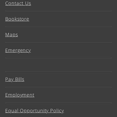
Contact Us
Bookstore
Maps
Emergency
Pay Bills
Employment
Equal Opportunity Policy