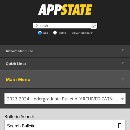
Web
People
Advanced search
▼
Information For…
▼
Quick Links
▼
Main Menu
2023-2024 Undergraduate Bulletin [ARCHIVED CATALOG]
Bulletin Search