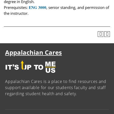
degree in English.
ENG 3000
Prerequisites:
, senior standing, and permission of
the instructor.
Appalachian Cares
Appalachian Cares is a place to find resources and
support available for our students faculty and staff
regarding student health and safety.