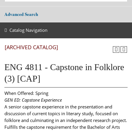
Advanced Search
Catalog Navigation
[ARCHIVED CATALOG]
ENG 4811 - Capstone in Folklore
(3) [CAP]
When Offered: Spring
GEN ED: Capstone Experience
A senior capstone experience in the presentation and
discussion of current topics in literary study, focused on
folklore and culminating in an independent research project.
Fulfills the capstone requirement for the Bachelor of Arts