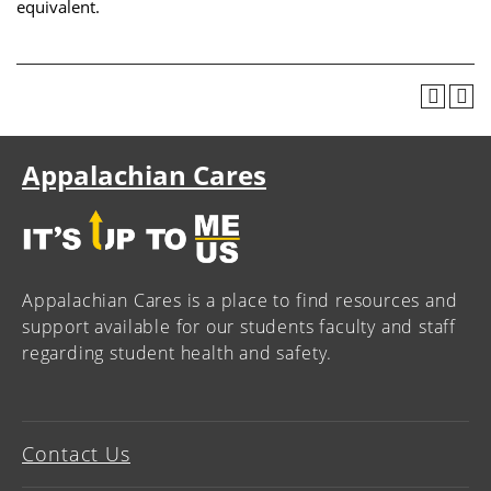
equivalent.
Appalachian Cares
Appalachian Cares is a place to find resources and
support available for our students faculty and staff
regarding student health and safety.
Contact Us