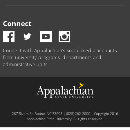
Connect
Connect with Appalachian’s social media accounts
from university programs, departments and
administrative units.
287 Rivers St, Boone, NC 28608 | (828) 262-2000 | Copyright 2016
Appalachian State University. All rights reserved.