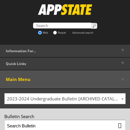
Web
People
Advanced search
▼
Information For…
▼
Quick Links
▼
Main Menu
2023-2024 Undergraduate Bulletin [ARCHIVED CATALOG]
Bulletin Search