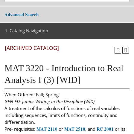
Advanced Search
Catalog Navigation
[ARCHIVED CATALOG]
MAT 3220 - Introduction to Real
Analysis I (3) [WID]
When Offered: Fall; Spring
GEN ED: Junior Writing in the Discipline (WID)
A treatment of the calculus of functions of real variables
including sequences, limits of functions, continuity and
differentiation.
MAT 2110
MAT 2510
RC 2001
Pre- requisites:
or
, and
or its