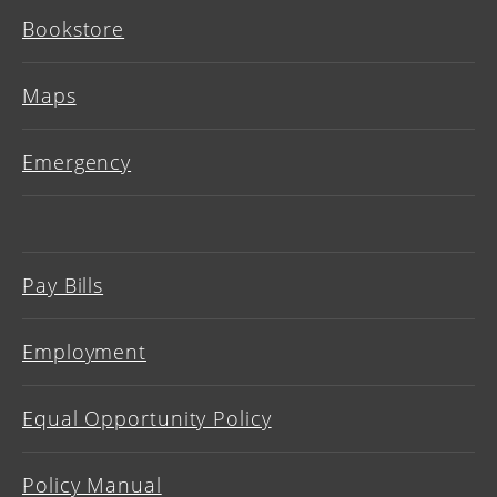
Bookstore
Maps
Emergency
Pay Bills
Employment
Equal Opportunity Policy
Policy Manual