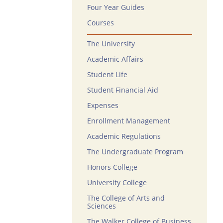
Four Year Guides
Courses
The University
Academic Affairs
Student Life
Student Financial Aid
Expenses
Enrollment Management
Academic Regulations
The Undergraduate Program
Honors College
University College
The College of Arts and
Sciences
The Walker College of Business