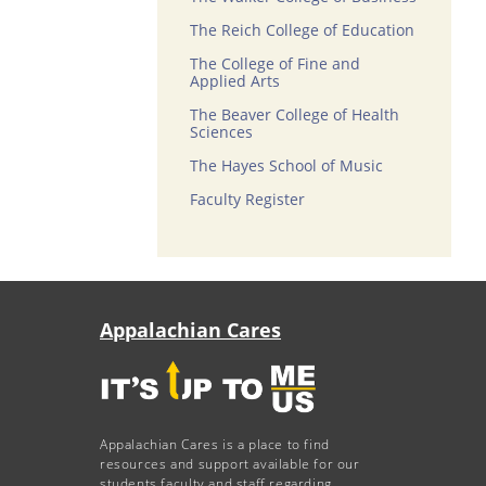
The Reich College of Education
The College of Fine and
Applied Arts
The Beaver College of Health
Sciences
The Hayes School of Music
Faculty Register
Appalachian Cares
Appalachian Cares is a place to find
resources and support available for our
students faculty and staff regarding