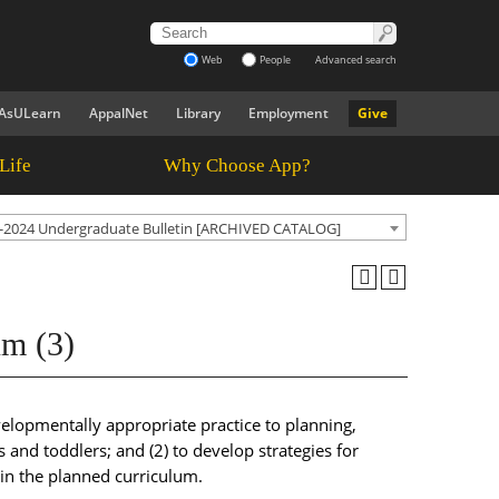
Web
People
Advanced search
AsULearn
AppalNet
Library
Employment
Give
Life
Why Choose App?
-2024 Undergraduate Bulletin [ARCHIVED CATALOG]
um (3)
evelopmentally appropriate practice to planning,
and toddlers; and (2) to develop strategies for
hin the planned curriculum.