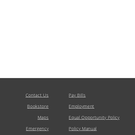
Contact Us
Pay Bills
Bookstore
Employment
Maps
Equal Opportunity Policy
Emergency
Policy Manual