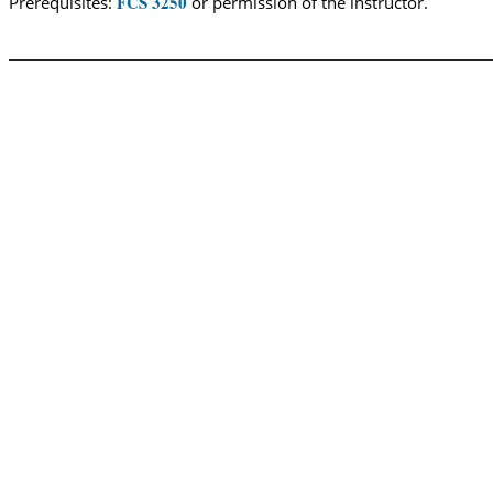
FCS 3250
Prerequisites:
or permission of the instructor.