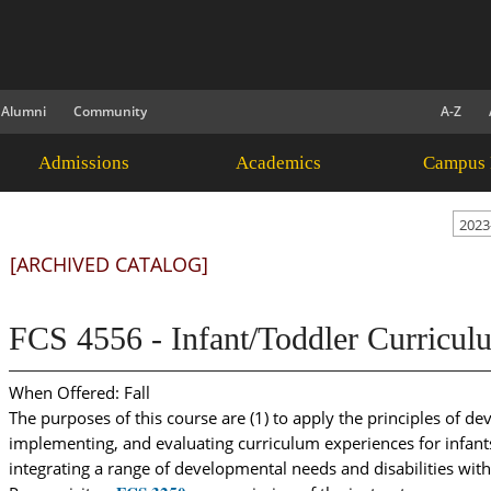
Alumni
Community
A-Z
Admissions
Academics
Campus 
2023
[ARCHIVED CATALOG]
FCS 4556 - Infant/Toddler Curricul
When Offered: Fall
The purposes of this course are (1) to apply the principles of d
implementing, and evaluating curriculum experiences for infants 
integrating a range of developmental needs and disabilities wit