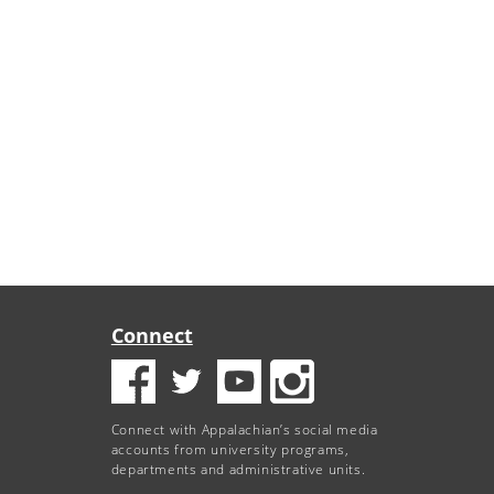
Connect
Connect with Appalachian’s social media
accounts from university programs,
departments and administrative units.