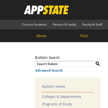
Current Students
Parents & Family
Faculty & Staff
About
Visit
Bulletin Search
S
Advanced Search
Bulletin Home
Colleges & Departments
Programs of Study