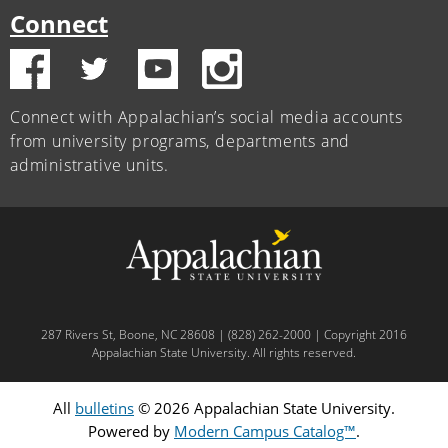
Connect
Connect with Appalachian’s social media accounts
from university programs, departments and
administrative units.
287 Rivers St, Boone, NC 28608 | (828) 262-2000 | Copyright 2016
Appalachian State University. All rights reserved.
All
bulletins
© 2026 Appalachian State University.
Powered by
Modern Campus Catalog™
.