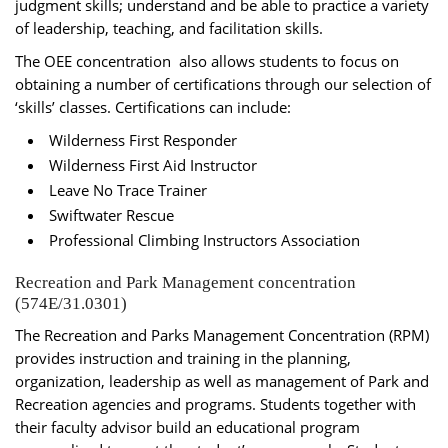
judgment skills; understand and be able to practice a variety
of leadership, teaching, and facilitation skills.
The OEE concentration also allows students to focus on
obtaining a number of certifications through our selection of
‘skills’ classes. Certifications can include:
Wilderness First Responder
Wilderness First Aid Instructor
Leave No Trace Trainer
Swiftwater Rescue
Professional Climbing Instructors Association
Recreation and Park Management concentration
(574E/31.0301)
The Recreation and Parks Management Concentration (RPM)
provides instruction and training in the planning,
organization, leadership as well as management of Park and
Recreation agencies and programs. Students together with
their faculty advisor build an educational program