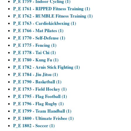
P_E 1759 - Indoor Cycling (1)
P_E 1761 - RIPPED Fitness Training (1)
P_E 1762 - RUMBLE Fitness Training (1)
P_E 1763 - Cardiokickboxing (1)
P_E 1766 - Mat Pilates (1)
P_E 1770 - Self-Defense (1)
P_E 1775 - Fencing (1)
P_E 1778 - Tai Chi (1)
P_E 1780 - Kung Fu (1)
P_E 1782 - Arnis Stick Fighting (1)
P_E 1784 - Jiu Jitsu (1)
P_E 1790 - Basketball (1)
P_E 1793 - Field Hockey (1)
P_E 1795 - Flag Football (1)
P_E 1796 - Flag Rugby (1)
P_E 1799 - Team Handball (1)
P_E 1800 - Ultimate Frisbee (1)
P_E 1802 - Soccer (1)