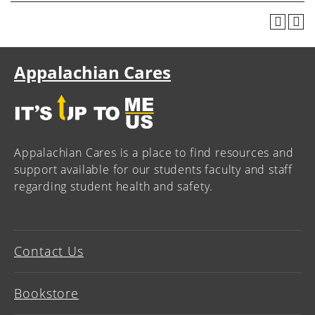
Appalachian Cares
Appalachian Cares is a place to find resources and
support available for our students faculty and staff
regarding student health and safety.
Contact Us
Bookstore