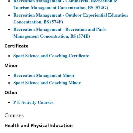
Recreation Management - Commercial Recreation &
Tourism Management Concentration, BS (574G)
Recreation Management - Outdoor Experiential Education
Concentration, BS (574F)
Recreation Management - Recreation and Park
Management Concentration, BS (574E)
Certificate
Sport Science and Coaching Certificate
Minor
Recreation Management Minor
Sport Science and Coaching Minor
Other
P E Activity Courses
Courses
Health and Physical Education