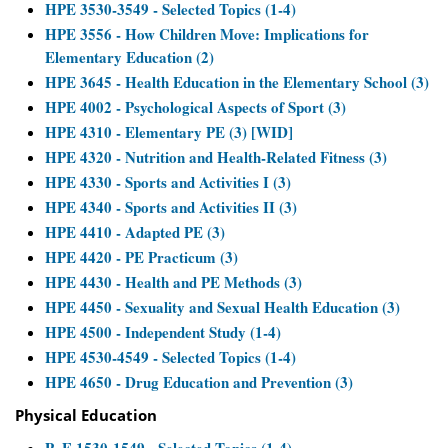
HPE 3530-3549 - Selected Topics (1-4)
HPE 3556 - How Children Move: Implications for
Elementary Education (2)
HPE 3645 - Health Education in the Elementary School (3)
HPE 4002 - Psychological Aspects of Sport (3)
HPE 4310 - Elementary PE (3) [WID]
HPE 4320 - Nutrition and Health-Related Fitness (3)
HPE 4330 - Sports and Activities I (3)
HPE 4340 - Sports and Activities II (3)
HPE 4410 - Adapted PE (3)
HPE 4420 - PE Practicum (3)
HPE 4430 - Health and PE Methods (3)
HPE 4450 - Sexuality and Sexual Health Education (3)
HPE 4500 - Independent Study (1-4)
HPE 4530-4549 - Selected Topics (1-4)
HPE 4650 - Drug Education and Prevention (3)
Physical Education