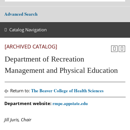
Advanced Search
Catalog Navigation
[ARCHIVED CATALOG]
Department of Recreation
Management and Physical Education
The Beaver College of Health Sciences
Return to:
rmpe.appstate.edu
Department website:
Jill Juris, Chair