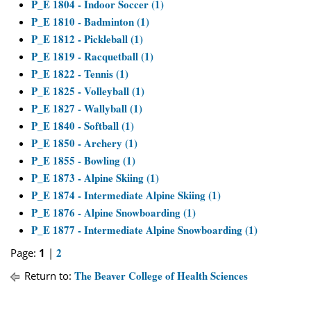
P_E 1804 - Indoor Soccer (1)
P_E 1810 - Badminton (1)
P_E 1812 - Pickleball (1)
P_E 1819 - Racquetball (1)
P_E 1822 - Tennis (1)
P_E 1825 - Volleyball (1)
P_E 1827 - Wallyball (1)
P_E 1840 - Softball (1)
P_E 1850 - Archery (1)
P_E 1855 - Bowling (1)
P_E 1873 - Alpine Skiing (1)
P_E 1874 - Intermediate Alpine Skiing (1)
P_E 1876 - Alpine Snowboarding (1)
P_E 1877 - Intermediate Alpine Snowboarding (1)
2
Page:
1
|
The Beaver College of Health Sciences
Return to: