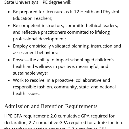
State University’s HPE degree will:
Be prepared for licensure as K-12 Health and Physical
Education Teachers;
Be competent instructors, committed-ethical leaders,
and reflective practitioners committed to lifelong
professional development;
Employ empirically validated planning, instruction and
assessment behaviors;
Possess the ability to impact school-aged children’s
health and wellness in positive, meaningful, and
sustainable ways;
Work to resolve, in a proactive, collaborative and
responsible fashion, community, state, and national
health issues.
Admission and Retention Requirements
HPE GPA requirement: 2.0 cumulative GPA required for
declaration, 2.7 cumulative GPA required for admission into