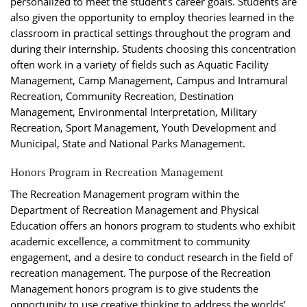
personalized to meet the student’s career goals. Students are
also given the opportunity to employ theories learned in the
classroom in practical settings throughout the program and
during their internship. Students choosing this concentration
often work in a variety of fields such as Aquatic Facility
Management, Camp Management, Campus and Intramural
Recreation, Community Recreation, Destination
Management, Environmental Interpretation, Military
Recreation, Sport Management, Youth Development and
Municipal, State and National Parks Management.
Honors Program in Recreation Management
The Recreation Management program within the
Department of Recreation Management and Physical
Education offers an honors program to students who exhibit
academic excellence, a commitment to community
engagement, and a desire to conduct research in the field of
recreation management. The purpose of the Recreation
Management honors program is to give students the
opportunity to use creative thinking to address the worlds’