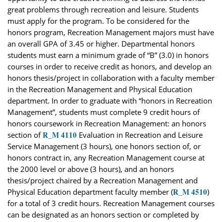
great problems through recreation and leisure. Students
must apply for the program. To be considered for the
honors program, Recreation Management majors must have
an overall GPA of 3.45 or higher. Departmental honors
students must earn a minimum grade of “B” (3.0) in honors
courses in order to receive credit as honors, and develop an
honors thesis/project in collaboration with a faculty member
in the Recreation Management and Physical Education
department. In order to graduate with “honors in Recreation
Management”, students must complete 9 credit hours of
honors coursework in Recreation Management: an honors
R_M 4110
section of
Evaluation in Recreation and Leisure
Service Management (3 hours), one honors section of, or
honors contract in, any Recreation Management course at
the 2000 level or above (3 hours), and an honors
thesis/project chaired by a Recreation Management and
R_M 4510
Physical Education department faculty member (
)
for a total of 3 credit hours. Recreation Management courses
can be designated as an honors section or completed by