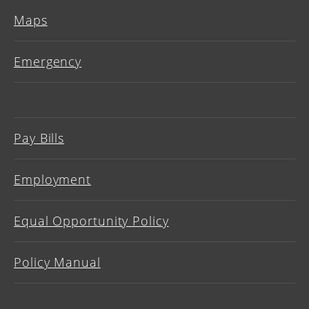
Maps
Emergency
Pay Bills
Employment
Equal Opportunity Policy
Policy Manual