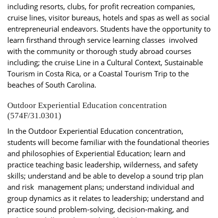
including resorts, clubs, for profit recreation companies,
cruise lines, visitor bureaus, hotels and spas as well as social
entrepreneurial endeavors. Students have the opportunity to
learn firsthand through service learning classes involved
with the community or thorough study abroad courses
including; the cruise Line in a Cultural Context, Sustainable
Tourism in Costa Rica, or a Coastal Tourism Trip to the
beaches of South Carolina.
Outdoor Experiential Education concentration
(574F/31.0301)
In the Outdoor Experiential Education concentration,
students will become familiar with the foundational theories
and philosophies of Experiential Education; learn and
practice teaching basic leadership, wilderness, and safety
skills; understand and be able to develop a sound trip plan
and risk management plans; understand individual and
group dynamics as it relates to leadership; understand and
practice sound problem-solving, decision-making, and