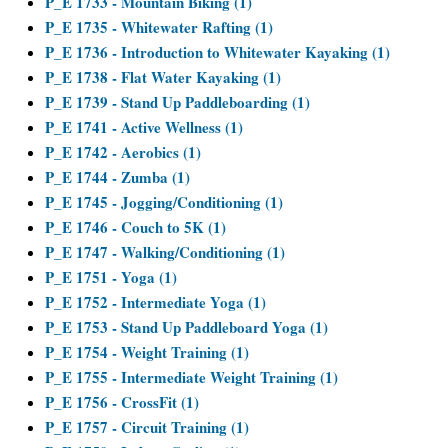
P_E 1733 - Mountain Biking (1)
P_E 1735 - Whitewater Rafting (1)
P_E 1736 - Introduction to Whitewater Kayaking (1)
P_E 1738 - Flat Water Kayaking (1)
P_E 1739 - Stand Up Paddleboarding (1)
P_E 1741 - Active Wellness (1)
P_E 1742 - Aerobics (1)
P_E 1744 - Zumba (1)
P_E 1745 - Jogging/Conditioning (1)
P_E 1746 - Couch to 5K (1)
P_E 1747 - Walking/Conditioning (1)
P_E 1751 - Yoga (1)
P_E 1752 - Intermediate Yoga (1)
P_E 1753 - Stand Up Paddleboard Yoga (1)
P_E 1754 - Weight Training (1)
P_E 1755 - Intermediate Weight Training (1)
P_E 1756 - CrossFit (1)
P_E 1757 - Circuit Training (1)