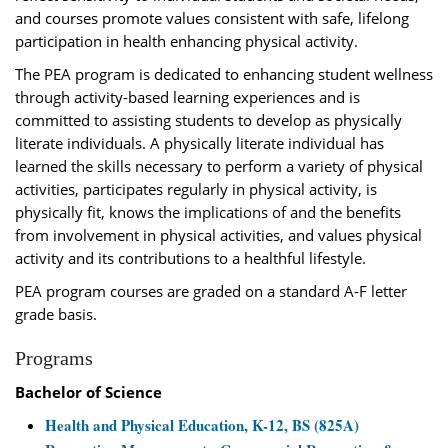
and courses promote values consistent with safe, lifelong
participation in health enhancing physical activity.
The PEA program is dedicated to enhancing student wellness
through activity-based learning experiences and is
committed to assisting students to develop as physically
literate individuals. A physically literate individual has
learned the skills necessary to perform a variety of physical
activities, participates regularly in physical activity, is
physically fit, knows the implications of and the benefits
from involvement in physical activities, and values physical
activity and its contributions to a healthful lifestyle.
PEA program courses are graded on a standard A-F letter
grade basis.
Programs
Bachelor of Science
Health and Physical Education, K-12, BS (825A)