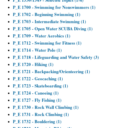
P_E 1530-1549 - Selected Topics (1-4)
P_E 1700 - Swimming for Nonswimmers (1)
P_E 1702 - Beginning Swimming (1)
P_E 1703 - Intermediate Swimming (1)
P_E 1705 - Open Water SCUBA Diving (1)
P_E 1709 - Water Aerobics (1)
P_E 1712 - Swimming for Fitness (1)
P_E 1714 - Water Polo (1)
P_E 1718 - Lifeguarding and Water Safety (3)
P_E 1720 - Hiking (1)
P_E 1721 - Backpacking/Orienteering (1)
P_E 1722 - Geocaching (1)
P_E 1723 - Skateboarding (1)
P_E 1724 - Canoeing (1)
P_E 1727 - Fly Fishing (1)
P_E 1730 - Rock Wall Climbing (1)
P_E 1731 - Rock Climbing (1)
P_E 1732 - Bouldering (1)