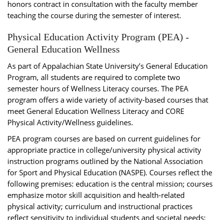
honors contract in consultation with the faculty member
teaching the course during the semester of interest.
Physical Education Activity Program (PEA) -
General Education Wellness
As part of Appalachian State University’s General Education
Program, all students are required to complete two
semester hours of Wellness Literacy courses. The PEA
program offers a wide variety of activity-based courses that
meet General Education Wellness Literacy and CORE
Physical Activity/Wellness guidelines.
PEA program courses are based on current guidelines for
appropriate practice in college/university physical activity
instruction programs outlined by the National Association
for Sport and Physical Education (NASPE). Courses reflect the
following premises: education is the central mission; courses
emphasize motor skill acquisition and health-related
physical activity; curriculum and instructional practices
reflect sensitivity to individual students and societal needs;