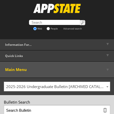
Web
People
Advanced search
▼
Information For…
▼
Quick Links
▼
Main Menu
2025-2026 Undergraduate Bulletin [ARCHIVED CATALOG]
Bulletin Search