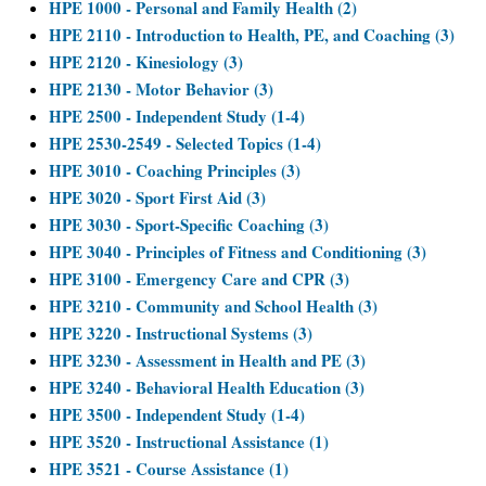
HPE 1000 - Personal and Family Health (2)
HPE 2110 - Introduction to Health, PE, and Coaching (3)
HPE 2120 - Kinesiology (3)
HPE 2130 - Motor Behavior (3)
HPE 2500 - Independent Study (1-4)
HPE 2530-2549 - Selected Topics (1-4)
HPE 3010 - Coaching Principles (3)
HPE 3020 - Sport First Aid (3)
HPE 3030 - Sport-Specific Coaching (3)
HPE 3040 - Principles of Fitness and Conditioning (3)
HPE 3100 - Emergency Care and CPR (3)
HPE 3210 - Community and School Health (3)
HPE 3220 - Instructional Systems (3)
HPE 3230 - Assessment in Health and PE (3)
HPE 3240 - Behavioral Health Education (3)
HPE 3500 - Independent Study (1-4)
HPE 3520 - Instructional Assistance (1)
HPE 3521 - Course Assistance (1)