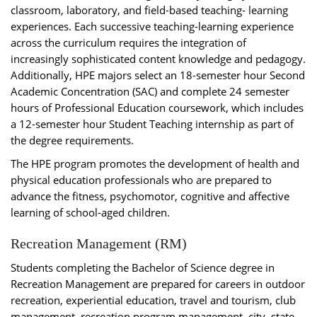
classroom, laboratory, and field-based teaching- learning
experiences. Each successive teaching-learning experience
across the curriculum requires the integration of
increasingly sophisticated content knowledge and pedagogy.
Additionally, HPE majors select an 18-semester hour Second
Academic Concentration (SAC) and complete 24 semester
hours of Professional Education coursework, which includes
a 12-semester hour Student Teaching internship as part of
the degree requirements.
The HPE program promotes the development of health and
physical education professionals who are prepared to
advance the fitness, psychomotor, cognitive and affective
learning of school-aged children.
Recreation Management (RM)
Students completing the Bachelor of Science degree in
Recreation Management are prepared for careers in outdoor
recreation, experiential education, travel and tourism, club
management, recreation program management, city, state