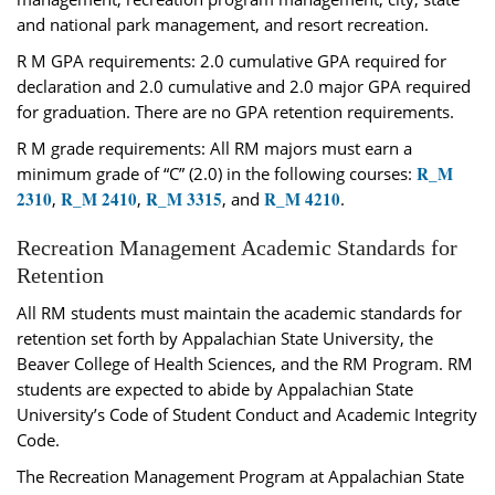
and national park management, and resort recreation.
R M GPA requirements: 2.0 cumulative GPA required for
declaration and 2.0 cumulative and 2.0 major GPA required
for graduation. There are no GPA retention requirements.
R M grade requirements: All RM majors must earn a
R_M
minimum grade of “C” (2.0) in the following courses:
2310
R_M 2410
R_M 3315
R_M 4210
,
,
, and
.
Recreation Management Academic Standards for
Retention
All RM students must maintain the academic standards for
retention set forth by Appalachian State University, the
Beaver College of Health Sciences, and the RM Program. RM
students are expected to abide by Appalachian State
University’s Code of Student Conduct and Academic Integrity
Code.
The Recreation Management Program at Appalachian State