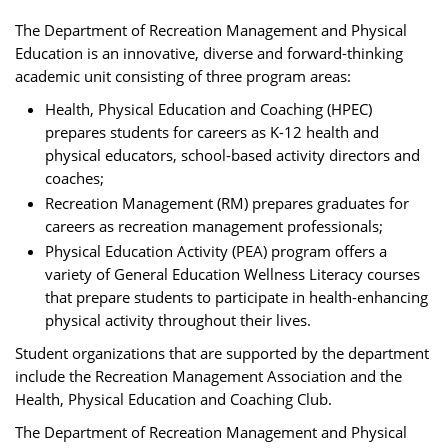
The Department of Recreation Management and Physical
Education is an innovative, diverse and forward-thinking
academic unit consisting of three program areas:
Health, Physical Education and Coaching (HPEC)
prepares students for careers as K-12 health and
physical educators, school-based activity directors and
coaches;
Recreation Management (RM) prepares graduates for
careers as recreation management professionals;
Physical Education Activity (PEA) program offers a
variety of General Education Wellness Literacy courses
that prepare students to participate in health-enhancing
physical activity throughout their lives.
Student organizations that are supported by the department
include the Recreation Management Association and the
Health, Physical Education and Coaching Club.
The Department of Recreation Management and Physical