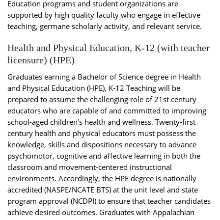
Education programs and student organizations are
supported by high quality faculty who engage in effective
teaching, germane scholarly activity, and relevant service.
Health and Physical Education, K-12 (with teacher
licensure) (HPE)
Graduates earning a Bachelor of Science degree in Health
and Physical Education (HPE), K-12 Teaching will be
prepared to assume the challenging role of 21st century
educators who are capable of and committed to improving
school-aged children’s health and wellness. Twenty-first
century health and physical educators must possess the
knowledge, skills and dispositions necessary to advance
psychomotor, cognitive and affective learning in both the
classroom and movement-centered instructional
environments. Accordingly, the HPE degree is nationally
accredited (NASPE/NCATE BTS) at the unit level and state
program approval (NCDPI) to ensure that teacher candidates
achieve desired outcomes. Graduates with Appalachian