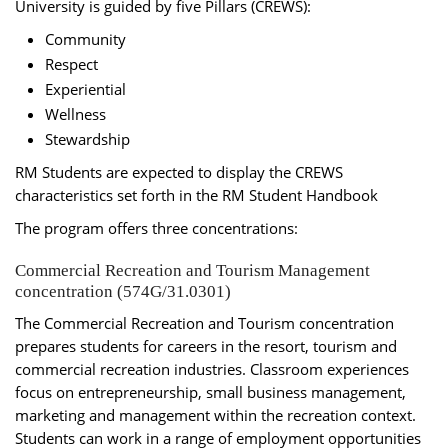
University is guided by five Pillars (CREWS):
Community
Respect
Experiential
Wellness
Stewardship
RM Students are expected to display the CREWS
characteristics set forth in the RM Student Handbook
The program offers three concentrations:
Commercial Recreation and Tourism Management
concentration (574G/31.0301)
The Commercial Recreation and Tourism concentration
prepares students for careers in the resort, tourism and
commercial recreation industries. Classroom experiences
focus on entrepreneurship, small business management,
marketing and management within the recreation context.
Students can work in a range of employment opportunities