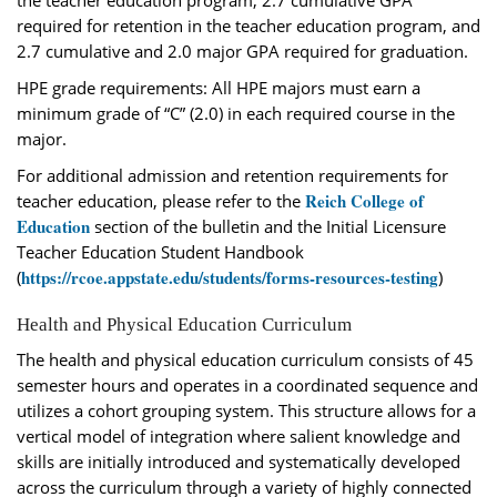
the teacher education program, 2.7 cumulative GPA
required for retention in the teacher education program, and
2.7 cumulative and 2.0 major GPA required for graduation.
HPE grade requirements: All HPE majors must earn a
minimum grade of “C” (2.0) in each required course in the
major.
For additional admission and retention requirements for
Reich College of
teacher education, please refer to the
Education
section of the bulletin and the Initial Licensure
Teacher Education Student Handbook
https://rcoe.appstate.edu/students/forms-resources-testing
(
)
Health and Physical Education Curriculum
The health and physical education curriculum consists of 45
semester hours and operates in a coordinated sequence and
utilizes a cohort grouping system. This structure allows for a
vertical model of integration where salient knowledge and
skills are initially introduced and systematically developed
across the curriculum through a variety of highly connected