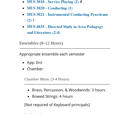
MUS 3010 - Service Playing (2)
#
MUS 3020 - Conducting (1)
MUS 3021 - Instrumental Conducting Practicum
(2)
†
MUS 4035 - Directed Study in Area Pedagogy
and Literature (2-4)
Ensembles (8-12 Hours)
Appropriate ensemble each semester
App. Ens
Chamber
Chamber Music (3-4 Hours)
Brass, Percussion, & Woodwinds: 3 hours.
Bowed Strings: 4 hours
[Not required of Keyboard principals]