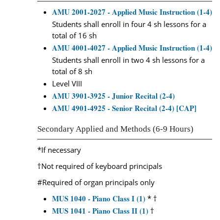
AMU 2001-2027 - Applied Music Instruction (1-4)
Students shall enroll in four 4 sh lessons for a
total of 16 sh
AMU 4001-4027 - Applied Music Instruction (1-4)
Students shall enroll in two 4 sh lessons for a
total of 8 sh
Level VIII
AMU 3901-3925 - Junior Recital (2-4)
AMU 4901-4925 - Senior Recital (2-4) [CAP]
Secondary Applied and Methods (6-9 Hours)
*If necessary
†Not required of keyboard principals
#Required of organ principals only
MUS 1040 - Piano Class I (1)
* †
MUS 1041 - Piano Class II (1)
†