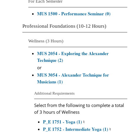
For Each Semester
MUS 1500 - Performance Seminar (0)
Professional Foundations (10-12 Hours)
Wellness (3 Hours)
MUS 2054 - Exploring the Alexander
Technique (2)
or
MUS 3054 - Alexander Technique for
Musicians (1)
Additional Requirements
Select from the following to complete a total
of 3 hours of Wellness
P_E 1751 - Yoga (1)
♮
P_E 1752 - Intermediate Yoga (1)
♮