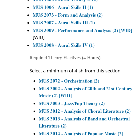
MUS 1006 - Aural Skills II (1)
MUS 2073 - Form and Analysis (2)
MUS 2007 - Aural Skills III (1)
MUS 3009 - Performance and Analysis (2) [WID]
[WID]
MUS 2008 - Aural Skills IV (1)
Required Theory Electives (4 Hours)
Select a minimum of 4 sh from this section
MUS 2072 - Orchestration (2)
MUS 3002 - Analysis of 20th and 21st Century
Music (2) [WID]
MUS 3003 - Jazz/Pop Theory (2)
MUS 3012 - Analysis of Choral Literature (2)
MUS 3013 - Analysis of Band and Orchestral
Literature (2)
MUS 3014 - Analysis of Popular Music (2)