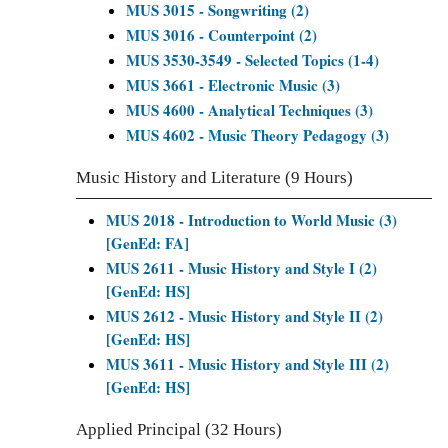
MUS 3015 - Songwriting (2)
MUS 3016 - Counterpoint (2)
MUS 3530-3549 - Selected Topics (1-4)
MUS 3661 - Electronic Music (3)
MUS 4600 - Analytical Techniques (3)
MUS 4602 - Music Theory Pedagogy (3)
Music History and Literature (9 Hours)
MUS 2018 - Introduction to World Music (3)
[GenEd: FA]
MUS 2611 - Music History and Style I (2)
[GenEd: HS]
MUS 2612 - Music History and Style II (2)
[GenEd: HS]
MUS 3611 - Music History and Style III (2)
[GenEd: HS]
Applied Principal (32 Hours)