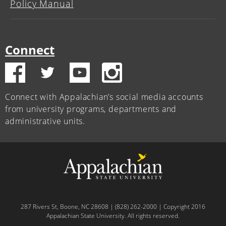
Policy Manual
Connect
Connect with Appalachian’s social media accounts
from university programs, departments and
administrative units.
287 Rivers St, Boone, NC 28608 | (828) 262-2000 | Copyright 2016
Appalachian State University. All rights reserved.