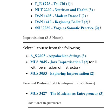
P_E 1778 - Tai Chi (1)
♮
NUT 2202 - Nutrition and Health (3)
♮
DAN 1405 - Modern Dance I (2)
♮
DAN 1410 - Beginning Ballet I (2)
♮
SSU 2280 - Yoga as Somatic Practice (2)
♮
Improvisation (2-3 Hours)
Select 1 course from the following
A_S 2025 - Appalachian Strings (3)
MUS 2045 - Jazz Improvisation I (2)
(or II-
with permission of instructor)
MUS 3053 - Exploring Improvisation (2)
Personal Professional Development (5-6 Hours)
MUS 3427 - The Musician as Entrepreneur (3)
Additional Requirements