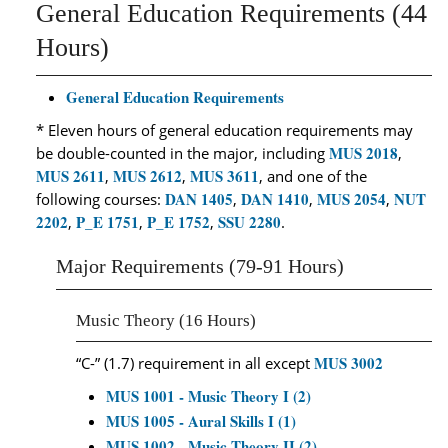
General Education Requirements (44
Hours)
General Education Requirements
* Eleven hours of general education requirements may
MUS 2018
be double-counted in the major, including
,
MUS 2611
MUS 2612
MUS 3611
,
,
, and one of the
DAN 1405
DAN 1410
MUS 2054
NUT
following courses:
,
,
,
2202
P_E 1751
P_E 1752
SSU 2280
,
,
,
.
Major Requirements (79-91 Hours)
Music Theory (16 Hours)
MUS 3002
“C-” (1.7) requirement in all except
MUS 1001 - Music Theory I (2)
MUS 1005 - Aural Skills I (1)
MUS 1002 - Music Theory II (2)