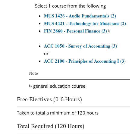
Select 1 course from the following
MUS 1426 - Audio Fundamentals (2)
MUS 4421 - Technology for Musicians (2)
FIN 2860 - Personal Finance (3)
♮
ACC 1050 - Survey of Accounting (3)
or
ACC 2100 - Principles of Accounting I (3)
Note
♮- general education course
Free Electives (0-6 Hours)
Taken to total a minimum of 120 hours
Total Required (120 Hours)