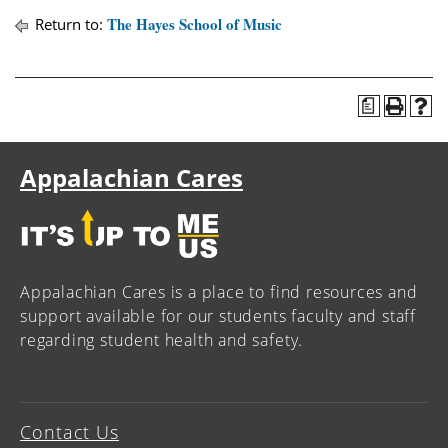
The Hayes School of Music
Return to:
a
Appalachian Cares
Appalachian Cares is a place to find resources and
support available for our students faculty and staff
regarding student health and safety.
Contact Us