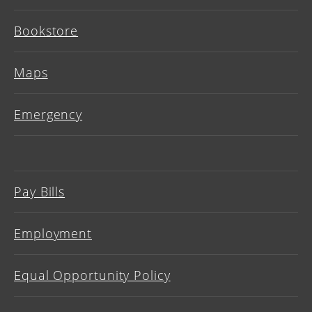
Bookstore
Maps
Emergency
Pay Bills
Employment
Equal Opportunity Policy