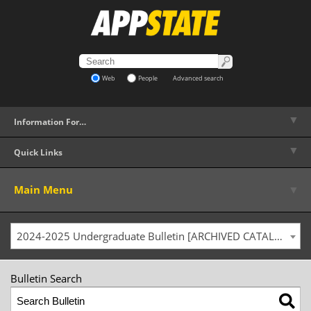
Web
People
Advanced search
▼
Information For…
▼
Quick Links
▼
Main Menu
2024-2025 Undergraduate Bulletin [ARCHIVED CATALOG]
Bulletin Search