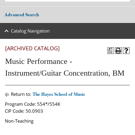
Advanced Search
Catalog Navigation
[ARCHIVED CATALOG]
a
Music Performance -
Instrument/Guitar Concentration, BM
The Hayes School of Music
Return to:
Program Code: 554*/554K
CIP Code: 50.0903
Non-Teaching