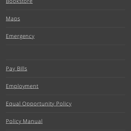
Bookstore
Maps
Emergency
Pay Bills
Employment
Equal Opportunity Policy
Policy Manual