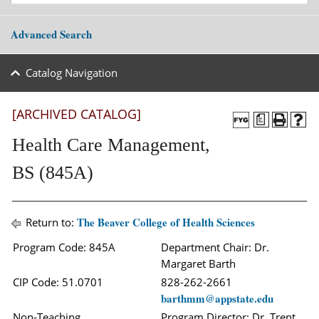
Advanced Search
Catalog Navigation
[ARCHIVED CATALOG]
a
Health Care Management,
BS (845A)
The Beaver College of Health Sciences
Return to:
Program Code: 845A
Department Chair: Dr.
Margaret Barth
CIP Code: 51.0701
828-262-2661
barthmm@appstate.edu
Non-Teaching
Program Director: Dr. Trent