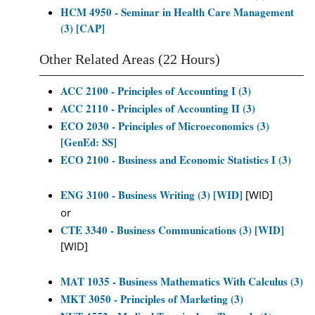
HCM 4950 - Seminar in Health Care Management
(3) [CAP]
Other Related Areas (22 Hours)
ACC 2100 - Principles of Accounting I (3)
ACC 2110 - Principles of Accounting II (3)
ECO 2030 - Principles of Microeconomics (3)
[GenEd: SS]
ECO 2100 - Business and Economic Statistics I (3)
ENG 3100 - Business Writing (3) [WID]
[WID]
or
CTE 3340 - Business Communications (3) [WID]
[WID]
MAT 1035 - Business Mathematics With Calculus (3)
MKT 3050 - Principles of Marketing (3)