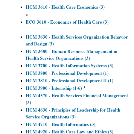
HCM 3610 - Health Care Economics (3)
or
ECO 3610 - Economics of Health Care (3)
HCM 3630 - Health Services Organization Behavior
and Design (3)
HCM 3680 - Human Resource Management in
Health Service Organizations (3)
HCM 3700 - Health Information Systems (3)
HCM 3800 - Professional Development (1)
HCM 3810 - Professional Development II (1)
HCM 3900 - Internship (1-6)
*
HCM 4570 - Health Services Financial Management
(3)
HCM 4630 - Principles of Leadership for Health
Service Organizations (3)
HCM 4710 - Health Informatics (3)
HCM 4920 - Health Care Law and Ethics (3)