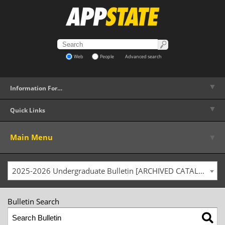
Web
People
Advanced search
▼
Information For…
▼
Quick Links
▼
Main Menu
2025-2026 Undergraduate Bulletin [ARCHIVED CATALOG]
Bulletin Search