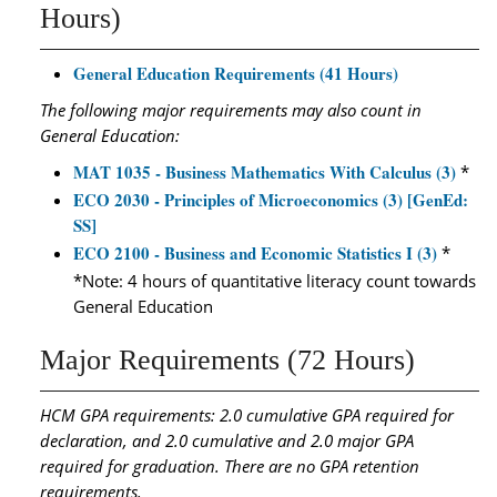
Hours)
General Education Requirements (41 Hours)
The following major requirements may also count in
General Education:
MAT 1035 - Business Mathematics With Calculus (3)
*
ECO 2030 - Principles of Microeconomics (3) [GenEd:
SS]
ECO 2100 - Business and Economic Statistics I (3)
*
*Note: 4 hours of quantitative literacy count towards
General Education
Major Requirements (72 Hours)
HCM GPA requirements: 2.0 cumulative GPA required for
declaration, and 2.0 cumulative and 2.0 major GPA
required for graduation. There are no GPA retention
requirements.