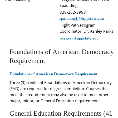
Spaulding
828-262-8993
spauldingtj@appstate.edu
Flight Path Program
Coordinator: Dr. Ashley Parks
parksav@appstate.edu
Foundations of American Democracy
Requirement
Foundations of American Democracy Requirement
Three (3) credits of Foundations of American Democracy
(FAD) are required for degree completion. Courses that
meet this requirement may also be used to meet other
major, minor, or General Education requirements.
General Education Requirements (41