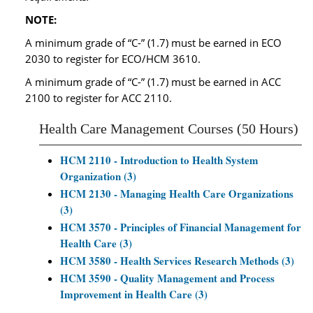
NOTE:
A minimum grade of “C-” (1.7) must be earned in ECO
2030 to register for ECO/HCM 3610.
A minimum grade of “C-” (1.7) must be earned in ACC
2100 to register for ACC 2110.
Health Care Management Courses (50 Hours)
HCM 2110 - Introduction to Health System
Organization (3)
HCM 2130 - Managing Health Care Organizations
(3)
HCM 3570 - Principles of Financial Management for
Health Care (3)
HCM 3580 - Health Services Research Methods (3)
HCM 3590 - Quality Management and Process
Improvement in Health Care (3)