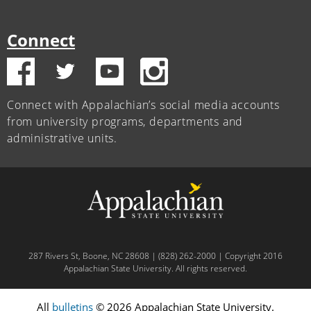
Connect
Connect with Appalachian’s social media accounts
from university programs, departments and
administrative units.
287 Rivers St, Boone, NC 28608 | (828) 262-2000 | Copyright 2016
Appalachian State University. All rights reserved.
All
bulletins
© 2026 Appalachian State University.