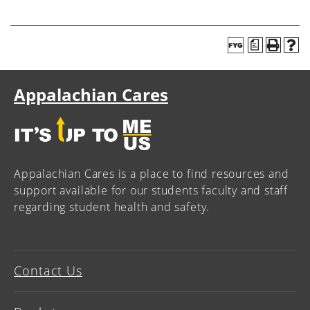
a
Appalachian Cares
Appalachian Cares is a place to find resources and
support available for our students faculty and staff
regarding student health and safety.
Contact Us