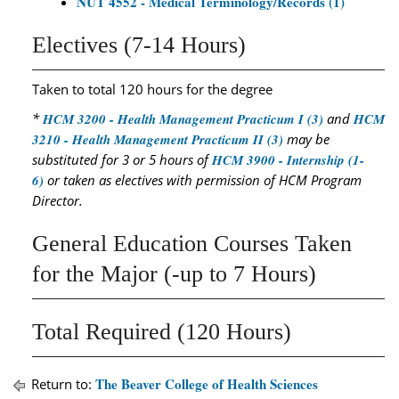
NUT 4552 - Medical Terminology/Records (1)
Electives (7-14 Hours)
Taken to total 120 hours for the degree
*
HCM 3200 - Health Management Practicum I (3)
and
HCM
3210 - Health Management Practicum II (3)
may be
substituted for 3 or 5 hours of
HCM 3900 - Internship (1-
6)
or taken as electives with permission of HCM Program
Director.
General Education Courses Taken
for the Major (-up to 7 Hours)
Total Required (120 Hours)
The Beaver College of Health Sciences
Return to: